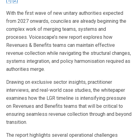
[1]
[2]
With the first wave of new unitary authorities expected
from 2027 onwards, counciles are already beginning the
complex work of merging teams, systems and
proceses. Voicescape’s new report explores how
Revenues & Benefits teams can maintain effective
revenue collection while navigating the structural changes,
systems integration, and policy harmonisation required as
authorities merge.
Drawing on exclusive sector insights, practitioner
interviews, and real-world case studies, the whitepaper
examines how the LGR timeline is intensifying pressure
on Revenues and Benefits teams that will be critical to
ensuring seamless revenue collection through and beyond
transition.
The report highlights several operational challenges