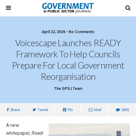
April 22, 2026 • No Comments
Voicescape Launches READY
Framework To Help Councils
Prepare For Local Government
Reorganisation
The GPSJ Team
Share
Tweet
Pin
Mail
SMS
A new
whitepaper,
Readi