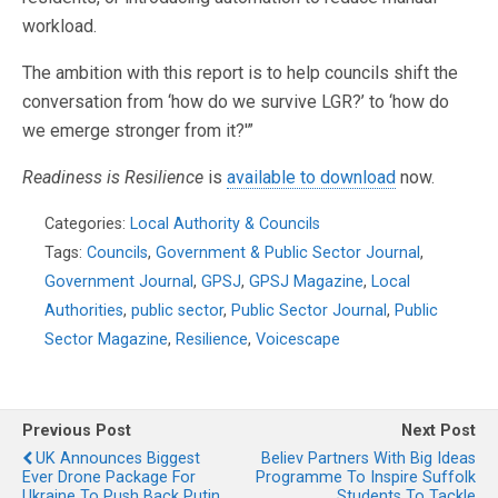
workload.
The ambition with this report is to help councils shift the
conversation from ‘how do we survive LGR?’ to ‘how do
we emerge stronger from it?'”
Readiness is Resilience
is
available to download
now.
Categories:
Local Authority & Councils
Tags:
Councils
,
Government & Public Sector Journal
,
Government Journal
,
GPSJ
,
GPSJ Magazine
,
Local
Authorities
,
public sector
,
Public Sector Journal
,
Public
Sector Magazine
,
Resilience
,
Voicescape
Previous Post
Next Post
UK Announces Biggest
Believ Partners With Big Ideas
Ever Drone Package For
Programme To Inspire Suffolk
Ukraine To Push Back Putin
Students To Tackle