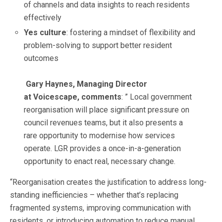
of channels and data insights to reach residents
effectively
Yes culture
: fostering a mindset of flexibility and
problem-solving to support better resident
outcomes
Gary Haynes, Managing Director
at Voicescape, comments
: ” Local government
reorganisation will place significant pressure on
council revenues teams, but it also presents a
rare opportunity to modernise how services
operate. LGR provides a once-in-a-generation
opportunity to enact real, necessary change.
“Reorganisation creates the justification to address long-
standing inefficiencies – whether that’s replacing
fragmented systems, improving communication with
residents, or introducing automation to reduce manual