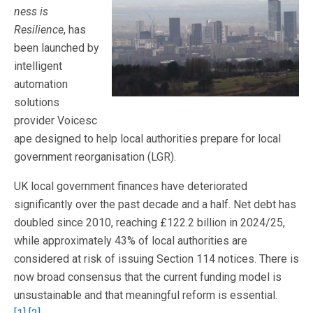
ness is
Resilience
, has
been launched by
intelligent
automation
solutions
provider Voicesc
ape designed to help local authorities prepare for local
government reorganisation (LGR).
UK local government finances have deteriorated
significantly over the past decade and a half. Net debt has
doubled since 2010, reaching £122.2 billion in 2024/25,
while approximately 43% of local authorities are
considered at risk of issuing Section 114 notices. There is
now broad consensus that the current funding model is
unsustainable and that meaningful reform is essential.