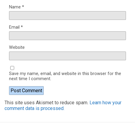
Name
*
Email
*
Website
Save my name, email, and website in this browser for the
next time I comment.
This site uses Akismet to reduce spam.
Learn how your
comment data is processed.