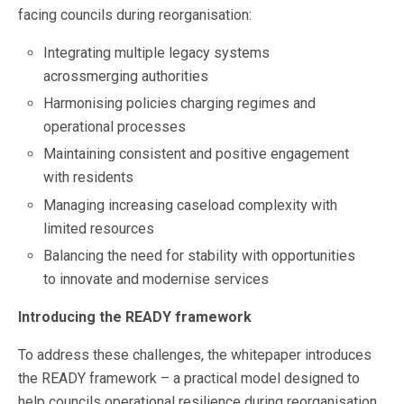
facing councils during reorganisation:
Integrating multiple legacy systems
acrossmerging authorities
Harmonising policies charging regimes and
operational processes
Maintaining consistent and positive engagement
with residents
Managing increasing caseload complexity with
limited resources
Balancing the need for stability with opportunities
to innovate and modernise services
Introducing the READY framework
To address these challenges, the whitepaper introduces
the READY framework – a practical model designed to
help councils operational resilience during reorganisation.