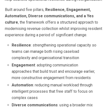
Built around five pillars,
Resilience, Engagement,
Automation, Diverse communications, and a Yes
culture
, the framework offers a structured approach to
modernising revenue collection whilst improving resident
experience during a period of significant change.
Resilience
: strengthening operational capacity so
teams can manage both rising caseload
complexity and organisational transition
Engagement
: adopting communication
approaches that build trust and encourage earlier,
more constructive engagement from residents
Automation
: reducing manual workload through
intelligent processes that free staff to focus on
complex cases
Diverse communications
: using a broader mix