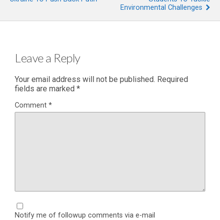
Environmental Challenges
Leave a Reply
Your email address will not be published.
Required
fields are marked
*
Comment
*
Notify me of followup comments via e-mail