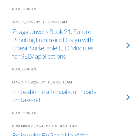
NO RESPONSES
APRIL 1, 2025 • BY THE GPSJ TEAM
Zhaga Unveils Book 21: Future-
Proofing Luminaire Design with
Linear Socketable LED Modules
for SELV applications
NO RESPONSES
MARCH 17, 2025 • BY THE GPSJ TEAM
Innovation in attenuation – ready
for take-off
NO RESPONSES
NOVEMBER 23, 2024 • BY THE GPSJ TEAM
Believ wins EV Scale Up of the