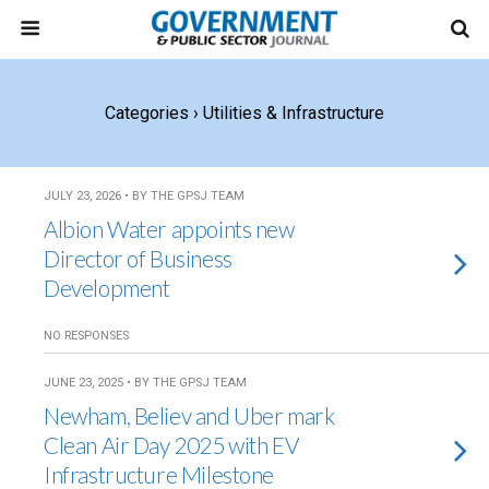
Categories ›
Utilities & Infrastructure
JULY 23, 2026 • BY THE GPSJ TEAM
Albion Water appoints new
Director of Business
Development
NO RESPONSES
JUNE 23, 2025 • BY THE GPSJ TEAM
Newham, Believ and Uber mark
Clean Air Day 2025 with EV
Infrastructure Milestone