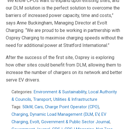
“We know CPOs want to expand upon existing sites, and
our DLM solution is the perfect solution to overcome the
barriers of increased power capacity, time and costs,”
says Anne Buckingham, Managing Director at Evolt
Charging. “We are proud to be working in partnership with
Osprey Charging to maximise charging speeds without the
need for additional power at Stratford International.”
After the success of the first site, Osprey is exploring
how other sites could benefit from DLM, allowing them to
increase the number of chargers on its network and better
serve EV drivers.
Categories:
Environment & Sustainability
,
Local Authority
& Councils
,
Transport
,
Utilities & Infrastructure
Tags:
50kW
,
Cars
,
Charge Point Operator (CPO)
,
Charging
,
Dynamic Load Management (DLM
,
EV
,
EV
Charging
,
Evolt
,
Government & Public Sector Journal
,