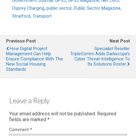
Government Journal
,
GPSJ
,
GPSJ Magazine
,
Net Zero
,
Osprey Charging
,
public sector
,
Public Sector Magazine
,
Stratford
,
Transport
Previous Post
Next Post
How Digital Project
Specialist Reseller
Management Can Help
TripleComm Adds Darkscope’s
Ensure Compliance With The
Cyber Threat Intelligence To
New Social Housing
Its Solutions Roster
Standards
Leave a Reply
Your email address will not be published.
Required
fields are marked
*
Comment
*