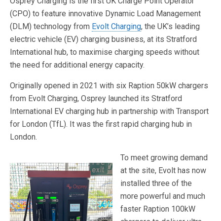
Osprey Charging is the first UK Charge Point Operator
(CPO) to feature innovative Dynamic Load Management
(DLM) technology from
Evolt Charging
, the UK’s leading
electric vehicle (EV) charging business, at its Stratford
International hub, to maximise charging speeds without
the need for additional energy capacity.
Originally opened in 2021 with six Raption 50kW chargers
from Evolt Charging, Osprey launched its Stratford
International EV charging hub in partnership with Transport
for London (TfL). It was the first rapid charging hub in
London.
To meet growing demand
at the site, Evolt has now
installed three of the
more powerful and much
faster Raption 100kW