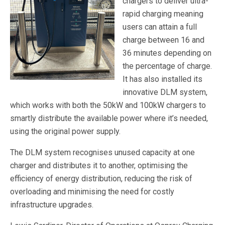
chargers to deliver ultra-
rapid charging meaning
users can attain a full
charge between 16 and
36 minutes depending on
the percentage of charge.
It has also installed its
innovative DLM system,
which works with both the 50kW and 100kW chargers to
smartly distribute the available power where it’s needed,
using the original power supply.
The DLM system recognises unused capacity at one
charger and distributes it to another, optimising the
efficiency of energy distribution, reducing the risk of
overloading and minimising the need for costly
infrastructure upgrades.