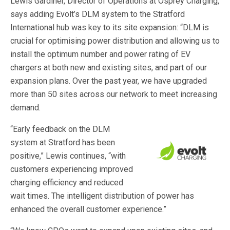
Lewis Gardiner, Director of Operations at Osprey Charging,
says adding Evolt’s DLM system to the Stratford
International hub was key to its site expansion: “DLM is
crucial for optimising power distribution and allowing us to
install the optimum number and power rating of EV
chargers at both new and existing sites, and part of our
expansion plans. Over the past year, we have upgraded
more than 50 sites across our network to meet increasing
demand.
“Early feedback on the DLM
system at Stratford has been
positive,” Lewis continues, “with
customers experiencing improved
charging efficiency and reduced
wait times. The intelligent distribution of power has
enhanced the overall customer experience.”