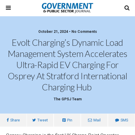
October 21, 2024 • No Comments
Evolt Charging’s Dynamic Load
Management System Accelerates
Ultra-Rapid EV Charging For
Osprey At Stratford International
Charging Hub
The GPSJ Team
Share
Tweet
Pin
Mail
SMS