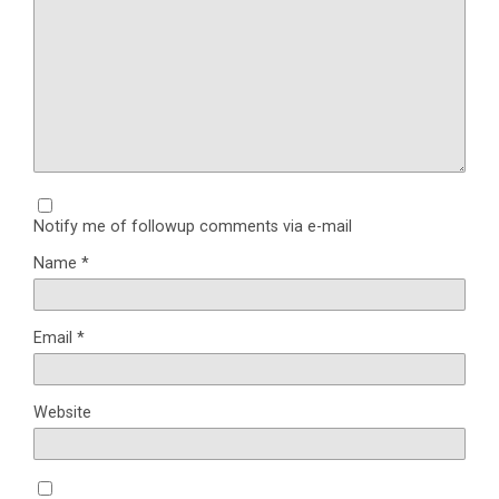
Notify me of followup comments via e-mail
Name
*
Email
*
Website