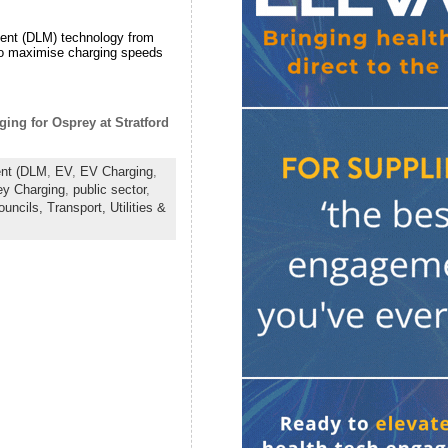
ment (DLM) technology from
, to maximise charging speeds
ing for Osprey at Stratford
nt (DLM
,
EV
,
EV Charging
,
ey Charging
,
public sector
,
ouncils,
Transport,
Utilities &