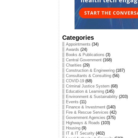
Categories
Appointments
(34)
Awards
(24)
Books & Publications
(3)
Central Government
(168)
Charities
(29)
Construction & Engineering
(187)
Consultants & Consulting
(56)
COVID-19
(68)
Criminal Justice System
(68)
Education & Learning
(145)
Environment & Sustainability
(203)
Events
(11)
Finance & Investment
(140)
Fire & Rescue Services
(42)
Government Agencies
(375)
Highways & Roads
(103)
Housing
(9)
IT & IT Security
(402)