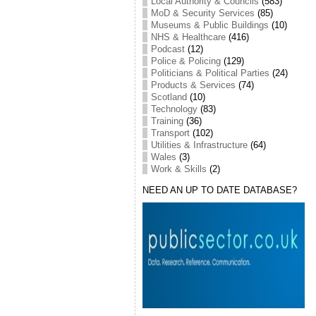
Local Authority & Councils
(583)
MoD & Security Services
(85)
Museums & Public Buildings
(10)
NHS & Healthcare
(416)
Podcast
(12)
Police & Policing
(129)
Politicians & Political Parties
(24)
Products & Services
(74)
Scotland
(10)
Technology
(83)
Training
(36)
Transport
(102)
Utilities & Infrastructure
(64)
Wales
(3)
Work & Skills
(2)
NEED AN UP TO DATE DATABASE?