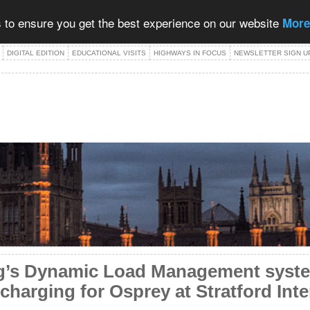
 to ensure you get the best experience on our website
More
DIGITAL EDITION
EDUCATIONAL VISITS
HIGHWAYS IN FOCUS
NEWSLETTER SIGN U
g’s Dynamic Load Management syste
 charging for Osprey at Stratford Inte