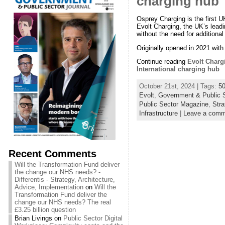
charging hub
Osprey Charging is the first
Evolt Charging, the UK’s leadi
without the need for addition
Originally opened in 2021 with
Continue reading
Evolt Charg
International charging hub
October 21st, 2024 | Tags:
5
Evolt
,
Government & Public S
Public Sector Magazine
,
Stra
Infrastructure
|
Leave a comm
Recent Comments
Will the Transformation Fund deliver
the change our NHS needs? -
Differentis - Strategy, Architecture,
Advice, Implementation
on
Will the
Transformation Fund deliver the
change our NHS needs? The real
£3.25 billion question
Brian Livings
on
Public Sector Digital