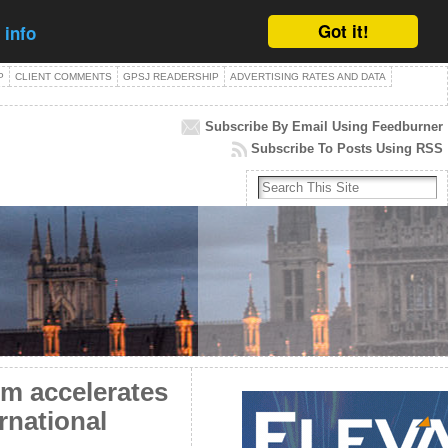
Got it!
 info
P
CLIENT COMMENTS
GPSJ READERSHIP
ADVERTISING RATES AND DATA
Subscribe By Email Using Feedburner
Subscribe To Posts Using RSS
m accelerates
rnational