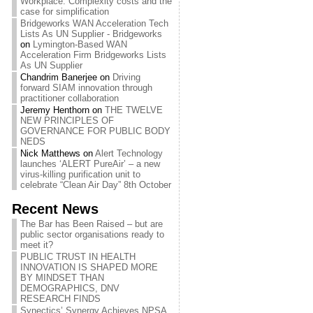
Workplace: Complexity costs and the
case for simplification
Bridgeworks WAN Acceleration Tech
Lists As UN Supplier - Bridgeworks
on
Lymington-Based WAN
Acceleration Firm Bridgeworks Lists
As UN Supplier
Chandrim Banerjee
on
Driving
forward SIAM innovation through
practitioner collaboration
Jeremy Henthorn
on
THE TWELVE
NEW PRINCIPLES OF
GOVERNANCE FOR PUBLIC BODY
NEDS
Nick Matthews
on
Alert Technology
launches ‘ALERT PureAir’ – a new
virus-killing purification unit to
celebrate “Clean Air Day” 8th October
Recent News
The Bar has Been Raised – but are
public sector organisations ready to
meet it?
PUBLIC TRUST IN HEALTH
INNOVATION IS SHAPED MORE
BY MINDSET THAN
DEMOGRAPHICS, DNV
RESEARCH FINDS
Synectics’ Synergy Achieves NPSA