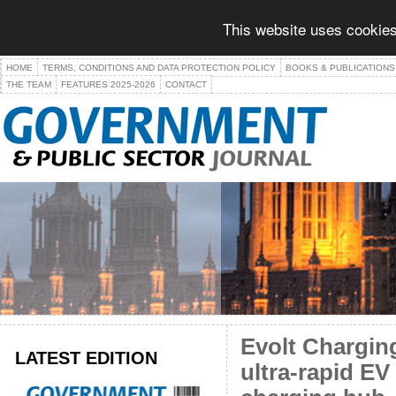
This website uses cookies
HOME
TERMS, CONDITIONS AND DATA PROTECTION POLICY
BOOKS & PUBLICATIONS
THE TEAM
FEATURES 2025-2026
CONTACT
Evolt Chargin
LATEST EDITION
ultra-rapid EV