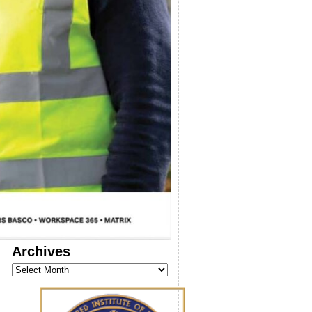
Archives
Archives