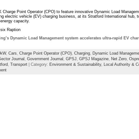
 UK Charge Point Operator (CPO) to feature innovative Dynamic Load Manage
ng electric vehicle (EV) charging business, at its Stratford International hub
al energy capacity.
 six Raption
ing’s Dynamic Load Management system accelerates ultra-rapid EV charg
0kW
,
Cars
,
Charge Point Operator (CPO)
,
Charging
,
Dynamic Load Manageme
ector Journal
,
Government Journal
,
GPSJ
,
GPSJ Magazine
,
Net Zero
,
Ospr
tford
,
Transport
| Category:
Environment & Sustainability,
Local Authority & C
ent