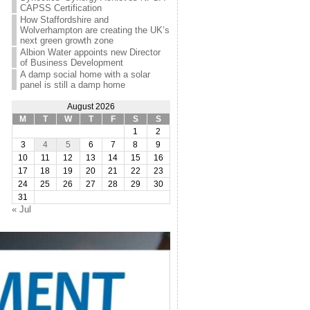
CAPSS Certification
How Staffordshire and
Wolverhampton are creating the UK’s
next green growth zone
Albion Water appoints new Director
of Business Development
A damp social home with a solar
panel is still a damp home
August 2026
M
T
W
T
F
S
S
1
2
3
4
5
6
7
8
9
10
11
12
13
14
15
16
17
18
19
20
21
22
23
24
25
26
27
28
29
30
31
« Jul