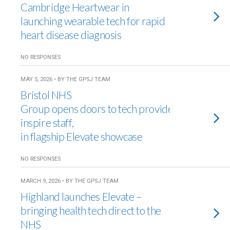
Cambridge Heartwear in
launching wearable tech for rapid
heart disease diagnosis
NO RESPONSES
MAY 5, 2026 • BY THE GPSJ TEAM
Bristol NHS
Group opens doors to tech providers to
inspire staff,
in flagship Elevate showcase
NO RESPONSES
MARCH 9, 2026 • BY THE GPSJ TEAM
Highland launches Elevate –
bringing health tech direct to the
NHS