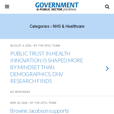
Categories ›
NHS & Healthcare
AUGUST 4, 2026 • BY THE GPSJ TEAM
PUBLIC TRUST IN HEALTH
INNOVATION IS SHAPED MORE
BY MINDSET THAN
DEMOGRAPHICS, DNV
RESEARCH FINDS
NO RESPONSES
MAY 20, 2026 • BY THE GPSJ TEAM
Browne Jacobson supports