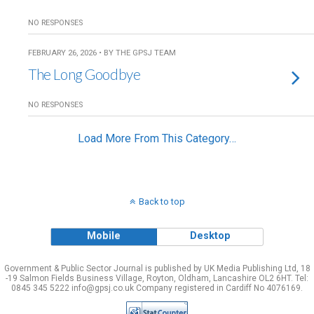
NO RESPONSES
FEBRUARY 26, 2026 • BY THE GPSJ TEAM
The Long Goodbye
NO RESPONSES
Load More From This Category…
Back to top
Mobile
Desktop
Government & Public Sector Journal is published by UK Media Publishing Ltd, 18
-19 Salmon Fields Business Village, Royton, Oldham, Lancashire OL2 6HT. Tel:
0845 345 5222 info@gpsj.co.uk Company registered in Cardiff No 4076169.