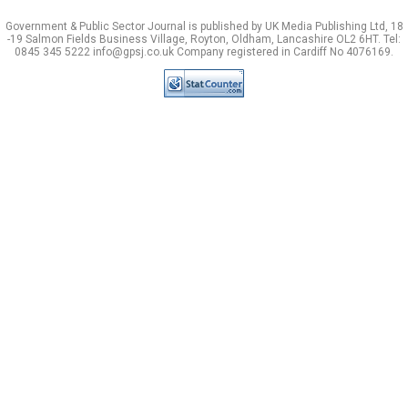
Government & Public Sector Journal is published by UK Media Publishing Ltd, 18
-19 Salmon Fields Business Village, Royton, Oldham, Lancashire OL2 6HT. Tel:
0845 345 5222 info@gpsj.co.uk Company registered in Cardiff No 4076169.