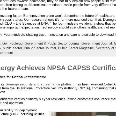
ce attitudes towards healthcare, they do not fully explain how people build tru
les often belong to different trust mindsets, while people from very different 
 the future of care.
ovating faster. But innovation alone won’t determine the future of healthcare,
r social status. Our research shows it’s far more nuanced than that. Demograp
erud, CEO – Life Sciences at DNV. “The four mindsets we identify show that pe
e one important expectation: Technology should strengthen healthcare, not re
h: Four mindsets shaping trust, innovation and care is available to download
V
,
Geir Fuglerud
,
Government & Public Sector Journal
,
Government Journal
,
S
,
public sector
,
Public Sector Journal
,
Public Sector Magazine
,
Secretary of 
 comment
nergy Achieves NPSA CAPSS Certific
e for Critical Infrastructure
 its
Synergy security and surveillance platform
has been awarded Cyber As
ion from the UK National Protective Security Authority (NPSA), confirming tha
ards.
ndently verifies Synergy’s cyber resilience, giving customers assurance that 
t and operation.
suitability for deployment
ucture (CNI), including utilities,