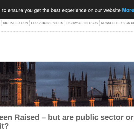
 to ensure you get the best experience on our website
More
DIGITAL EDITION
EDUCATIONAL VISITS
HIGHWAYS IN FOCUS
NEWSLETTER SIGN U
en Raised – but are public sector o
it?