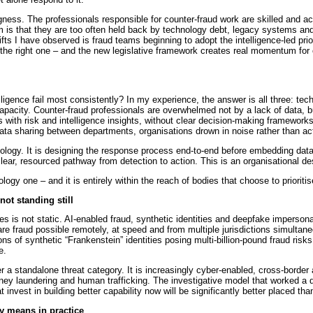
ingness. The professionals responsible for counter-fraud work are skilled and a
 is that they are too often held back by technology debt, legacy systems and
fts I have observed is fraud teams beginning to adopt the intelligence-led prior
 the right one – and the new legislative framework creates real momentum for o
ligence fail most consistently? In my experience, the answer is all three: tec
capacity. Counter-fraud professionals are overwhelmed not by a lack of data, b
als with risk and intelligence insights, without clear decision-making framework
a sharing between departments, organisations drown in noise rather than acti
ology. It is designing the response process end-to-end before embedding data
a clear, resourced pathway from detection to action. This is an organisational de
gy one – and it is entirely within the reach of bodies that choose to prioritise
not standing still
es is not static. AI-enabled fraud, synthetic identities and deepfake impersonat
e fraud possible remotely, at speed and from multiple jurisdictions simultan
ons of synthetic “Frankenstein” identities posing multi-billion-pound fraud ris
e.
er a standalone threat category. It is increasingly cyber-enabled, cross-border
ey laundering and human trafficking. The investigative model that worked a de
 invest in building better capability now will be significantly better placed tha
ly means in practice