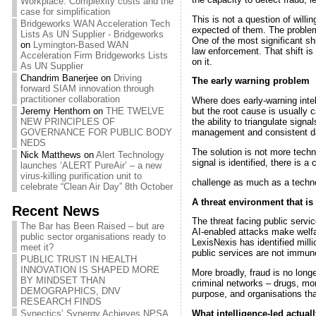
Workplace: Complexity costs and the
case for simplification
This is not a question of will
Bridgeworks WAN Acceleration Tech
expected of them. The problem
Lists As UN Supplier - Bridgeworks
One of the most significant shi
on
Lymington-Based WAN
law enforcement. That shift is
Acceleration Firm Bridgeworks Lists
on it.
As UN Supplier
Chandrim Banerjee
on
Driving
The early warning problem
forward SIAM innovation through
practitioner collaboration
Where does early-warning intel
Jeremy Henthorn
on
THE TWELVE
but the root cause is usually 
NEW PRINCIPLES OF
the ability to triangulate sign
GOVERNANCE FOR PUBLIC BODY
management and consistent dat
NEDS
The solution is not more techn
Nick Matthews
on
Alert Technology
signal is identified, there is 
launches ‘ALERT PureAir’ – a new
virus-killing purification unit to
challenge as much as a technolo
celebrate “Clean Air Day” 8th October
A threat environment that is 
Recent News
The threat facing public servic
The Bar has Been Raised – but are
AI-enabled attacks make welfar
public sector organisations ready to
LexisNexis has identified milli
meet it?
public services are not immun
PUBLIC TRUST IN HEALTH
INNOVATION IS SHAPED MORE
More broadly, fraud is no long
BY MINDSET THAN
criminal networks – drugs, mon
DEMOGRAPHICS, DNV
purpose, and organisations that
RESEARCH FINDS
What intelligence-led actual
Synectics’ Synergy Achieves NPSA