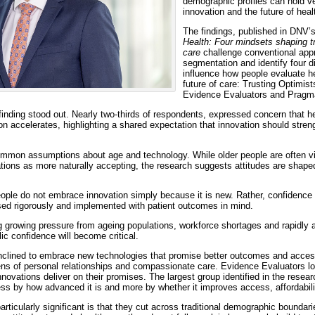
demographic profiles can hold ve
innovation and the future of heal
The findings, published in DNV’
Health: Four mindsets shaping tr
care
challenge conventional app
segmentation and identify four di
influence how people evaluate he
future of care: Trusting Optimi
Evidence Evaluators and Pragma
finding stood out. Nearly two-thirds of respondents, expressed concern that 
n accelerates, highlighting a shared expectation that innovation should stren
ommon assumptions about age and technology. While older people are often v
tions as more naturally accepting, the research suggests attitudes are shape
ople do not embrace innovation simply because it is new. Rather, confidence
ed rigorously and implemented with patient outcomes in mind.
 growing pressure from ageing populations, workforce shortages and rapidly 
ic confidence will become critical.
inclined to embrace new technologies that promise better outcomes and acc
ens of personal relationships and compassionate care. Evidence Evaluators lo
innovations deliver on their promises. The largest group identified in the rese
ess by how advanced it is and more by whether it improves access, affordabil
icularly significant is that they cut across traditional demographic boundari