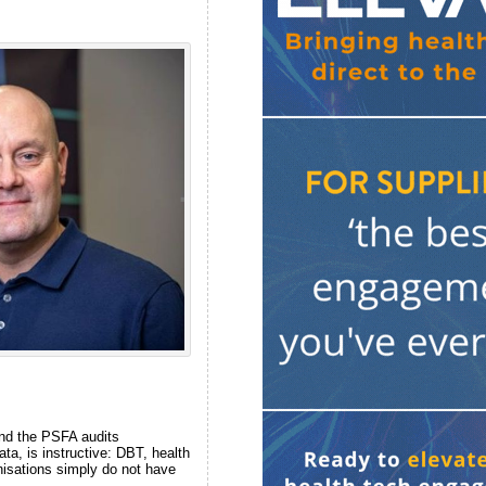
and the PSFA audits
a, is instructive: DBT, health
nisations simply do not have