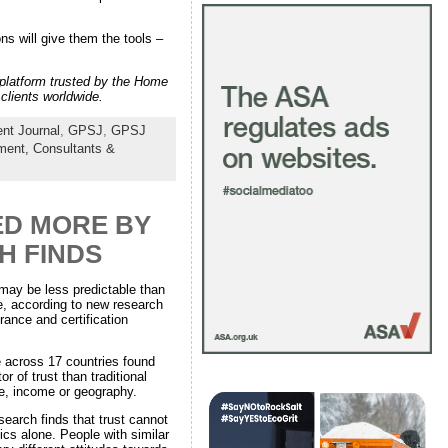
s will give them the tools –
n platform trusted by the Home
clients worldwide.
nt Journal
,
GPSJ
,
GPSJ
nment,
Consultants &
ED MORE BY
H FINDS
 may be less predictable than
, according to new research
ance and certification
e across 17 countries found
or of trust than traditional
e, income or geography.
esearch finds that trust cannot
cs alone. People with similar