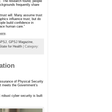
st. The research found, people
backgrounds frequently share
 trust will. Many assume trust
hics influence trust, but do
ople build confidence in
place human care.”
here
.
GPSJ
,
GPSJ Magazine
,
State for Health
| Category:
ation
surance of Physical Security
t it meets the Government’s
robust cyber security is built