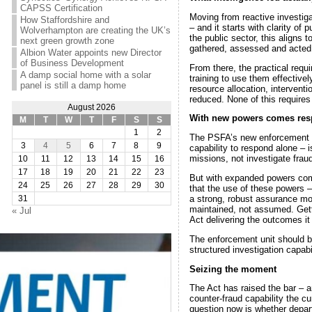
CAPSS Certification
Moving from reactive investigat
How Staffordshire and
– and it starts with clarity of 
Wolverhampton are creating the UK’s
the public sector, this aligns 
next green growth zone
gathered, assessed and acted
Albion Water appoints new Director
of Business Development
From there, the practical requ
A damp social home with a solar
training to use them effectivel
panel is still a damp home
resource allocation, interven
reduced. None of this requires
August 2026
With new powers comes resp
M
T
W
T
F
S
S
1
2
The PSFA’s new enforcement un
3
4
5
6
7
8
9
capability to respond alone – 
missions, not investigate fraud
10
11
12
13
14
15
16
17
18
19
20
21
22
23
But with expanded powers come
24
25
26
27
28
29
30
that the use of these powers –
a strong, robust assurance mode
31
maintained, not assumed. Getti
« Jul
Act delivering the outcomes it
The enforcement unit should be 
structured investigation capabil
Seizing the moment
The Act has raised the bar – and
counter-fraud capability the c
question now is whether depar