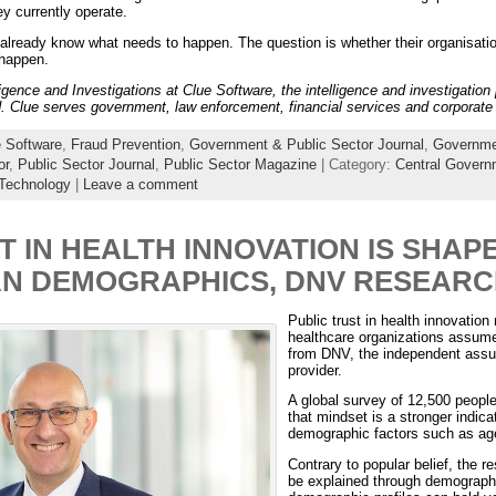
ey currently operate.
already know what needs to happen. The question is whether their organisation
 happen.
lligence and Investigations at Clue Software, the intelligence and investigatio
 Clue serves government, law enforcement, financial services and corporate 
 Software
,
Fraud Prevention
,
Government & Public Sector Journal
,
Governme
or
,
Public Sector Journal
,
Public Sector Magazine
| Category:
Central Gover
Technology
|
Leave a comment
T IN HEALTH INNOVATION IS SHAP
AN DEMOGRAPHICS, DNV RESEARC
Public trust in health innovation
healthcare organizations assume
from DNV, the independent assur
provider.
A global survey of 12,500 peopl
that mindset is a stronger indicat
demographic factors such as ag
Contrary to popular belief, the r
be explained through demographi