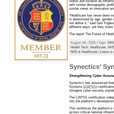
status and location all influen
with similar demographic profi
similar views on innovation and
“Healthcare has never been inn
is determined by age, gender o
not define it.” said Geir Fugl
different ways, yet they shar
The report The Future of Healt
August 4th, 2026 | Tags:
DN
Health Tech
,
Healthcare
,
NH
NHS & Healthcare
|
Leave a
Synectics’ Sy
Strengthening Cyber Assuranc
Synectics has announced that
Systems (
CAPSS
) certificat
stringent cyber security stand
The CAPSS certification indepe
into the platform’s developmen
This reinforces the platform’s 
across critical national infrastr