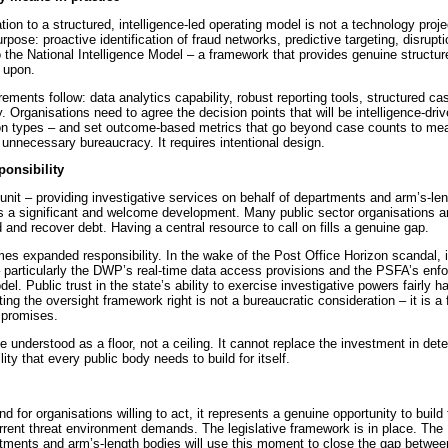
ion to a structured, intelligence-led operating model is not a technology projec
purpose: proactive identification of fraud networks, predictive targeting, disrupt
to the National Intelligence Model – a framework that provides genuine structure
 upon.
irements follow: data analytics capability, robust reporting tools, structured
y. Organisations need to agree the decision points that will be intelligence-driv
tion types – and set outcome-based metrics that go beyond case counts to mea
 unnecessary bureaucracy. It requires intentional design.
onsibility
it – providing investigative services on behalf of departments and arm’s-len
is a significant and welcome development. Many public sector organisations ar
 and recover debt. Having a central resource to call on fills a genuine gap.
s expanded responsibility. In the wake of the Post Office Horizon scandal, it
 particularly the DWP’s real-time data access provisions and the PSFA’s enfo
l. Public trust in the state’s ability to exercise investigative powers fairly 
ng the oversight framework right is not a bureaucratic consideration – it is a
 promises.
understood as a floor, not a ceiling. It cannot replace the investment in dete
ity that every public body needs to build for itself.
 for organisations willing to act, it represents a genuine opportunity to build t
urrent threat environment demands. The legislative framework is in place. Th
tments and arm’s-length bodies will use this moment to close the gap betwee