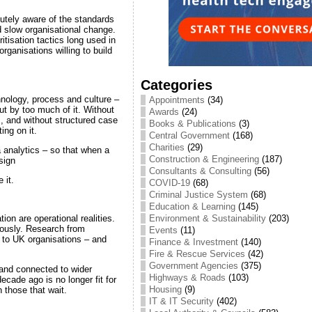
cutely aware of the standards
 slow organisational change.
itisation tactics long used in
rganisations willing to build
Categories
hnology, process and culture –
Appointments
(34)
ut by too much of it. Without
Awards
(24)
s, and without structured case
Books & Publications
(3)
ng on it.
Central Government
(168)
Charities
(29)
 analytics – so that when a
Construction & Engineering
(187)
sign
Consultants & Consulting
(56)
 it.
COVID-19
(68)
Criminal Justice System
(68)
Education & Learning
(145)
Environment & Sustainability
(203)
ion are operational realities.
eously. Research from
Events
(11)
ks to UK organisations – and
Finance & Investment
(140)
Fire & Rescue Services
(42)
Government Agencies
(375)
 and connected to wider
Highways & Roads
(103)
cade ago is no longer fit for
Housing
(9)
n those that wait.
IT & IT Security
(402)