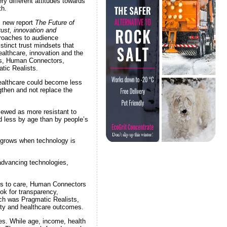
ry different attitudes towards
th.
s new report
The Future of
ust, innovation and
roaches to audience
stinct trust mindsets that
althcare, innovation and the
sts, Human Connectors,
tic Realists.
healthcare could become less
gthen and not replace the
iewed as more resistant to
d less by age than by people’s
 grows when technology is
advancing technologies,
ess to care, Human Connectors
ok for transparency,
arch was Pragmatic Realists,
ity and healthcare outcomes.
es. While age, income, health