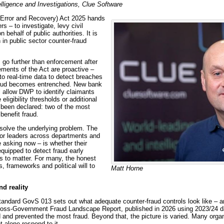
elligence and Investigations, Clue Software
, Error and Recovery) Act 2025 hands
s – to investigate, levy civil
behalf of public authorities. It is
 in public sector counter-fraud
s go further than enforcement after
ments of the Act are proactive –
o real-time data to detect breaches
fraud becomes entrenched. New bank
l allow DWP to identify claimants
ligibility thresholds or additional
been declared: two of the most
benefit fraud.
 solve the underlying problem. The
ior leaders across departments and
 asking now – is whether their
equipped to detect fraud early
s to matter. For many, the honest
s, frameworks and political will to
Matt Horne
d reality
ndard GovS 013 sets out what adequate counter-fraud controls look like – 
ross-Government Fraud Landscape Report, published in 2026 using 2023/24 dat
 and prevented the most fraud. Beyond that, the picture is varied. Many orga
t alone respond to it.