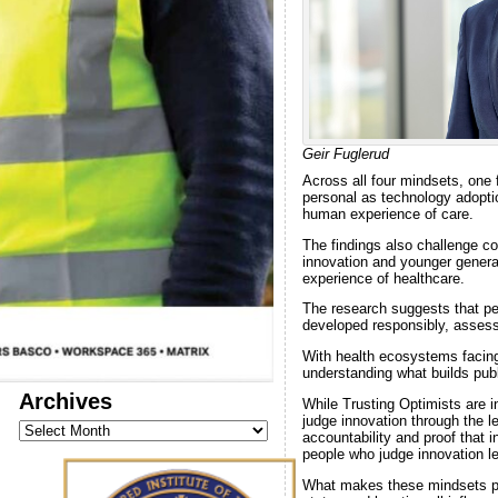
Geir Fuglerud
Across all four mindsets, one 
personal as technology adoptio
human experience of care.
The findings also challenge c
innovation and younger genera
experience of healthcare.
The research suggests that pe
developed responsibly, assess
With health ecosystems facing
understanding what builds publ
Archives
While Trusting Optimists are 
judge innovation through the l
Archives
accountability and proof that 
people who judge innovation l
What makes these mindsets part