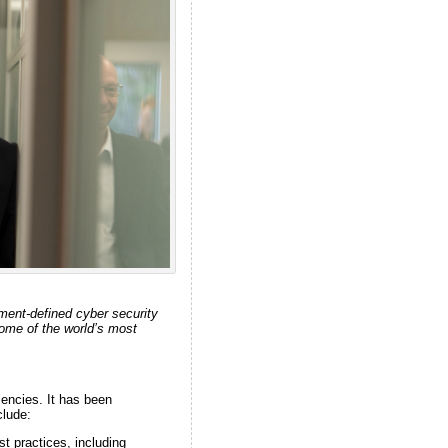
ment-defined cyber security
some of the world’s most
iencies. It has been
clude:
st practices, including