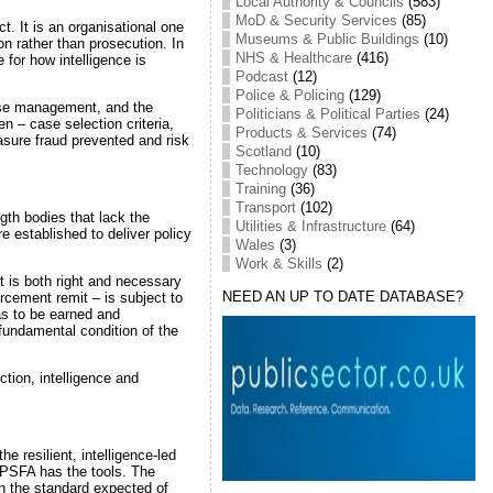
Local Authority & Councils
(583)
MoD & Security Services
(85)
t. It is an organisational one
Museums & Public Buildings
(10)
ion rather than prosecution. In
NHS & Healthcare
(416)
 for how intelligence is
Podcast
(12)
Police & Policing
(129)
 case management, and the
Politicians & Political Parties
(24)
en – case selection criteria,
Products & Services
(74)
sure fraud prevented and risk
Scotland
(10)
Technology
(83)
Training
(36)
Transport
(102)
gth bodies that lack the
Utilities & Infrastructure
(64)
e established to deliver policy
Wales
(3)
Work & Skills
(2)
 is both right and necessary
NEED AN UP TO DATE DATABASE?
rcement remit – is subject to
has to be earned and
 fundamental condition of the
ction, intelligence and
he resilient, intelligence-led
e PSFA has the tools. The
n the standard expected of