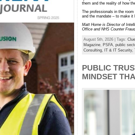
them and the reality of how th
The professionals in the room 
and the mandate – to make it
Matt Horne is Director of Inte
Office and NHS Counter Fraud.
August 5th, 2026 | Tags:
Clue
Magazine
,
PSFA
,
public sect
Consulting,
IT & IT Security,
PUBLIC TRUS
MINDSET TH