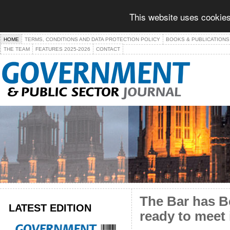
This website uses cookies
HOME
TERMS, CONDITIONS AND DATA PROTECTION POLICY
BOOKS & PUBLICATIONS
THE TEAM
FEATURES 2025-2026
CONTACT
The Bar has Be
LATEST EDITION
ready to meet 