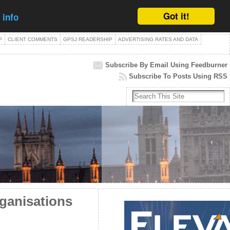
Got it!
 info
P
CLIENT COMMENTS
GPSJ READERSHIP
ADVERTISING RATES AND DATA
Subscribe By Email Using Feedburner
Subscribe To Posts Using RSS
rganisations