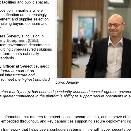
 facilities and public spaces.
position in markets where
tification are increasingly
rement and supplier selection
 helping buyers compare and
e.
res Synergy’s inclusion in
rity Equipment (CSE)
,
from government departments
ourcing cyber-assured solutions
latform meets nationally
tandards.
 Officer at Synectics, said:
tforms are part of an
nal infrastructure and
 to meet the highest standard
David Aindow
ates that Synergy has been independently assessed against rigorous govern
 greater confidence in the platform’s ability to support secure operations in 
information that matters to protect people, secure assets, and improve effic
y embedded throughout, and key capabilities supporting secure deployment in
-in framework that helps users configure systems in line with cyber security be