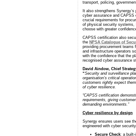
transport, policing, government
It also strengthens Synergy’s 
cyber assurance and CAPSS cer
crucial requirements for procu
of physical security systems,
choose with greater confidenc
CAPSS certification also secu
the
NPSA Catalogue of Secu
providing procurement teams 
and infrastructure operators s
with the confidence that the p
recognised cyber assurance s
David Aindow, Chief Strategy
“
Security and surveillance pla
organisation’s critical operatio
customers rightly expect them
of cyber resilience.
“CAPSS certification demonstr
requirements, giving customers
demanding environments.”
Cyber resilience by design
Synergy ensures users see the 
engineered with cyber securit
Secure Check
: a built