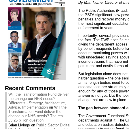
By Matt Horne, Director of Int
The Public Authorities (Fraud
the PSFA significant new power
penalties and recover money on 
the most significant escalation
enforcement in years.
Importantly, several provision
the fact. The DWP-specific ele
giving the department access t
by benefit recipients before 
account monitoring powers wil
with undeclared savings above e
income streams that have not 
persistent and costly forms of 
But legislation alone does not
harder question – the one sen
arm’s-length bodies need to be
Recent Comments
organisations are structurally 
enough for any of those power
Will the Transformation Fund deliver
answer is not yet. But the tool
the change our NHS needs? -
change that are now in place.
Differentis - Strategy, Architecture,
Advice, Implementation
on
Will the
The gap between standard an
Transformation Fund deliver the
The Government Functional Sta
change our NHS needs? The real
departments against it. The C
£3.25 billion question
and education bodies detected
Brian Livings
on
Public Sector Digital
the capacity to detect fraud, le