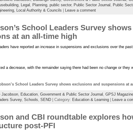
sebuilding
,
Legal
,
Planning
,
public sector
,
Public Sector Journal
,
Public Sec
ineering,
Local Authority & Councils
|
Leave a comment
on’s School Leaders Survey shows 
s at an all-time high
eaders have reported an increase in suspensions and exclusions over the past
ted a decrease, with the remainder saying there had been no change or they 
bson’s School Leaders Survey shows exclusions and suspensions at an
 Jacobson
,
Education
,
Government & Public Sector Journal
,
GPSJ Magazin
aders Survey
,
Schools
,
SEND
| Category:
Education & Learning
|
Leave a co
on and CBI roundtable explores how
ructure post-PFI