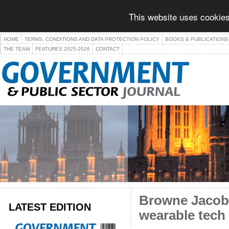
This website uses cookies
HOME
TERMS, CONDITIONS AND DATA PROTECTION POLICY
BOOKS & PUBLICATIONS
THE TEAM
FEATURES 2025-2026
CONTACT
Browne Jacobs
LATEST EDITION
wearable tech 