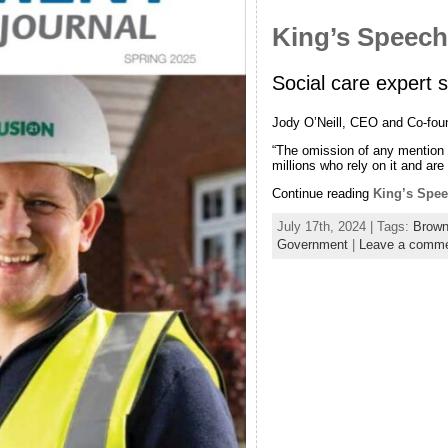
King’s Speec
Social care expert 
Jody O’Neill, CEO and Co-fou
“The omission of any mention o
millions who rely on it and are
Continue reading
King’s Spe
July 17th, 2024 | Tags:
Brown
Government
|
Leave a comm