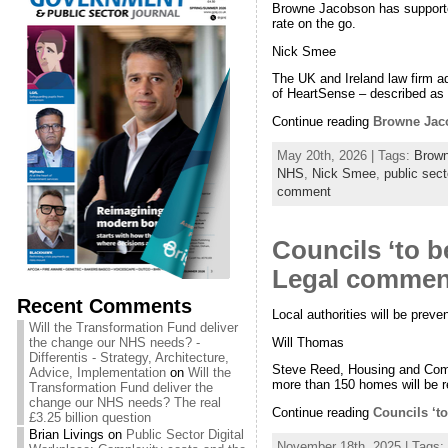
Browne Jacobson has supported 
rate on the go.
Nick Smee
The UK and Ireland law firm a
of HeartSense – described as
Continue reading
Browne Jaco
May 20th, 2026 | Tags:
Brow
NHS
,
Nick Smee
,
public sect
comment
Councils ‘to 
Legal commen
Recent Comments
Local authorities will be prev
Will the Transformation Fund deliver
Will Thomas
the change our NHS needs? -
Differentis - Strategy, Architecture,
Steve Reed, Housing and Commu
Advice, Implementation
on
Will the
more than 150 homes will be re
Transformation Fund deliver the
change our NHS needs? The real
Continue reading
Councils ‘t
£3.25 billion question
Brian Livings
on
Public Sector Digital
November 18th, 2025 | Tags: