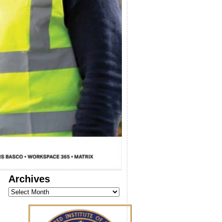
Archives
Archives