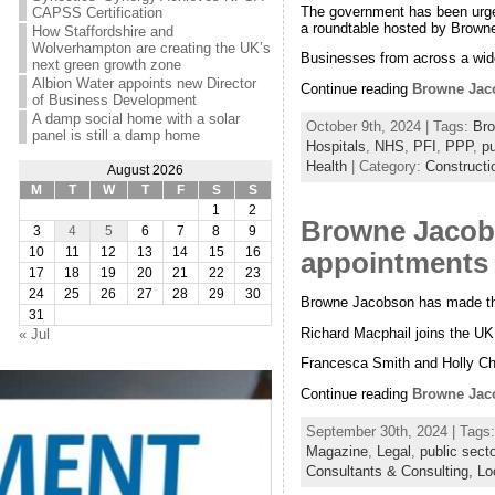
The government has been urged 
CAPSS Certification
a roundtable hosted by Browne
How Staffordshire and
Wolverhampton are creating the UK’s
Businesses from across a wide
next green growth zone
Albion Water appoints new Director
Continue reading
Browne Jaco
of Business Development
A damp social home with a solar
October 9th, 2024 | Tags:
Br
panel is still a damp home
Hospitals
,
NHS
,
PFI
,
PPP
,
pu
Health
| Category:
Constructi
August 2026
M
T
W
T
F
S
S
1
2
Browne Jacobs
3
4
5
6
7
8
9
10
11
12
13
14
15
16
appointments 
17
18
19
20
21
22
23
24
25
26
27
28
29
30
Browne Jacobson has made thre
31
Richard Macphail joins the UK
« Jul
Francesca Smith and Holly Cha
Continue reading
Browne Jaco
September 30th, 2024 | Tags
Magazine
,
Legal
,
public secto
Consultants & Consulting,
Lo