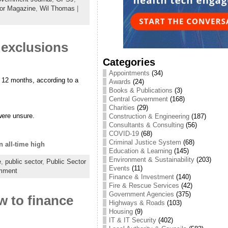
tor Magazine
,
Wil Thomas
|
exclusions
Categories
Appointments
(34)
 12 months, according to a
Awards
(24)
Books & Publications
(3)
Central Government
(168)
Charities
(29)
were unsure.
Construction & Engineering
(187)
Consultants & Consulting
(56)
COVID-19
(68)
Criminal Justice System
(68)
 all-time high
Education & Learning
(145)
Environment & Sustainability
(203)
e
,
public sector
,
Public Sector
Events
(11)
mment
Finance & Investment
(140)
Fire & Rescue Services
(42)
Government Agencies
(375)
 to finance
Highways & Roads
(103)
Housing
(9)
IT & IT Security
(402)