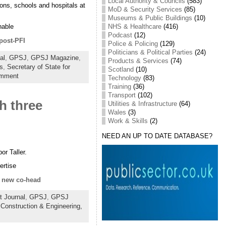
Local Authority & Councils
(583)
sons, schools and hospitals at
MoD & Security Services
(85)
Museums & Public Buildings
(10)
NHS & Healthcare
(416)
nable
Podcast
(12)
post-PFI
Police & Policing
(129)
Politicians & Political Parties
(24)
al
,
GPSJ
,
GPSJ Magazine
,
Products & Services
(74)
s
,
Secretary of State for
Scotland
(10)
omment
Technology
(83)
Training
(36)
Transport
(102)
h three
Utilities & Infrastructure
(64)
Wales
(3)
Work & Skills
(2)
NEED AN UP TO DATE DATABASE?
r Taller.
ertise
g new co-head
 Journal
,
GPSJ
,
GPSJ
:
Construction & Engineering,