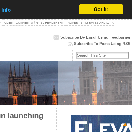
Got it!
 info
P
CLIENT COMMENTS
GPSJ READERSHIP
ADVERTISING RATES AND DATA
Subscribe By Email Using Feedburner
Subscribe To Posts Using RSS
n launching