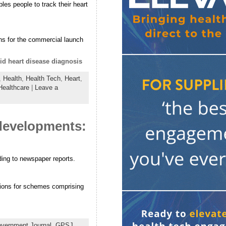
es people to track their heart
ns for the commercial launch
d heart disease diagnosis
,
Health
,
Health Tech
,
Heart
,
ealthcare
|
Leave a
 developments:
ding to newspaper reports.
tions for schemes comprising
vernment Journal
,
GPSJ
,