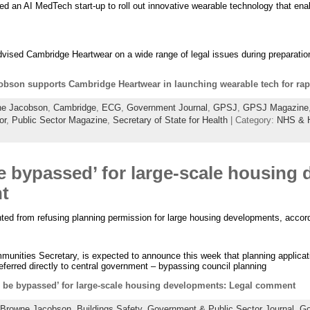
an AI MedTech start-up to roll out innovative wearable technology that enabl
dvised Cambridge Heartwear on a wide range of legal issues during preparatio
bson supports Cambridge Heartwear in launching wearable tech for rapi
ne Jacobson
,
Cambridge
,
ECG
,
Government Journal
,
GPSJ
,
GPSJ Magazine
or
,
Public Sector Magazine
,
Secretary of State for Health
| Category:
NHS & H
be bypassed’ for large-scale housing
t
ented from refusing planning permission for large housing developments, accor
nities Secretary, is expected to announce this week that planning applica
ferred directly to central government – bypassing council planning
o be bypassed’ for large-scale housing developments: Legal comment
Browne Jacobson
,
Buildings Safety
,
Government & Public Sector Journal
,
Go