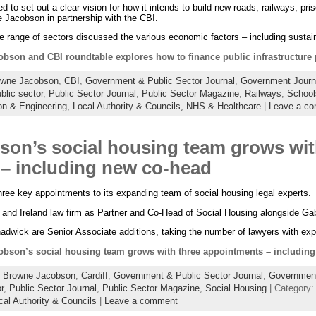
to set out a clear vision for how it intends to build new roads, railways, pri
 Jacobson in partnership with the CBI.
 range of sectors discussed the various economic factors – including sustai
bson and CBI roundtable explores how to finance public infrastructure 
owne Jacobson
,
CBI
,
Government & Public Sector Journal
,
Government Journ
blic sector
,
Public Sector Journal
,
Public Sector Magazine
,
Railways
,
School
on & Engineering,
Local Authority & Councils,
NHS & Healthcare
|
Leave a c
on’s social housing team grows wit
– including new co-head
e key appointments to its expanding team of social housing legal experts.
 and Ireland law firm as Partner and Co-Head of Social Housing alongside Gabo
dwick are Senior Associate additions, taking the number of lawyers with exp
bson’s social housing team grows with three appointments – includin
:
Browne Jacobson
,
Cardiff
,
Government & Public Sector Journal
,
Government
r
,
Public Sector Journal
,
Public Sector Magazine
,
Social Housing
| Category
cal Authority & Councils
|
Leave a comment