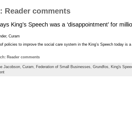
h: Reader comments
says King’s Speech was a ‘disappointment’ for milli
nder, Curam
f policies to improve the social care system in the King’s Speech today is a
ech: Reader comments
e Jacobson
,
Curam
,
Federation of Small Businesses
,
Grundfos
,
King's Spee
ent