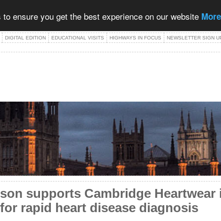
 to ensure you get the best experience on our website
More
DIGITAL EDITION
EDUCATIONAL VISITS
HIGHWAYS IN FOCUS
NEWSLETTER SIGN U
on supports Cambridge Heartwear i
for rapid heart disease diagnosis