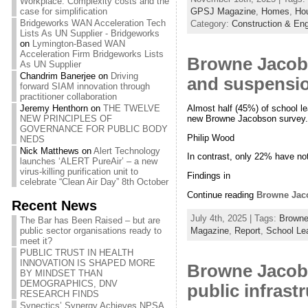
Workplace: Complexity costs and the
GPSJ Magazine
,
Homes
,
Hou
case for simplification
Bridgeworks WAN Acceleration Tech
Category:
Construction & Eng
Lists As UN Supplier - Bridgeworks
on
Lymington-Based WAN
Acceleration Firm Bridgeworks Lists
Browne Jacobs
As UN Supplier
Chandrim Banerjee
on
Driving
and suspension
forward SIAM innovation through
practitioner collaboration
Almost half (45%) of school l
Jeremy Henthorn
on
THE TWELVE
new Browne Jacobson survey.
NEW PRINCIPLES OF
GOVERNANCE FOR PUBLIC BODY
Philip Wood
NEDS
Nick Matthews
on
Alert Technology
In contrast, only 22% have no
launches ‘ALERT PureAir’ – a new
virus-killing purification unit to
Findings in
celebrate “Clean Air Day” 8th October
Continue reading
Browne Jaco
Recent News
July 4th, 2025 | Tags:
Browne
The Bar has Been Raised – but are
Magazine
,
Report
,
School Le
public sector organisations ready to
meet it?
PUBLIC TRUST IN HEALTH
INNOVATION IS SHAPED MORE
Browne Jacobs
BY MINDSET THAN
DEMOGRAPHICS, DNV
public infrast
RESEARCH FINDS
Synectics’ Synergy Achieves NPSA