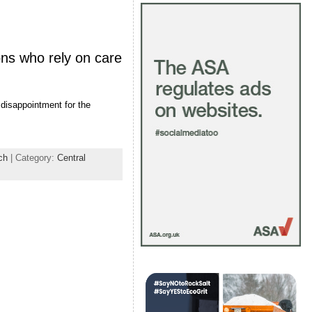
ons who rely on care
 disappointment for the
ch
| Category:
Central