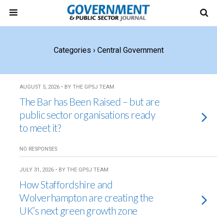
Categories ›
Central Government
AUGUST 5, 2026 • BY THE GPSJ TEAM
The Bar has Been Raised – but are
public sector organisations ready
to meet it?
NO RESPONSES
JULY 31, 2026 • BY THE GPSJ TEAM
How Staffordshire and
Wolverhampton are creating the
UK’s next green growth zone