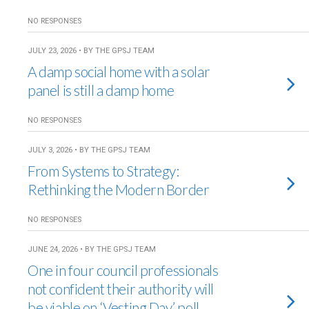
NO RESPONSES
JULY 23, 2026 • BY THE GPSJ TEAM
A damp social home with a solar
panel is still a damp home
NO RESPONSES
JULY 3, 2026 • BY THE GPSJ TEAM
From Systems to Strategy:
Rethinking the Modern Border
NO RESPONSES
JUNE 24, 2026 • BY THE GPSJ TEAM
One in four council professionals
not confident their authority will
be viable on ‘Vesting Day’, poll