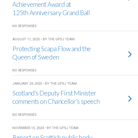
Achievement Award at
125th Anniversary Grand Ball
NO RESPONSES
AUGUST 11, 2025 • BY THE GPSJ TEAM
Protecting Scapa Flow and the
Queen of Sweden
NO RESPONSES
JANUARY 29, 2025 • BY THE GPSJ TEAM
Scotland’s Deputy First Minister
comments on Chancellor’s speech
NO RESPONSES
NOVEMBER 15, 2024 • BY THE GPSJ TEAM
Report on Scottish public body