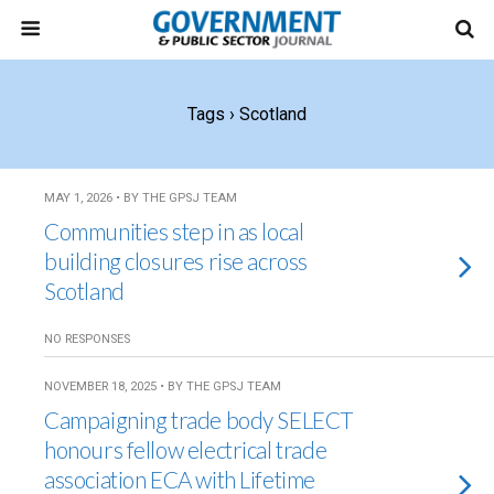
Tags › Scotland
MAY 1, 2026 • BY THE GPSJ TEAM
Communities step in as local
building closures rise across
Scotland
NO RESPONSES
NOVEMBER 18, 2025 • BY THE GPSJ TEAM
Campaigning trade body SELECT
honours fellow electrical trade
association ECA with Lifetime