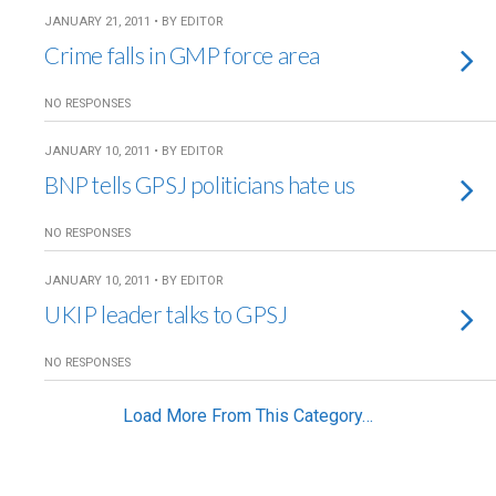
JANUARY 21, 2011 • BY EDITOR
Crime falls in GMP force area
NO RESPONSES
JANUARY 10, 2011 • BY EDITOR
BNP tells GPSJ politicians hate us
NO RESPONSES
JANUARY 10, 2011 • BY EDITOR
UKIP leader talks to GPSJ
NO RESPONSES
Load More From This Category…