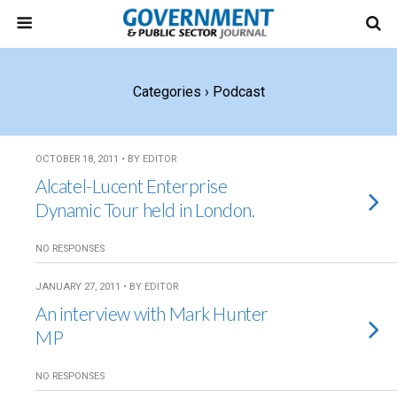
Categories ›
Podcast
OCTOBER 18, 2011 • BY EDITOR
Alcatel-Lucent Enterprise
Dynamic Tour held in London.
NO RESPONSES
JANUARY 27, 2011 • BY EDITOR
An interview with Mark Hunter
MP
NO RESPONSES