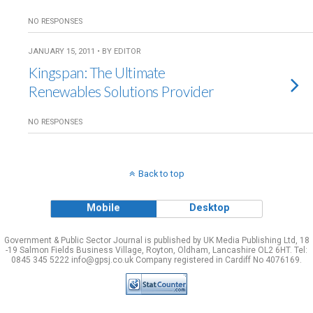
NO RESPONSES
JANUARY 15, 2011 • BY EDITOR
Kingspan: The Ultimate
Renewables Solutions Provider
NO RESPONSES
Back to top
Mobile
Desktop
Government & Public Sector Journal is published by UK Media Publishing Ltd, 18
-19 Salmon Fields Business Village, Royton, Oldham, Lancashire OL2 6HT. Tel:
0845 345 5222 info@gpsj.co.uk Company registered in Cardiff No 4076169.