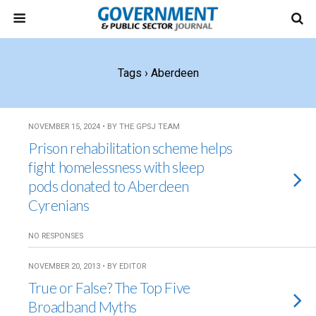
Tags › Aberdeen
NOVEMBER 15, 2024 • BY THE GPSJ TEAM
Prison rehabilitation scheme helps
fight homelessness with sleep
pods donated to Aberdeen
Cyrenians
NO RESPONSES
NOVEMBER 20, 2013 • BY EDITOR
True or False? The Top Five
Broadband Myths