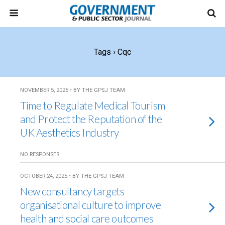
Tags › Cqc
NOVEMBER 5, 2025 • BY THE GPSJ TEAM
Time to Regulate Medical Tourism
and Protect the Reputation of the
UK Aesthetics Industry
NO RESPONSES
OCTOBER 24, 2025 • BY THE GPSJ TEAM
New consultancy targets
organisational culture to improve
health and social care outcomes