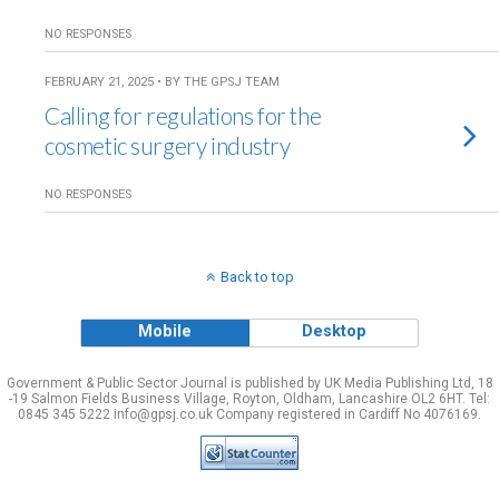
NO RESPONSES
FEBRUARY 21, 2025 • BY THE GPSJ TEAM
Calling for regulations for the
cosmetic surgery industry
NO RESPONSES
Back to top
Mobile
Desktop
Government & Public Sector Journal is published by UK Media Publishing Ltd, 18
-19 Salmon Fields Business Village, Royton, Oldham, Lancashire OL2 6HT. Tel:
0845 345 5222 info@gpsj.co.uk Company registered in Cardiff No 4076169.