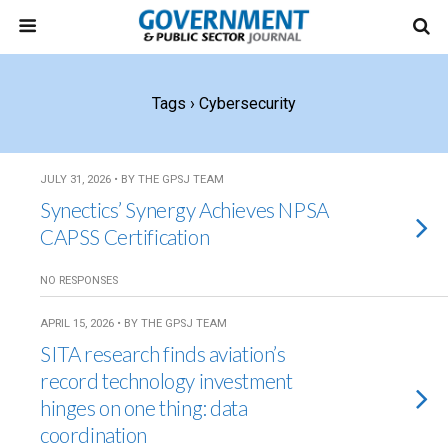
Tags › Cybersecurity
JULY 31, 2026 • BY THE GPSJ TEAM
Synectics’ Synergy Achieves NPSA
CAPSS Certification
NO RESPONSES
APRIL 15, 2026 • BY THE GPSJ TEAM
SITA research finds aviation’s
record technology investment
hinges on one thing: data
coordination