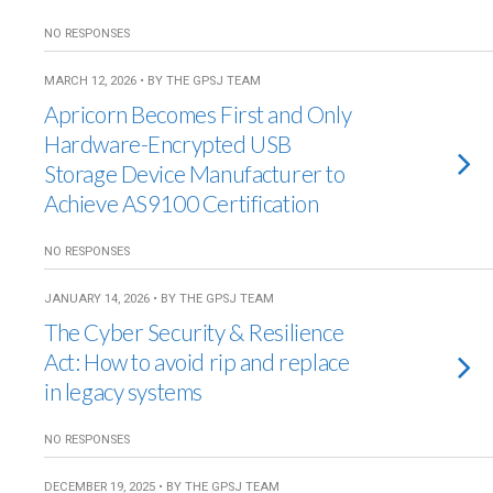
NO RESPONSES
MARCH 12, 2026 • BY THE GPSJ TEAM
Apricorn Becomes First and Only
Hardware-Encrypted USB
Storage Device Manufacturer to
Achieve AS9100 Certification
NO RESPONSES
JANUARY 14, 2026 • BY THE GPSJ TEAM
The Cyber Security & Resilience
Act: How to avoid rip and replace
in legacy systems
NO RESPONSES
DECEMBER 19, 2025 • BY THE GPSJ TEAM