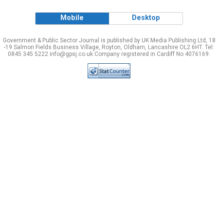
Mobile
Desktop
Government & Public Sector Journal is published by UK Media Publishing Ltd, 18
-19 Salmon Fields Business Village, Royton, Oldham, Lancashire OL2 6HT. Tel:
0845 345 5222 info@gpsj.co.uk Company registered in Cardiff No 4076169.