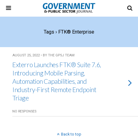
Tags › FTK® Enterprise
AUGUST 25, 2022 • BY THE GPSJ TEAM
Exterro Launches FTK® Suite 7.6,
Introducing Mobile Parsing,
Automation Capabilities, and
Industry-First Remote Endpoint
Triage
NO RESPONSES
Back to top