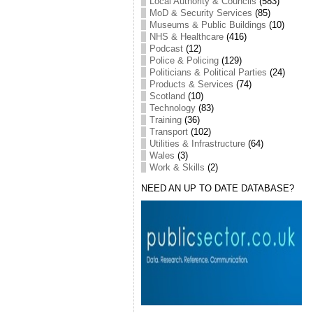
Local Authority & Councils
(583)
MoD & Security Services
(85)
Museums & Public Buildings
(10)
NHS & Healthcare
(416)
Podcast
(12)
Police & Policing
(129)
Politicians & Political Parties
(24)
Products & Services
(74)
Scotland
(10)
Technology
(83)
Training
(36)
Transport
(102)
Utilities & Infrastructure
(64)
Wales
(3)
Work & Skills
(2)
NEED AN UP TO DATE DATABASE?