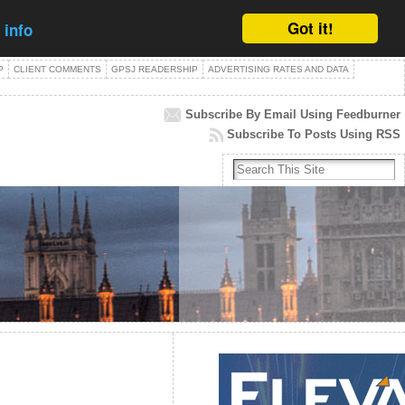
Got it!
 info
P
CLIENT COMMENTS
GPSJ READERSHIP
ADVERTISING RATES AND DATA
Subscribe By Email Using Feedburner
Subscribe To Posts Using RSS