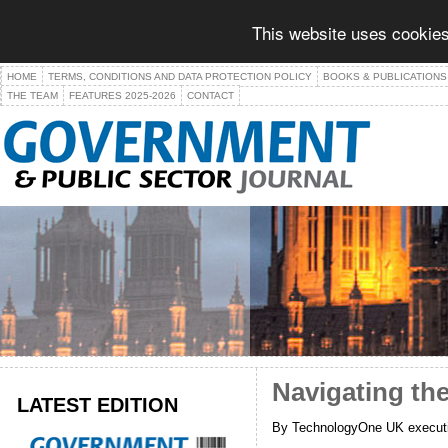
This website uses cookies
HOME
TERMS, CONDITIONS AND DATA PROTECTION POLICY
BOOKS & PUBLICATIONS
THE TEAM
FEATURES 2025-2026
CONTACT
Navigating the
LATEST EDITION
By TechnologyOne UK executi