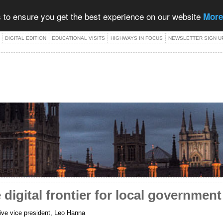
 to ensure you get the best experience on our website
More
DIGITAL EDITION
EDUCATIONAL VISITS
HIGHWAYS IN FOCUS
NEWSLETTER SIGN U
 digital frontier for local government
ve vice president, Leo Hanna