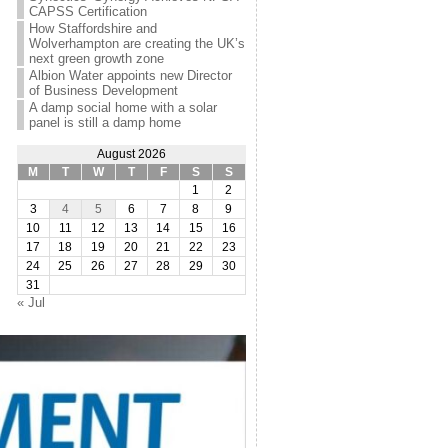
CAPSS Certification
How Staffordshire and
Wolverhampton are creating the UK’s
next green growth zone
Albion Water appoints new Director
of Business Development
A damp social home with a solar
panel is still a damp home
August 2026
M
T
W
T
F
S
S
1
2
3
4
5
6
7
8
9
10
11
12
13
14
15
16
17
18
19
20
21
22
23
24
25
26
27
28
29
30
31
« Jul