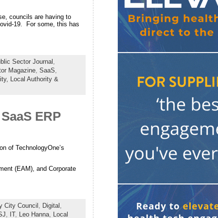
e, councils are having to
Covid-19. For some, this has
lic Sector Journal
,
tor Magazine
,
SaaS
,
ity,
Local Authority &
l SaaS ERP
tion of TechnologyOne’s
ment (EAM), and Corporate
y City Council
,
Digital
,
SJ
,
IT
,
Leo Hanna
,
Local