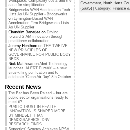
Workplace: Complexity costs and the
Government
,
North Herts Cou
case for simplification
(SaaS)
| Category:
Finance &
Bridgeworks WAN Acceleration Tech
Lists As UN Supplier - Bridgeworks
on
Lymington-Based WAN
Acceleration Firm Bridgeworks Lists
As UN Supplier
Chandrim Banerjee
on
Driving
forward SIAM innovation through
practitioner collaboration
Jeremy Henthorn
on
THE TWELVE
NEW PRINCIPLES OF
GOVERNANCE FOR PUBLIC BODY
NEDS
Nick Matthews
on
Alert Technology
launches ‘ALERT PureAir’ – a new
virus-killing purification unit to
celebrate “Clean Air Day” 8th October
Recent News
The Bar has Been Raised – but are
public sector organisations ready to
meet it?
PUBLIC TRUST IN HEALTH
INNOVATION IS SHAPED MORE
BY MINDSET THAN
DEMOGRAPHICS, DNV
RESEARCH FINDS
Synectics’ Synergy Achieves NPSA