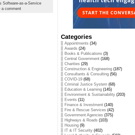
 Software-as-a-Service
e a comment
Categories
Appointments
(34)
Awards
(24)
Books & Publications
(3)
Central Government
(168)
Charities
(29)
Construction & Engineering
(187)
Consultants & Consulting
(56)
COVID-19
(68)
Criminal Justice System
(68)
Education & Learning
(145)
Environment & Sustainability
(203)
Events
(11)
Finance & Investment
(140)
Fire & Rescue Services
(42)
Government Agencies
(375)
Highways & Roads
(103)
Housing
(9)
IT & IT Security
(402)