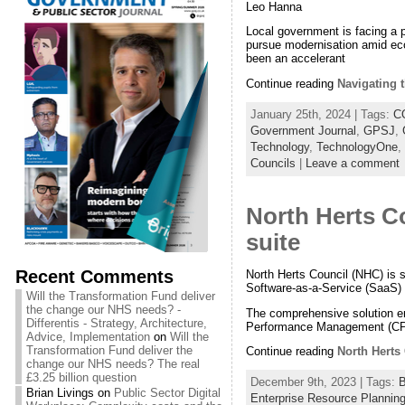
Leo Hanna
Local government is facing a 
pursue modernisation amid econ
been an accelerant
Continue reading
Navigating t
January 25th, 2024 | Tags:
C
Government Journal
,
GPSJ
,
Technology
,
TechnologyOne
,
Councils
|
Leave a comment
North Herts C
suite
Recent Comments
North Herts Council (NHC) is s
Software-as-a-Service (SaaS)
Will the Transformation Fund deliver
the change our NHS needs? -
The comprehensive solution e
Differentis - Strategy, Architecture,
Performance Management (CPM),
Advice, Implementation
on
Will the
Transformation Fund deliver the
Continue reading
North Herts
change our NHS needs? The real
£3.25 billion question
December 9th, 2023 | Tags:
B
Brian Livings
on
Public Sector Digital
Enterprise Resource Planning