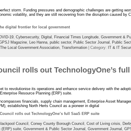
perfect storm. Funding pressures and demographic challenges are getting wors
omic volatility, and they are still recovering from the disruption caused by 
he digital frontier for local government
OVID-19
,
Cybersecurity
,
Digital
,
Financial Times Longitude
,
Government & Pub
GPSJ Magazine
,
Leo Hanna
,
public sector
,
Public Sector Journal
,
Public Sec
The Local Government Association
,
Transformation
| Category:
IT & IT Secur
ouncil rolls out TechnologyOne’s ful
et to revolutionise its operations and enhance service delivery with the adop
 Enterprise Resource Planning (ERP) suite.
ncompasses financials, supply chain management, Enterprise Asset Manage
 establishing North Herts Council as a pioneer in digital
 Council rolls out TechnologyOne’s full SaaS ERP suite
lackpool Council
,
Conwy County Borough Council
,
Cost of Living crisis
,
Derb
 (ERP) suite
,
Government & Public Sector Journal
,
Government Journal
,
GP