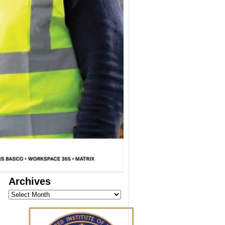
Archives
Archives