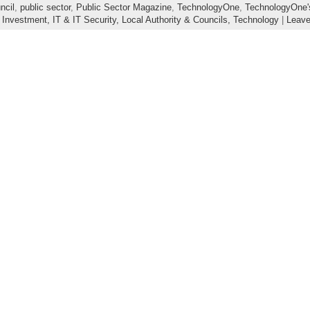
ncil
,
public sector
,
Public Sector Magazine
,
TechnologyOne
,
TechnologyOne's
 Investment,
IT & IT Security,
Local Authority & Councils,
Technology
|
Leav