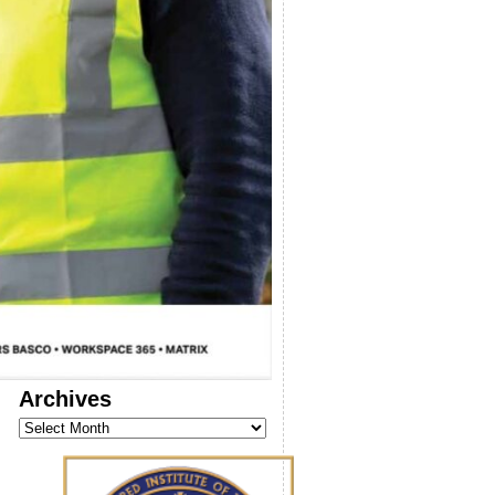
Archives
Archives