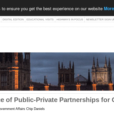
 to ensure you get the best experience on our website
More
DIGITAL EDITION
EDUCATIONAL VISITS
HIGHWAYS IN FOCUS
NEWSLETTER SIGN U
 of Public-Private Partnerships for 
vernment Affairs Chip Daniels