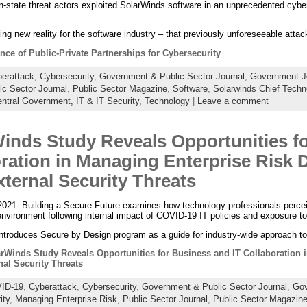
n-state threat actors exploited SolarWinds software in an unprecedented cyb
ning new reality for the software industry – that previously unforeseeable att
nce of Public-Private Partnerships for Cybersecurity
erattack
,
Cybersecurity
,
Government & Public Sector Journal
,
Government J
ic Sector Journal
,
Public Sector Magazine
,
Software
,
Solarwinds Chief Techn
ntral Government,
IT & IT Security,
Technology
|
Leave a comment
inds Study Reveals Opportunities f
ration in Managing Enterprise Risk 
xternal Security Threats
021: Building a Secure Future examines how technology professionals perceive
nvironment following internal impact of COVID-19 IT policies and exposure t
ntroduces Secure by Design program as a guide for industry-wide approach to
rWinds Study Reveals Opportunities for Business and IT Collaboration 
nal Security Threats
ID-19
,
Cyberattack
,
Cybersecurity
,
Government & Public Sector Journal
,
Gov
ity
,
Managing Enterprise Risk
,
Public Sector Journal
,
Public Sector Magazin