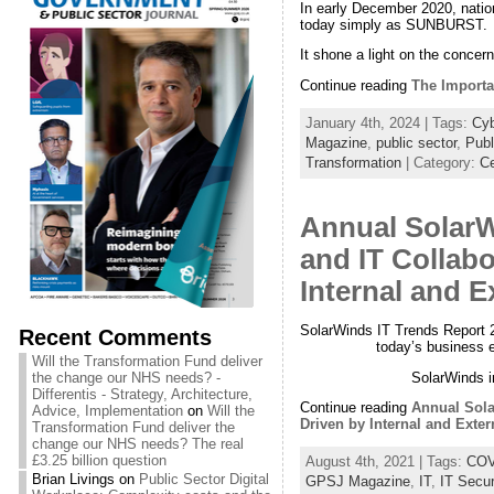
In early December 2020, natio
today simply as SUNBURST.
It shone a light on the concer
Continue reading
The Importa
January 4th, 2024 | Tags:
Cyb
Magazine
,
public sector
,
Publ
Transformation
| Category:
Ce
Annual SolarW
and IT Collabo
Internal and E
SolarWinds IT Trends Report 2
Recent Comments
today’s business e
Will the Transformation Fund deliver
SolarWinds i
the change our NHS needs? -
Differentis - Strategy, Architecture,
Continue reading
Annual Sola
Advice, Implementation
on
Will the
Driven by Internal and Exter
Transformation Fund deliver the
change our NHS needs? The real
£3.25 billion question
August 4th, 2021 | Tags:
COV
Brian Livings
on
Public Sector Digital
GPSJ Magazine
,
IT
,
IT Secur