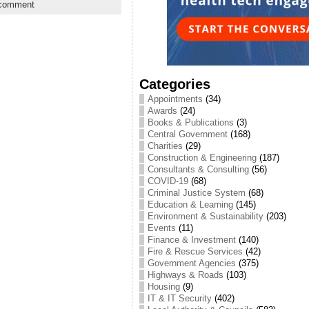
 comment
Categories
Appointments
(34)
Awards
(24)
Books & Publications
(3)
Central Government
(168)
Charities
(29)
Construction & Engineering
(187)
Consultants & Consulting
(56)
COVID-19
(68)
Criminal Justice System
(68)
Education & Learning
(145)
Environment & Sustainability
(203)
Events
(11)
Finance & Investment
(140)
Fire & Rescue Services
(42)
Government Agencies
(375)
Highways & Roads
(103)
Housing
(9)
IT & IT Security
(402)