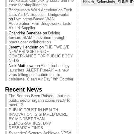
Workplace: Complexity costs and the
Health
,
Solarwinds
,
SUNBUR
case for simplification
Bridgeworks WAN Acceleration Tech
Lists As UN Supplier - Bridgeworks
on
Lymington-Based WAN
Acceleration Firm Bridgeworks Lists
As UN Supplier
Chandrim Banerjee
on
Driving
forward SIAM innovation through
practitioner collaboration
Jeremy Henthorn
on
THE TWELVE
NEW PRINCIPLES OF
GOVERNANCE FOR PUBLIC BODY
NEDS
Nick Matthews
on
Alert Technology
launches ‘ALERT PureAir’ – a new
virus-killing purification unit to
celebrate “Clean Air Day” 8th October
Recent News
The Bar has Been Raised – but are
public sector organisations ready to
meet it?
PUBLIC TRUST IN HEALTH
INNOVATION IS SHAPED MORE
BY MINDSET THAN
DEMOGRAPHICS, DNV
RESEARCH FINDS
Synectics’ Synergy Achieves NPSA