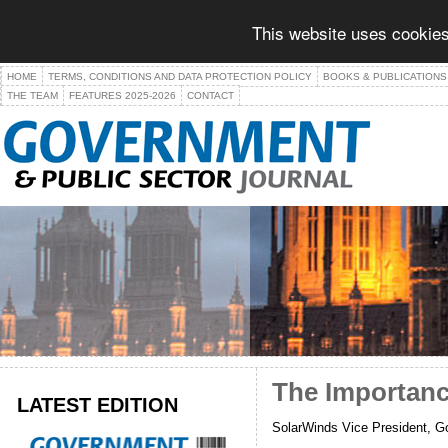
This website uses cookies
HOME
TERMS, CONDITIONS AND DATA PROTECTION POLICY
BOOKS & PUBLICATIONS
THE TEAM
FEATURES 2025-2026
CONTACT
The Importance
LATEST EDITION
SolarWinds Vice President, Go