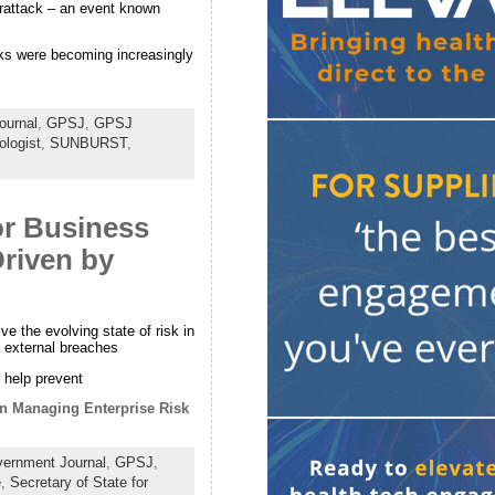
erattack – an event known
acks were becoming increasingly
ournal
,
GPSJ
,
GPSJ
ologist
,
SUNBURST
,
or Business
Driven by
 the evolving state of risk in
o external breaches
 help prevent
in Managing Enterprise Risk
ernment Journal
,
GPSJ
,
e
,
Secretary of State for