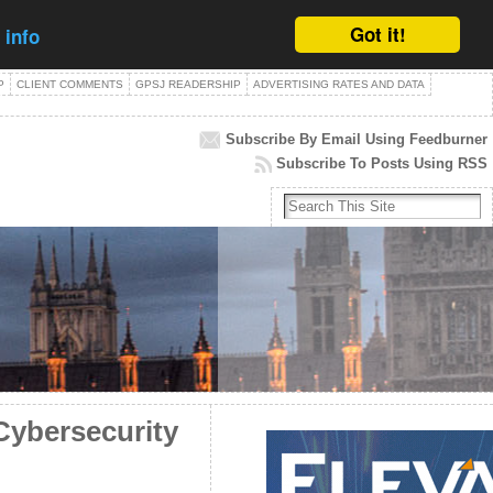
Got it!
 info
P
CLIENT COMMENTS
GPSJ READERSHIP
ADVERTISING RATES AND DATA
Subscribe By Email Using Feedburner
Subscribe To Posts Using RSS
Cybersecurity