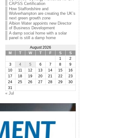
CAPSS Certification
How Staffordshire and
Wolverhampton are creating the UK’s
next green growth zone
Albion Water appoints new Director
of Business Development
A damp social home with a solar
panel is still a damp home
August 2026
M
T
W
T
F
S
S
1
2
3
4
5
6
7
8
9
10
11
12
13
14
15
16
17
18
19
20
21
22
23
24
25
26
27
28
29
30
31
« Jul