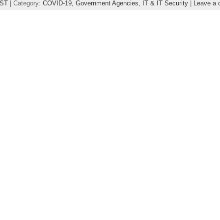
ST
| Category:
COVID-19,
Government Agencies,
IT & IT Security
|
Leave a