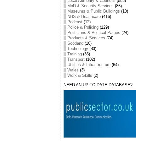
Local Authority & Councils
(583)
MoD & Security Services
(85)
Museums & Public Buildings
(10)
NHS & Healthcare
(416)
Podcast
(12)
Police & Policing
(129)
Politicians & Political Parties
(24)
Products & Services
(74)
Scotland
(10)
Technology
(83)
Training
(36)
Transport
(102)
Utilities & Infrastructure
(64)
Wales
(3)
Work & Skills
(2)
NEED AN UP TO DATE DATABASE?