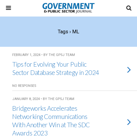
Tags › ML
FEBRUARY 1, 2024 • BY THE GPSJ TEAM
Tips for Evolving Your Public
Sector Database Strategy in 2024
NO RESPONSES
JANUARY 8, 2024 • BY THE GPSJ TEAM
Bridgeworks Accelerates
Networking Communications
With Another Win at The SDC
Awards 2023