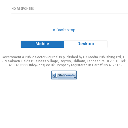
NO RESPONSES
Back to top
Mobile
Desktop
Government & Public Sector Journal is published by UK Media Publishing Ltd, 18
-19 Salmon Fields Business Village, Royton, Oldham, Lancashire OL2 6HT. Tel:
0845 345 5222 info@gpsj.co.uk Company registered in Cardiff No 4076169.