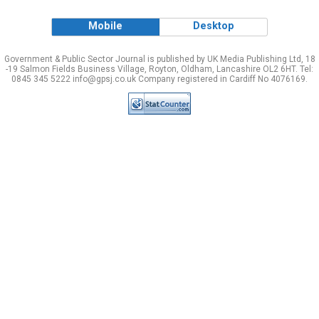
Mobile
Desktop
Government & Public Sector Journal is published by UK Media Publishing Ltd, 18
-19 Salmon Fields Business Village, Royton, Oldham, Lancashire OL2 6HT. Tel:
0845 345 5222 info@gpsj.co.uk Company registered in Cardiff No 4076169.