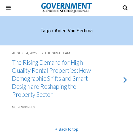
Tags › Aiden Van Sertima
AUGUST 4, 2025 • BY THE GPSJ TEAM
The Rising Demand for High-
Quality Rental Properties: How
Demographic Shifts and Smart
Design are Reshaping the
Property Sector
NO RESPONSES
Back to top