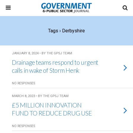
Tags › Derbyshire
JANUARY 8, 2024 • BY THE GPSJ TEAM
Drainage teams respond to urgent
calls in wake of Storm Henk
NO RESPONSES
MARCH 8, 2023 • BY THE GPSJ TEAM
£5 MILLION INNOVATION
FUND TO REDUCE DRUG USE
NO RESPONSES