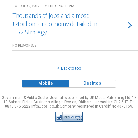
OCTOBER 3, 2017 • BY THE GPSJ TEAM
Thousands of jobs and almost
£4billion for economy detailed in
HS2 Strategy
NO RESPONSES
Back to top
Mobile
Desktop
Government & Public Sector Journal is published by UK Media Publishing Ltd, 18
-19 Salmon Fields Business Village, Royton, Oldham, Lancashire OL2 6HT. Tel:
0845 345 5222 info@gpsj.co.uk Company registered in Cardiff No 4076169.