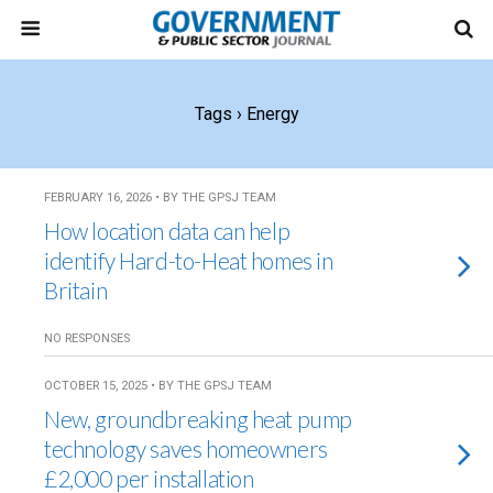
Tags › Energy
FEBRUARY 16, 2026 • BY THE GPSJ TEAM
How location data can help
identify Hard-to-Heat homes in
Britain
NO RESPONSES
OCTOBER 15, 2025 • BY THE GPSJ TEAM
New, groundbreaking heat pump
technology saves homeowners
£2,000 per installation