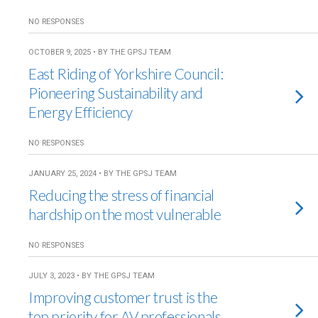
NO RESPONSES
OCTOBER 9, 2025 • BY THE GPSJ TEAM
East Riding of Yorkshire Council:
Pioneering Sustainability and
Energy Efficiency
NO RESPONSES
JANUARY 25, 2024 • BY THE GPSJ TEAM
Reducing the stress of financial
hardship on the most vulnerable
NO RESPONSES
JULY 3, 2023 • BY THE GPSJ TEAM
Improving customer trust is the
top priority for AV professionals