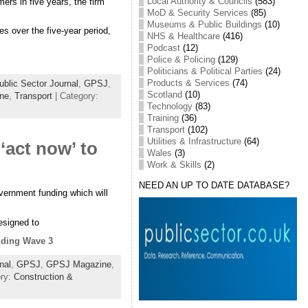
Local Authority & Councils
(583)
ers in five years, the firm
MoD & Security Services
(85)
Museums & Public Buildings
(10)
s over the five-year period,
NHS & Healthcare
(416)
Podcast
(12)
Police & Policing
(129)
Politicians & Political Parties
(24)
Products & Services
(74)
blic Sector Journal
,
GPSJ
,
Scotland
(10)
ine
,
Transport
| Category:
Technology
(83)
Training
(36)
Transport
(102)
Utilities & Infrastructure
(64)
‘act now’ to
Wales
(3)
Work & Skills
(2)
NEED AN UP TO DATE DATABASE?
vernment funding which will
esigned to
unding Wave 3
nal
,
GPSJ
,
GPSJ Magazine
,
ory:
Construction &