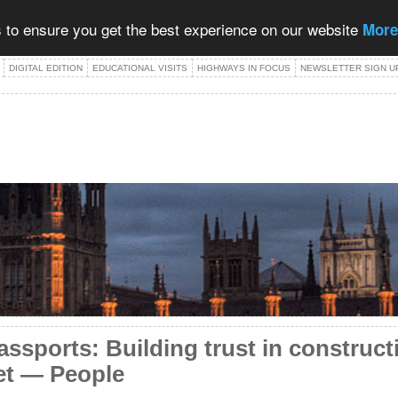
 to ensure you get the best experience on our website
More
DIGITAL EDITION
EDUCATIONAL VISITS
HIGHWAYS IN FOCUS
NEWSLETTER SIGN U
 passports: Building trust in construc
et — People