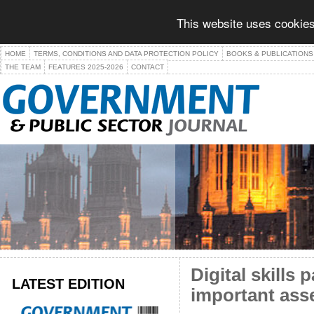
This website uses cookies
HOME
TERMS, CONDITIONS AND DATA PROTECTION POLICY
BOOKS & PUBLICATIONS
THE TEAM
FEATURES 2025-2026
CONTACT
Digital skills
LATEST EDITION
important ass