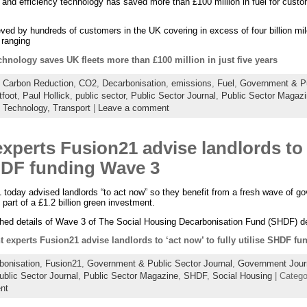
 and efficiency technology has saved more than £100 million in fuel for custom
ed by hundreds of customers in the UK covering in excess of four billion mile
 ranging
chnology saves UK fleets more than £100 million in just five years
:
Carbon Reduction
,
CO2
,
Decarbonisation
,
emissions
,
Fuel
,
Government & Pu
tfoot
,
Paul Hollick
,
public sector
,
Public Sector Journal
,
Public Sector Magaz
,
Technology,
Transport
|
Leave a comment
perts Fusion21 advise landlords to 
SHDF funding Wave 3
today advised landlords “to act now” so they benefit from a fresh wave of go
part of a £1.2 billion green investment.
shed details of Wave 3 of The Social Housing Decarbonisation Fund (SHDF) d
 experts Fusion21 advise landlords to ‘act now’ to fully utilise SHDF f
bonisation
,
Fusion21
,
Government & Public Sector Journal
,
Government Jour
ublic Sector Journal
,
Public Sector Magazine
,
SHDF
,
Social Housing
| Categ
nt