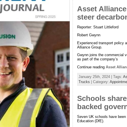
Asset Allianc
steer decarbo
Reporter: Stuart Littleford
Robert Gwynn
Experienced transport policy 
Alliance Group.
Gwynn joins the commercial vehi
as part of the company’s
Continue reading
Asset Allia
January 25th, 2024 | Tags:
As
Trucks
| Category:
Appointme
Schools share
backed govern
Seven UK schools have been sel
Education (DfE).