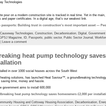
ay Technologies
 pour on a modern construction site is tracked in real time. Yet in the main, 
s and paper certificates. In a digital age, that’s our weakest link.
ls passports: Building trust in construction’s most important asset — Pe
Causeway Technologies
,
Construction
,
Decarbonisation
,
Digital
,
Government 
GPSJ Magazine
,
ID
,
Passports
,
public sector
,
Public Sector Journal
,
Workfor
|
Leave a comment
reaking heat pump technology save
allation
nstalled in over 1000 social houses across the South West
e heating solutions, has launched Heat Saviour™, a groundbreaking technology
, saving time, money and hassle.
the government aims to install 600,000
breaking heat pump technology saves homeowners £2,000 per installat
mmunity Housing and Cottsway Housing Association
,
Decarbonisation
,
Ener