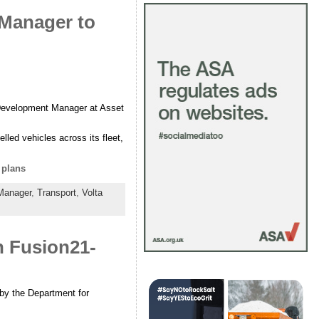
 Manager to
c Development Manager at Asset
lled vehicles across its fleet,
 plans
Manager
,
Transport
,
Volta
n Fusion21-
 by the Department for