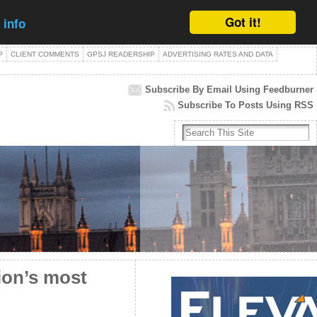
Got it!
 info
P
CLIENT COMMENTS
GPSJ READERSHIP
ADVERTISING RATES AND DATA
Subscribe By Email Using Feedburner
Subscribe To Posts Using RSS
tion’s most