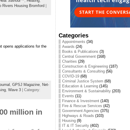
Heat Saviour™
,
Heating
,
 Rivers Housing Bromford
|
Categories
Appointments
(34)
 opens applications for the
Awards
(24)
Books & Publications
(3)
Central Government
(168)
Charities
(29)
Construction & Engineering
(187)
Consultants & Consulting
(56)
COVID-19
(68)
Criminal Justice System
(68)
ournal
,
GPSJ Magazine
,
Net-
Education & Learning
(145)
sing
,
Wave 3
| Category:
Environment & Sustainability
(203)
Events
(11)
Finance & Investment
(140)
Fire & Rescue Services
(42)
0 million in
Government Agencies
(375)
Highways & Roads
(103)
Housing
(9)
IT & IT Security
(402)