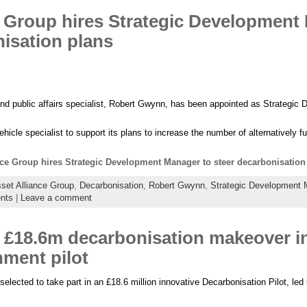
e Group hires Strategic Development
nisation plans
and public affairs specialist, Robert Gwynn, has been appointed as Strategi
cle specialist to support its plans to increase the number of alternatively fue
nce Group hires Strategic Development Manager to steer decarbonisation
set Alliance Group
,
Decarbonisation
,
Robert Gwynn
,
Strategic Development 
nts
|
Leave a comment
 £18.6m decarbonisation makeover i
ment pilot
ected to take part in an £18.6 million innovative Decarbonisation Pilot, led