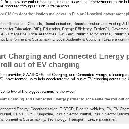
efit from new low carbon heating solutions, as well as improvements to the bui
 all procured through Fusion21 frameworks.
re £18.6m decarbonisation makeover in Fusion21-backed government pi
rbon Reduction
,
Councils
,
Decarbonisation
,
Decarbonisation and Heating & 
ment for Education (DfE)
,
Education
,
Energy Efficiency
,
Fusion21
,
Governmen
GPSJ Magazine
,
Local Authorities
,
Net Zero
,
Public Sector Journal
,
Public S
ing,
Environment & Sustainability,
Local Authority & Councils
|
Leave a comm
 Charging and Connected Energy pa
 roll out of EV charging
ructure provider, SWARCO Smart Charging, and Connected Energy, a leading supp
, have teamed up to help accelerate the roll out of EV charging across the 
rcome two of the biggest barriers to the wider
t Charging and Connected Energy partner to accelerate the roll out o
onnected Energy
,
Decarbonisation
,
E-STOR
,
Electric Vehicles
,
EV
,
EV Charg
ournal
,
GPSJ
,
GPSJ Magazine
,
Public Sector Journal
,
Public Sector Magaz
nvironment & Sustainability,
Technology,
Transport
|
Leave a comment