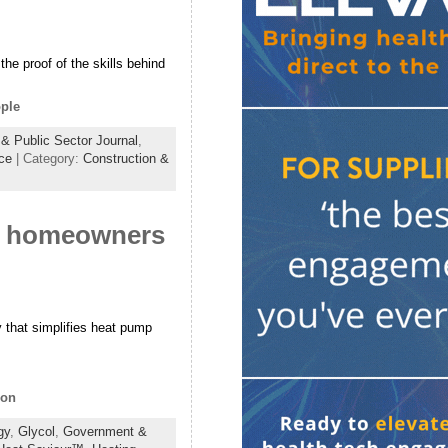
the proof of the skills behind
ople
& Public Sector Journal
,
ce
| Category:
Construction &
s homeowners
 that simplifies heat pump
ion
gy
,
Glycol
,
Government &