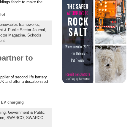
ldings fabric to make the
lot
Renewables frameworks
,
t & Public Sector Journal
,
ector Magazine
,
Schools
|
ent
rtner to
lier of second life battery
UK and offer a decarbonised
f EV charging
ing
,
Government & Public
ine
,
SWARCO
,
SWARCO