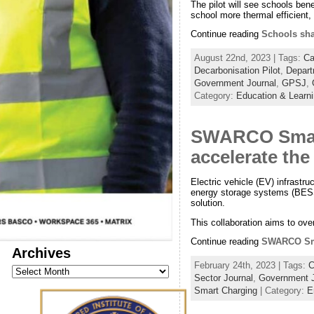
The pilot will see schools ben
school more thermal efficient,
Continue reading
Schools sha
August 22nd, 2023 | Tags:
Ca
Decarbonisation Pilot
,
Depart
Government Journal
,
GPSJ
,
Category:
Education & Learn
SWARCO Smart
accelerate the
Electric vehicle (EV) infrast
energy storage systems (BESS)
solution.
This collaboration aims to ove
Continue reading
SWARCO Smar
Archives
February 24th, 2023 | Tags:
C
Archives
Sector Journal
,
Government J
Smart Charging
| Category:
E