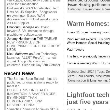
Public Sector Journal
,
Govern
Workplace: Complexity costs and the
case for simplification
Hewer
,
Housing
,
public sector
Bridgeworks WAN Acceleration Tech
Category:
Environment & Sust
Lists As UN Supplier - Bridgeworks
on
Lymington-Based WAN
Acceleration Firm Bridgeworks Lists
Warm Homes: 
As UN Supplier
Chandrim Banerjee
on
Driving
forward SIAM innovation through
Fusion21 urges housing provi
practitioner collaboration
Jeremy Henthorn
on
THE TWELVE
Procurement experts Fusion21 
NEW PRINCIPLES OF
Warm Homes: Social Housing
GOVERNANCE FOR PUBLIC BODY
Paul Towers
NEDS
Nick Matthews
on
Alert Technology
The fund – previously known a
launches ‘ALERT PureAir’ – a new
virus-killing purification unit to
Continue reading
Warm Homes
celebrate “Clean Air Day” 8th October
October 2nd, 2024 | Tags:
De
Recent News
Zero
,
Paul Towers
,
procurem
The Bar has Been Raised – but are
Construction & Engineering,
public sector organisations ready to
meet it?
PUBLIC TRUST IN HEALTH
Lightfoot tech
INNOVATION IS SHAPED MORE
BY MINDSET THAN
just five years
DEMOGRAPHICS, DNV
RESEARCH FINDS
Synectics’ Synergy Achieves NPSA