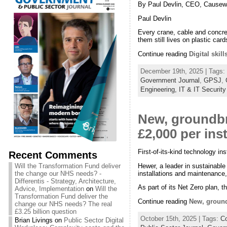
By Paul Devlin, CEO, Causew
Paul Devlin
Every crane, cable and concrete
them still lives on plastic card
Continue reading
Digital skil
December 19th, 2025 | Tags:
Government Journal
,
GPSJ
,
Engineering,
IT & IT Security
New, groundb
£2,000 per inst
First-of-its-kind technology i
Recent Comments
Hewer, a leader in sustainabl
Will the Transformation Fund deliver
installations and maintenance
the change our NHS needs? -
Differentis - Strategy, Architecture,
As part of its Net Zero plan, 
Advice, Implementation
on
Will the
Transformation Fund deliver the
Continue reading
New, ground
change our NHS needs? The real
£3.25 billion question
October 15th, 2025 | Tags:
Co
Brian Livings
on
Public Sector Digital