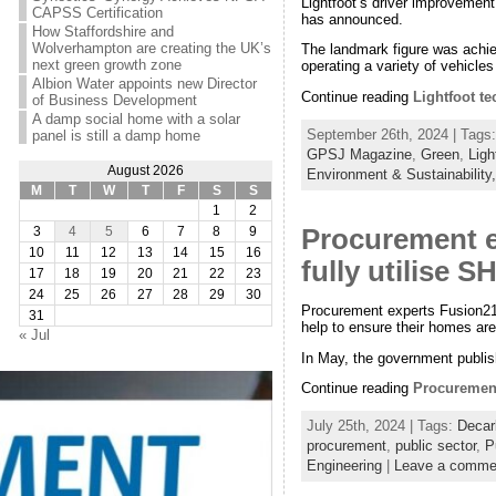
Lightfoot’s driver improvement
CAPSS Certification
has announced.
How Staffordshire and
Wolverhampton are creating the UK’s
The landmark figure was achiev
next green growth zone
operating a variety of vehicles
Albion Water appoints new Director
Continue reading
Lightfoot te
of Business Development
A damp social home with a solar
September 26th, 2024 | Tags
panel is still a damp home
GPSJ Magazine
,
Green
,
Ligh
August 2026
Environment & Sustainability
M
T
W
T
F
S
S
1
2
Procurement ex
3
4
5
6
7
8
9
10
11
12
13
14
15
16
fully utilise 
17
18
19
20
21
22
23
24
25
26
27
28
29
30
Procurement experts Fusion21 
31
help to ensure their homes are 
« Jul
In May, the government publi
Continue reading
Procurement
July 25th, 2024 | Tags:
Decar
procurement
,
public sector
,
P
Engineering
|
Leave a comme