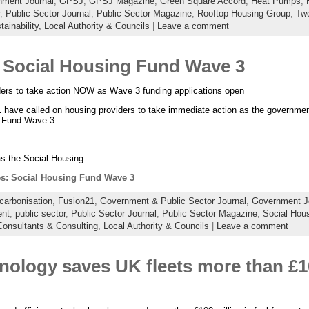
ment Journal
,
GPSJ
,
GPSJ Magazine
,
Green Square Accord
,
Heat Pumps
,
,
Public Sector Journal
,
Public Sector Magazine
,
Rooftop Housing Group
,
Two
ainability,
Local Authority & Councils
|
Leave a comment
Social Housing Fund Wave 3
ders to take action NOW as Wave 3 funding applications open
have called on housing providers to take immediate action as the government
 Fund Wave 3.
s the Social Housing
: Social Housing Fund Wave 3
carbonisation
,
Fusion21
,
Government & Public Sector Journal
,
Government J
ent
,
public sector
,
Public Sector Journal
,
Public Sector Magazine
,
Social Hou
Consultants & Consulting,
Local Authority & Councils
|
Leave a comment
nology saves UK fleets more than £10