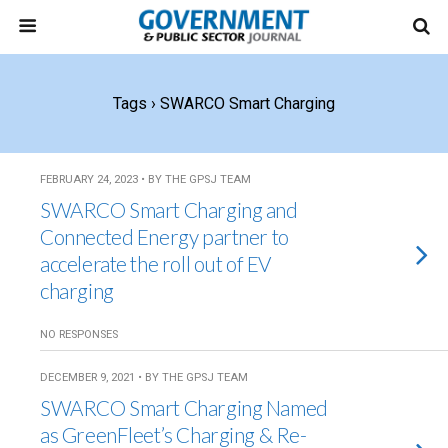
Tags › SWARCO Smart Charging
FEBRUARY 24, 2023 • BY THE GPSJ TEAM
SWARCO Smart Charging and
Connected Energy partner to
accelerate the roll out of EV
charging
NO RESPONSES
DECEMBER 9, 2021 • BY THE GPSJ TEAM
SWARCO Smart Charging Named
as GreenFleet’s Charging & Re-