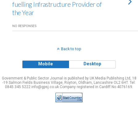
fuelling Infrastructure Provider of
the Year
NO RESPONSES
Back to top
Mobile
Desktop
Government & Public Sector Journal is published by UK Media Publishing Ltd, 18
-19 Salmon Fields Business Village, Royton, Oldham, Lancashire OL2 6HT. Tel:
0845 345 5222 info@gpsj.co.uk Company registered in Cardiff No 4076169.