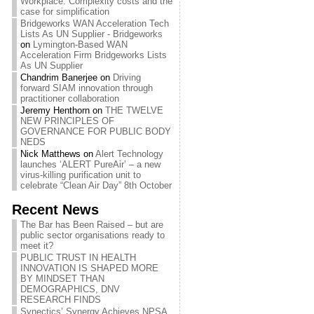
Workplace: Complexity costs and the
case for simplification
Bridgeworks WAN Acceleration Tech
Lists As UN Supplier - Bridgeworks
on
Lymington-Based WAN
Acceleration Firm Bridgeworks Lists
As UN Supplier
Chandrim Banerjee
on
Driving
forward SIAM innovation through
practitioner collaboration
Jeremy Henthorn
on
THE TWELVE
NEW PRINCIPLES OF
GOVERNANCE FOR PUBLIC BODY
NEDS
Nick Matthews
on
Alert Technology
launches ‘ALERT PureAir’ – a new
virus-killing purification unit to
celebrate “Clean Air Day” 8th October
Recent News
The Bar has Been Raised – but are
public sector organisations ready to
meet it?
PUBLIC TRUST IN HEALTH
INNOVATION IS SHAPED MORE
BY MINDSET THAN
DEMOGRAPHICS, DNV
RESEARCH FINDS
Synectics’ Synergy Achieves NPSA