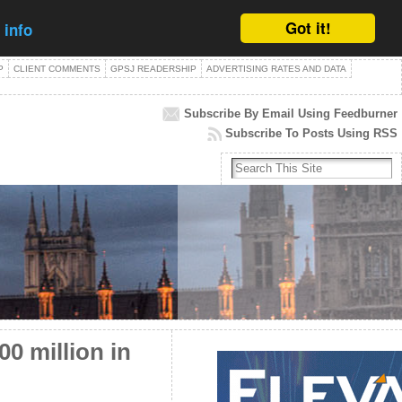
Got it!
 info
P
CLIENT COMMENTS
GPSJ READERSHIP
ADVERTISING RATES AND DATA
Subscribe By Email Using Feedburner
Subscribe To Posts Using RSS
0 million in