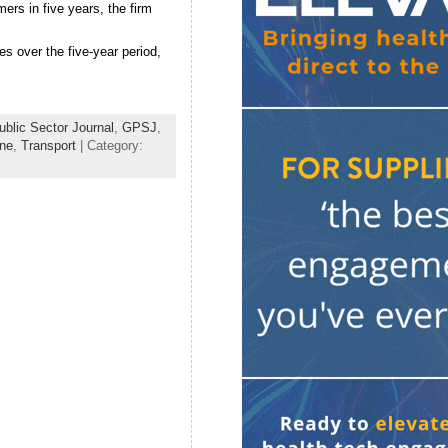
ers in five years, the firm
s over the five-year period,
blic Sector Journal
,
GPSJ
,
ine
,
Transport
| Category: