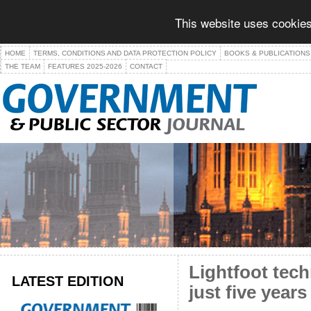
This website uses cookies
HOME
TERMS, CONDITIONS AND DATA PROTECTION POLICY
BOOKS & PUBLICATIONS
THE TEAM
FEATURES 2025-2026
CONTACT
Lightfoot tech
LATEST EDITION
just five years