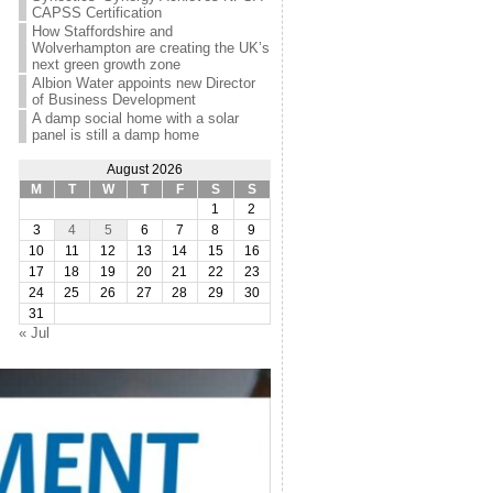
CAPSS Certification
How Staffordshire and
Wolverhampton are creating the UK’s
next green growth zone
Albion Water appoints new Director
of Business Development
A damp social home with a solar
panel is still a damp home
August 2026
M
T
W
T
F
S
S
1
2
3
4
5
6
7
8
9
10
11
12
13
14
15
16
17
18
19
20
21
22
23
24
25
26
27
28
29
30
31
« Jul