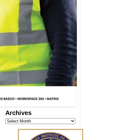
Archives
Archives