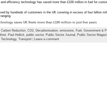
 and efficiency technology has saved more than £100 million in fuel for custom
ed by hundreds of customers in the UK covering in excess of four billion mile
 ranging
chnology saves UK fleets more than £100 million in just five years
:
Carbon Reduction
,
CO2
,
Decarbonisation
,
emissions
,
Fuel
,
Government & Pu
tfoot
,
Paul Hollick
,
public sector
,
Public Sector Journal
,
Public Sector Magaz
,
Technology,
Transport
|
Leave a comment