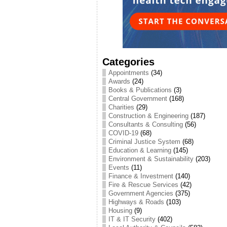
Categories
Appointments
(34)
Awards
(24)
Books & Publications
(3)
Central Government
(168)
Charities
(29)
Construction & Engineering
(187)
Consultants & Consulting
(56)
COVID-19
(68)
Criminal Justice System
(68)
Education & Learning
(145)
Environment & Sustainability
(203)
Events
(11)
Finance & Investment
(140)
Fire & Rescue Services
(42)
Government Agencies
(375)
Highways & Roads
(103)
Housing
(9)
IT & IT Security
(402)