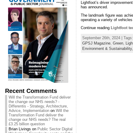
Lightfoot’s driver improvement
has announced.
The landmark figure was achiev
operating a variety of vehicles
Continue reading
Lightfoot te
September 26th, 2024 | Tags
GPSJ Magazine
,
Green
,
Ligh
Environment & Sustainability
Recent Comments
Will the Transformation Fund deliver
the change our NHS needs? -
Differentis - Strategy, Architecture,
Advice, Implementation
on
Will the
Transformation Fund deliver the
change our NHS needs? The real
£3.25 billion question
Brian Livings
on
Public Sector Digital