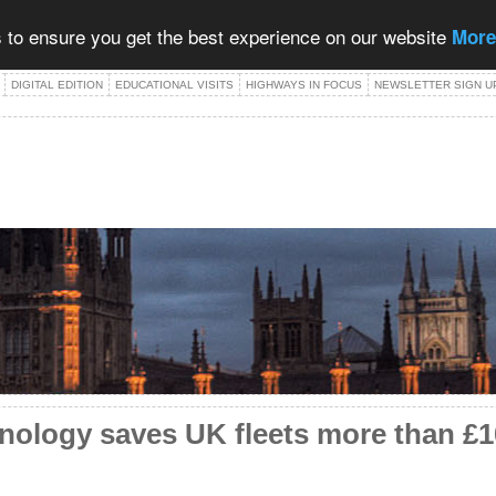
 to ensure you get the best experience on our website
More
DIGITAL EDITION
EDUCATIONAL VISITS
HIGHWAYS IN FOCUS
NEWSLETTER SIGN U
nology saves UK fleets more than £10