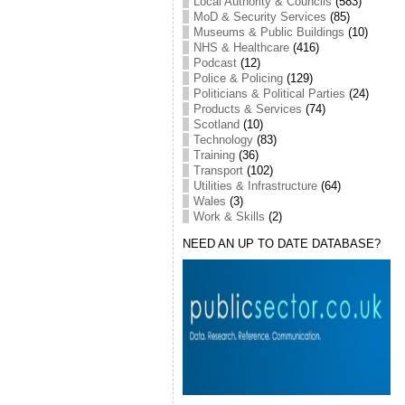
Local Authority & Councils
(583)
MoD & Security Services
(85)
Museums & Public Buildings
(10)
NHS & Healthcare
(416)
Podcast
(12)
Police & Policing
(129)
Politicians & Political Parties
(24)
Products & Services
(74)
Scotland
(10)
Technology
(83)
Training
(36)
Transport
(102)
Utilities & Infrastructure
(64)
Wales
(3)
Work & Skills
(2)
NEED AN UP TO DATE DATABASE?