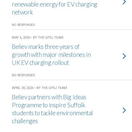
renewable energy for EV charging
network
NO RESPONSES
MAY 6, 2026 • BY THE GPSJ TEAM
Believ marks three years of
growth with major milestones in
UK EV charging rollout
NO RESPONSES
APRIL 30, 2026 • BY THE GPSJ TEAM
Believ partners with Big Ideas
Programme to inspire Suffolk
students to tackle environmental
challenges