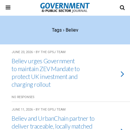
Tags › Believ
JUNE 23, 2026 • BY THE GPSJ TEAM
Believ urges Government
to maintain ZEV Mandate to
protect UK investment and
charging rollout
NO RESPONSES
JUNE 11, 2026 • BY THE GPSJ TEAM
Believ and UrbanChain partner to
deliver traceable, locally matched