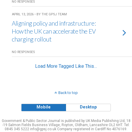
NO RESPONSES
APRIL 13, 2026 • BY THE GPSJ TEAM
Aligning policy and infrastructure:
How the UK can accelerate the EV
charging rollout
NO RESPONSES
Load More Tagged Like This…
Back to top
Mobile
Desktop
Government & Public Sector Journal is published by UK Media Publishing Ltd, 18
-19 Salmon Fields Business Village, Royton, Oldham, Lancashire OL2 6HT. Tel:
0845 345 5222 info@gpsj.co.uk Company registered in Cardiff No 4076169.