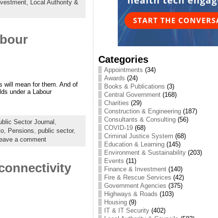
nvestment,
Local Authority &
abour
Categories
Appointments
(34)
Awards
(24)
s will mean for them. And of
Books & Publications
(3)
olds under a Labour
Central Government
(168)
Charities
(29)
Construction & Engineering
(187)
Consultants & Consulting
(56)
lic Sector Journal
,
COVID-19
(68)
to
,
Pensions
,
public sector
,
Criminal Justice System
(68)
eave a comment
Education & Learning
(145)
Environment & Sustainability
(203)
Events
(11)
connectivity
Finance & Investment
(140)
Fire & Rescue Services
(42)
Government Agencies
(375)
Highways & Roads
(103)
Housing
(9)
IT & IT Security
(402)