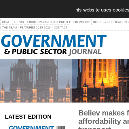
This website uses cookies
HOME
TERMS, CONDITIONS AND DATA PROTECTION POLICY
BOOKS & PUBLICATIONS
THE TEAM
FEATURES 2025-2026
CONTACT
Believ makes 
LATEST EDITION
affordability 