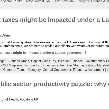
ic sector
,
Public Sector Journal
,
SME
,
Tax
,
TaxGem
| Category:
Finance & I
taxes might be impacted under a L
 TaxGem
n situ at Downing Street, businesses across the UK are keen to know what thi
 professionals, we are here to advice our clients with whatever the future h
t taxes might be impacted under a Labour government?
dget
,
Busness Rtaes
,
Capital Gains Tax
,
Election
,
Finance
,
Government & Pub
GPSJ Magazine
,
Income Tax
,
Inheritance Tax
,
Kier Starmer
,
Labour
,
Manifes
ph Gemson
,
Taxes
| Category:
Central Government,
Finance & Investment
|
L
blic sector productivity puzzle: why 
ctor of Health, Vodafone UK