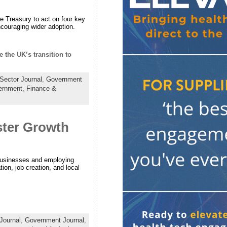
e Treasury to act on four key
encouraging wider adoption.
 the UK’s transition to
Sector Journal
,
Government
ernment,
Finance &
ster Growth
businesses and employing
ion, job creation, and local
Journal
,
Government Journal
,