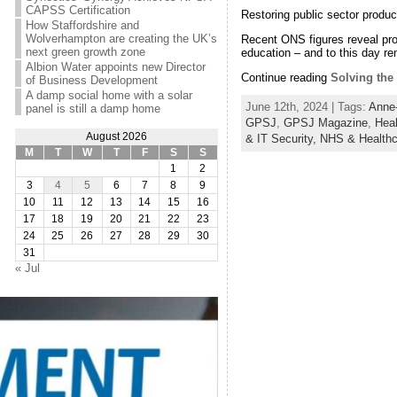
CAPSS Certification
Restoring public sector producti
How Staffordshire and
Wolverhampton are creating the UK’s
Recent ONS figures reveal prod
next green growth zone
education – and to this day r
Albion Water appoints new Director
Continue reading
Solving the 
of Business Development
A damp social home with a solar
June 12th, 2024 | Tags:
Anne-
panel is still a damp home
GPSJ
,
GPSJ Magazine
,
Heal
August 2026
& IT Security,
NHS & Healthc
M
T
W
T
F
S
S
1
2
3
4
5
6
7
8
9
10
11
12
13
14
15
16
17
18
19
20
21
22
23
24
25
26
27
28
29
30
31
« Jul