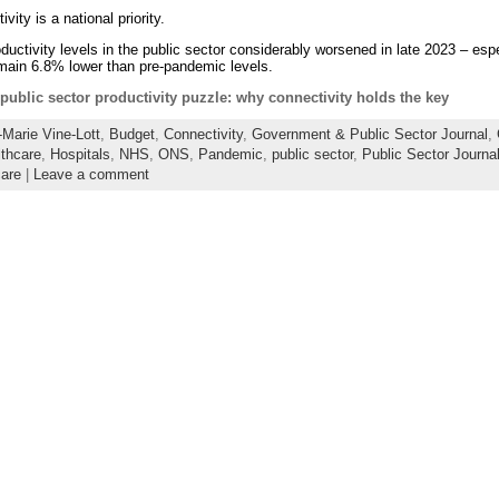
vity is a national priority.
uctivity levels in the public sector considerably worsened in late 2023 – esp
emain 6.8% lower than pre-pandemic levels.
public sector productivity puzzle: why connectivity holds the key
Marie Vine-Lott
,
Budget
,
Connectivity
,
Government & Public Sector Journal
,
thcare
,
Hospitals
,
NHS
,
ONS
,
Pandemic
,
public sector
,
Public Sector Journa
are
|
Leave a comment