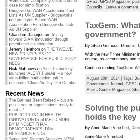
Workplace: Complexity costs and the
GPSJ
,
GPSJ Magazine
,
publ
case for simplification
Councils
|
Leave a comment
Bridgeworks WAN Acceleration Tech
Lists As UN Supplier - Bridgeworks
on
Lymington-Based WAN
TaxGem: What 
Acceleration Firm Bridgeworks Lists
As UN Supplier
government?
Chandrim Banerjee
on
Driving
forward SIAM innovation through
practitioner collaboration
By Steph Gemson, Director,
Jeremy Henthorn
on
THE TWELVE
NEW PRINCIPLES OF
With the new Prime Minister i
GOVERNANCE FOR PUBLIC BODY
course, as accountancy and tax
NEDS
Continue reading
TaxGem: Wha
Nick Matthews
on
Alert Technology
launches ‘ALERT PureAir’ – a new
virus-killing purification unit to
August 28th, 2024 | Tags:
Bu
celebrate “Clean Air Day” 8th October
Government Journal
,
GPSJ
,
Public Sector Magazine
,
Ste
Recent News
The Bar has Been Raised – but are
public sector organisations ready to
Solving the pu
meet it?
holds the key
PUBLIC TRUST IN HEALTH
INNOVATION IS SHAPED MORE
BY MINDSET THAN
By Anne-Marie Vine-Lott, Dire
DEMOGRAPHICS, DNV
RESEARCH FINDS
Anne-Marie Vine-Lott
Synectics’ Synergy Achieves NPSA