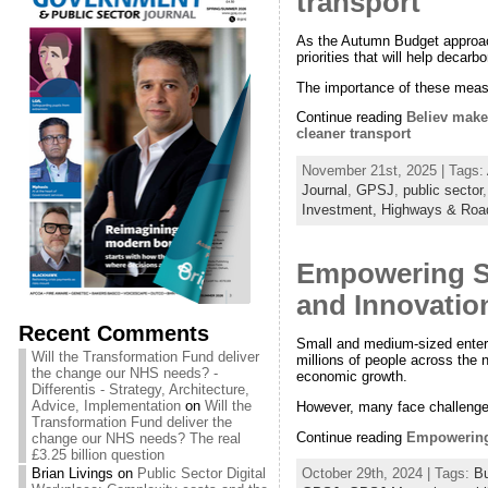
transport
As the Autumn Budget approache
priorities that will help deca
The importance of these measu
Continue reading
Believ makes
cleaner transport
November 21st, 2025 | Tags:
Journal
,
GPSJ
,
public sector
Investment,
Highways & Roa
Empowering S
and Innovatio
Recent Comments
Small and medium-sized enter
Will the Transformation Fund deliver
millions of people across the 
the change our NHS needs? -
economic growth.
Differentis - Strategy, Architecture,
Advice, Implementation
on
Will the
However, many face challenges 
Transformation Fund deliver the
Continue reading
Empowering 
change our NHS needs? The real
£3.25 billion question
Brian Livings
on
Public Sector Digital
October 29th, 2024 | Tags:
B