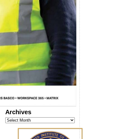
Archives
Archives