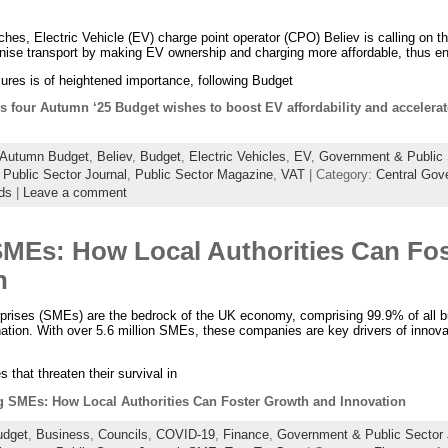
s, Electric Vehicle (EV) charge point operator (CPO) Believ is calling on th
rbonise transport by making EV ownership and charging more affordable, thus 
res is of heightened importance, following Budget
 four Autumn ‘25 Budget wishes to boost EV affordability and accelerate
Autumn Budget
,
Believ
,
Budget
,
Electric Vehicles
,
EV
,
Government & Public 
,
Public Sector Journal
,
Public Sector Magazine
,
VAT
| Category:
Central Gov
ds
|
Leave a comment
MEs: How Local Authorities Can Fo
n
prises (SMEs) are the bedrock of the UK economy, comprising 99.9% of all 
nation. With over 5.6 million SMEs, these companies are key drivers of innovat
that threaten their survival in
SMEs: How Local Authorities Can Foster Growth and Innovation
udget
,
Business
,
Councils
,
COVID-19
,
Finance
,
Government & Public Sector 