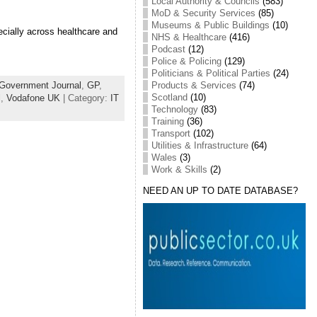
Local Authority & Councils
(583)
MoD & Security Services
(85)
Museums & Public Buildings
(10)
ecially across healthcare and
NHS & Healthcare
(416)
Podcast
(12)
Police & Policing
(129)
Politicians & Political Parties
(24)
Products & Services
(74)
Government Journal
,
GP
,
Scotland
(10)
l
,
Vodafone UK
| Category:
IT
Technology
(83)
Training
(36)
Transport
(102)
Utilities & Infrastructure
(64)
Wales
(3)
Work & Skills
(2)
NEED AN UP TO DATE DATABASE?