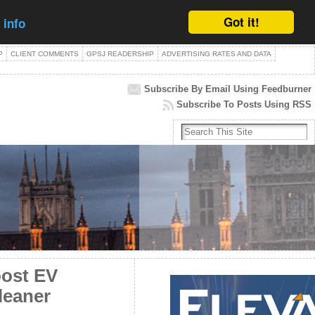
Got it!
 info
P
CLIENT COMMENTS
GPSJ READERSHIP
ADVERTISING RATES AND DATA
Subscribe By Email Using Feedburner
Subscribe To Posts Using RSS
oost EV
cleaner