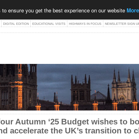
 to ensure you get the best experience on our website
More
DIGITAL EDITION
EDUCATIONAL VISITS
HIGHWAYS IN FOCUS
NEWSLETTER SIGN U
four Autumn ‘25 Budget wishes to b
and accelerate the UK’s transition to 