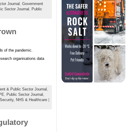
tor Journal
,
Government
ic Sector Journal
,
Public
Crown
nds of the pandemic.
search organisations data
nt & Public Sector Journal
,
PE
,
Public Sector Journal
,
 Security,
NHS & Healthcare
|
gulatory