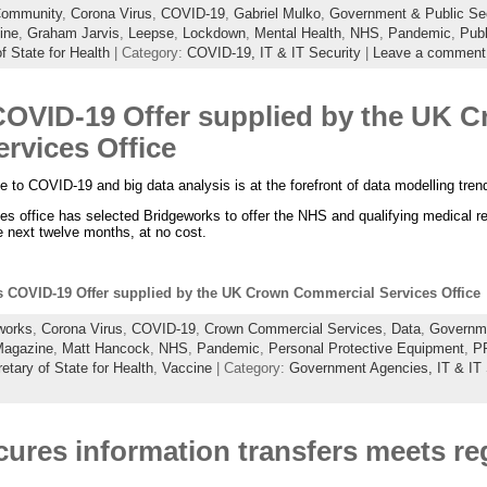
ommunity
,
Corona Virus
,
COVID-19
,
Gabriel Mulko
,
Government & Public Sec
ine
,
Graham Jarvis
,
Leepse
,
Lockdown
,
Mental Health
,
NHS
,
Pandemic
,
Publ
f State for Health
| Category:
COVID-19,
IT & IT Security
|
Leave a comment
OVID-19 Offer supplied by the UK 
rvices Office
ne to COVID-19 and big data analysis is at the forefront of data modelling tre
 office has selected Bridgeworks to offer the NHS and qualifying medical re
 next twelve months, at no cost.
 COVID-19 Offer supplied by the UK Crown Commercial Services Office
works
,
Corona Virus
,
COVID-19
,
Crown Commercial Services
,
Data
,
Governme
agazine
,
Matt Hancock
,
NHS
,
Pandemic
,
Personal Protective Equipment
,
P
etary of State for Health
,
Vaccine
| Category:
Government Agencies,
IT & IT
ures information transfers meets re