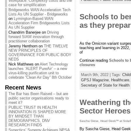
Workplace: Complexity costs and the
case for simplification
Bridgeworks WAN Acceleration Tech
Lists As UN Supplier - Bridgeworks
Schools to ben
on
Lymington-Based WAN
Acceleration Firm Bridgeworks Lists
as they prepar
As UN Supplier
Chandrim Banerjee
on
Driving
forward SIAM innovation through
practitioner collaboration
As the Omicron variant surges 
Jeremy Henthorn
on
THE TWELVE
teaching and learning in 2022,
NEW PRINCIPLES OF
of
GOVERNANCE FOR PUBLIC BODY
NEDS
Continue reading
Schools to b
Nick Matthews
on
Alert Technology
closures
launches ‘ALERT PureAir’ – a new
virus-killing purification unit to
March 9th, 2022 | Tags:
Child
celebrate “Clean Air Day” 8th October
GPSJ Magazine
,
Healthcare
Secretary of State for Health
Recent News
The Bar has Been Raised – but are
public sector organisations ready to
Weathering th
meet it?
PUBLIC TRUST IN HEALTH
Sector Heroes
INNOVATION IS SHAPED MORE
BY MINDSET THAN
DEMOGRAPHICS, DNV
Sascha Giese, Head Geek™ at Solar
RESEARCH FINDS
By Sascha Giese, Head Geek
Synectics’ Synergy Achieves NPSA