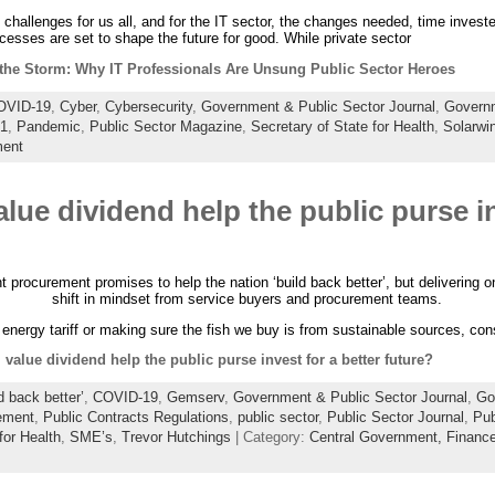
challenges for us all, and for the IT sector, the changes needed, time inves
esses are set to shape the future for good. While private sector
the Storm: Why IT Professionals Are Unsung Public Sector Heroes
OVID-19
,
Cyber
,
Cybersecurity
,
Government & Public Sector Journal
,
Governm
21
,
Pandemic
,
Public Sector Magazine
,
Secretary of State for Health
,
Solarwi
ent
alue dividend help the public purse in
rocurement promises to help the nation ‘build back better’, but delivering on it
shift in mindset from service buyers and procurement teams.
n energy tariff or making sure the fish we buy is from sustainable sources, co
 value dividend help the public purse invest for a better future?
d back better’
,
COVID-19
,
Gemserv
,
Government & Public Sector Journal
,
Go
ement
,
Public Contracts Regulations
,
public sector
,
Public Sector Journal
,
Pub
for Health
,
SME’s
,
Trevor Hutchings
| Category:
Central Government,
Financ