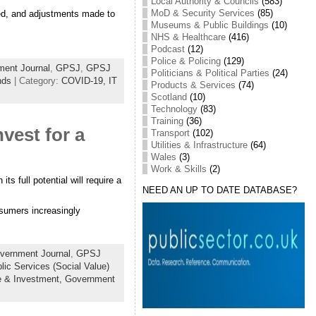
Local Authority & Councils
(583)
MoD & Security Services
(85)
ted, and adjustments made to
Museums & Public Buildings
(10)
NHS & Healthcare
(416)
Podcast
(12)
Police & Policing
(129)
ent Journal
,
GPSJ
,
GPSJ
Politicians & Political Parties
(24)
nds
| Category:
COVID-19,
IT
Products & Services
(74)
Scotland
(10)
Technology
(83)
Training
(36)
vest for a
Transport
(102)
Utilities & Infrastructure
(64)
Wales
(3)
Work & Skills
(2)
s full potential will require a
NEED AN UP TO DATE DATABASE?
nsumers increasingly
vernment Journal
,
GPSJ
lic Services (Social Value)
e & Investment,
Government