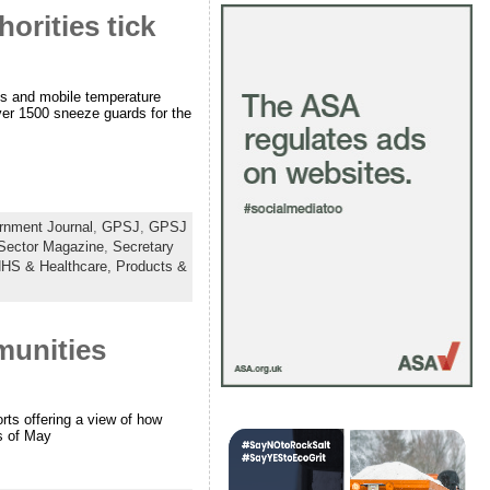
orities tick
s and mobile temperature
ver 1500 sneeze guards for the
rnment Journal
,
GPSJ
,
GPSJ
 Sector Magazine
,
Secretary
HS & Healthcare,
Products &
munities
rts offering a view of how
s of May