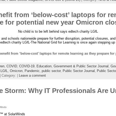
efit from ‘below-cost’ laptops for r
e for potential new year Omicron cl
No child is to be left behind says edtech charity LGfL
and schools nationwide prepare for further disruption, potential closures, and
 edtech charity LGfL-The National Grid for Learning is once again stepping up
enefit from ‘below-cost’ laptops for remote learning as they prepare fo
ren
,
COVID
,
COVID-19
,
Education
,
Government & Public Sector Journal
,
Gov
,
LGfL
,
Omicron
,
Pandemic
,
public sector
,
Public Sector Journal
,
Public Sect
| Category: |
Leave a comment
e Storm: Why IT Professionals Are 
Winds
™ at SolarWinds