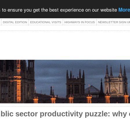
 to ensure you get the best experience on our website
More
DIGITAL EDITION
EDUCATIONAL VISITS
HIGHWAYS IN FOCUS
NEWSLETTER SIGN U
blic sector productivity puzzle: why 