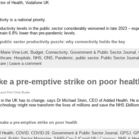
ctor of Health, Vodafone UK
vity is a national priority.
uctivity levels in the public sector considerably worsened in late 2023 – esp
emain 6.8% lower than pre-pandemic levels.
public sector productivity puzzle: why connectivity holds the key
Marie Vine-Lott
,
Budget
,
Connectivity
,
Government & Public Sector Journal
,
thcare
,
Hospitals
,
NHS
,
ONS
,
Pandemic
,
public sector
,
Public Sector Journa
are
|
Leave a comment
ake a pre-emptive strike on poor healt
 and Prof Chris Butler
 in the UK has to change, says Dr Michael Stein, CEO of Added Health. He 
echnology might now transform the lives of millions and save the NHS £billion
 make a pre-emptive strike on poor health
 Health
,
COVID
,
COVID-19
,
Government & Public Sector Journal
,
GPSJ
,
GP
rnal
,
Public Sector Magazine
,
SARS-Cov-2 (Covid-19)
| Category:
NHS & Heal