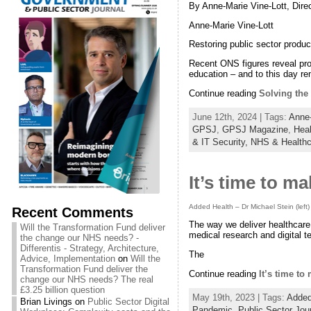
By Anne-Marie Vine-Lott, Dire
Anne-Marie Vine-Lott
Restoring public sector producti
Recent ONS figures reveal prod
education – and to this day r
Continue reading
Solving the 
June 12th, 2024 | Tags:
Anne-
GPSJ
,
GPSJ Magazine
,
Heal
& IT Security,
NHS & Healthc
It’s time to m
Added Health – Dr Michael Stein (left)
Recent Comments
The way we deliver healthcare
Will the Transformation Fund deliver
medical research and digital t
the change our NHS needs? -
Differentis - Strategy, Architecture,
The
Advice, Implementation
on
Will the
Transformation Fund deliver the
Continue reading
It’s time to
change our NHS needs? The real
£3.25 billion question
May 19th, 2023 | Tags:
Added
Brian Livings
on
Public Sector Digital
Pandemic
,
Public Sector Jou