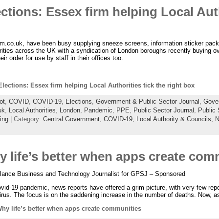
ctions: Essex firm helping Local Auth
.co.uk, have been busy supplying sneeze screens, information sticker pack
ities across the UK with a syndication of London boroughs recently buying o
ir order for use by staff in their offices too.
lections: Essex firm helping Local Authorities tick the right box
ot
,
COVID
,
COVID-19
,
Elections
,
Government & Public Sector Journal
,
Gove
uk
,
Local Authorities
,
London
,
Pandemic
,
PPE
,
Public Sector Journal
,
Public
ing
| Category:
Central Government,
COVID-19,
Local Authority & Councils,
N
 life’s better when apps create com
elance Business and Technology Journalist for GPSJ – Sponsored
id-19 pandemic, news reports have offered a grim picture, with very few repo
irus. The focus is on the saddening increase in the number of deaths. Now, a
hy life’s better when apps create communities