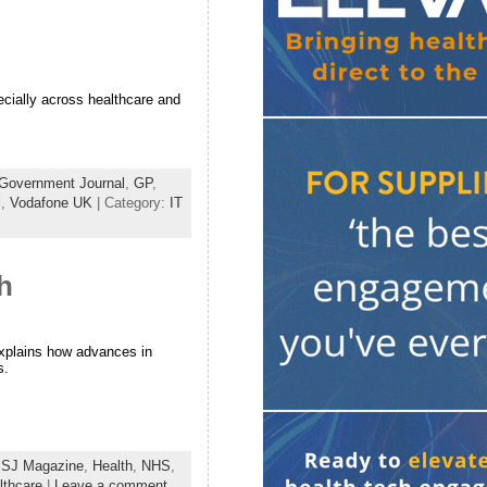
ecially across healthcare and
Government Journal
,
GP
,
l
,
Vodafone UK
| Category:
IT
h
explains how advances in
s.
SJ Magazine
,
Health
,
NHS
,
thcare
|
Leave a comment