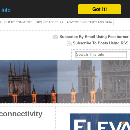
Got it!
 info
P
CLIENT COMMENTS
GPSJ READERSHIP
ADVERTISING RATES AND DATA
Subscribe By Email Using Feedburner
Subscribe To Posts Using RSS
connectivity