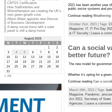
CAPSS Certification
2021 has been another year of 
How Staffordshire and
public sector systems and proc
Wolverhampton are creating the UK’s
next green growth zone
Continue reading
Weathering 
Albion Water appoints new Director
of Business Development
October 31st, 2021 | Tags:
C
A damp social home with a solar
Magazine
,
IT
,
IT Pro Day 20
panel is still a damp home
& IT Security
|
Leave a comm
August 2026
M
T
W
T
F
S
S
Can a social v
1
2
3
4
5
6
7
8
9
better future?
10
11
12
13
14
15
16
17
18
19
20
21
22
23
The new model for government p
24
25
26
27
28
29
30
31
Whether it’s opting for a gree
« Jul
Continue reading
Can a social
March 16th, 2021 | Tags:
buil
Magazine
,
Pandemic
,
procur
Act 2012
,
Secretary of State 
Agencies
|
Leave a comment