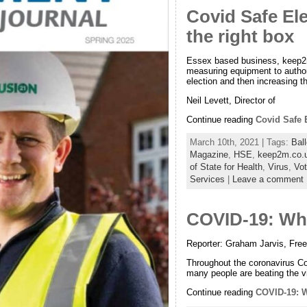
Covid Safe Ele
the right box
Essex based business, keep2m
measuring equipment to author
election and then increasing the
Neil Levett, Director of
Continue reading
Covid Safe E
March 10th, 2021 | Tags:
Ball
Magazine
,
HSE
,
keep2m.co.
of State for Health
,
Virus
,
Vot
Services
|
Leave a comment
COVID-19: Why
Reporter: Graham Jarvis, Fre
Throughout the coronavirus Cov
many people are beating the v
Continue reading
COVID-19: W