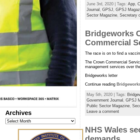
June 3rd, 2020 | Tags:
App
,
C
Journal
,
GPSJ
,
GPSJ Magaz
Sector Magazine
,
Secretary o
Bridgeworks C
Commercial Se
The race is on to find a vacci
The Crown Commercial Services
management services over the
Bridgeworks letter
Continue reading
Bridgeworks
May 5th, 2020 | Tags:
Bridge
Government Journal
,
GPSJ M
Public Sector Magazine
,
Secr
Archives
Leave a comment
Archives
NHS Wales sec
demands