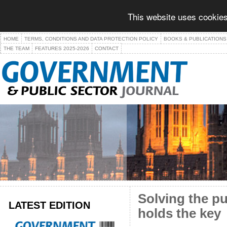
This website uses cookies
HOME
TERMS, CONDITIONS AND DATA PROTECTION POLICY
BOOKS & PUBLICATIONS
THE TEAM
FEATURES 2025-2026
CONTACT
Solving the pu
LATEST EDITION
holds the key