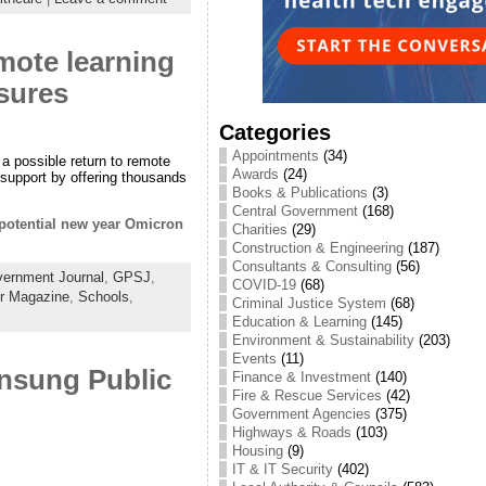
emote learning
osures
Categories
Appointments
(34)
 a possible return to remote
Awards
(24)
 support by offering thousands
Books & Publications
(3)
Central Government
(168)
r potential new year Omicron
Charities
(29)
Construction & Engineering
(187)
Consultants & Consulting
(56)
ernment Journal
,
GPSJ
,
COVID-19
(68)
or Magazine
,
Schools
,
Criminal Justice System
(68)
Education & Learning
(145)
Environment & Sustainability
(203)
Events
(11)
Unsung Public
Finance & Investment
(140)
Fire & Rescue Services
(42)
Government Agencies
(375)
Highways & Roads
(103)
Housing
(9)
IT & IT Security
(402)