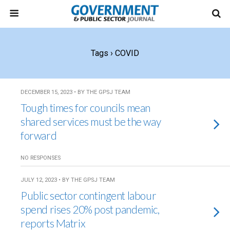
Tags › COVID
DECEMBER 15, 2023 • BY THE GPSJ TEAM
Tough times for councils mean
shared services must be the way
forward
NO RESPONSES
JULY 12, 2023 • BY THE GPSJ TEAM
Public sector contingent labour
spend rises 20% post pandemic,
reports Matrix