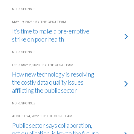
NO RESPONSES
MAY 19, 2023 • BY THE GPSJ TEAM
It’s time to make a pre-emptive
strike on poor health
NO RESPONSES
FEBRUARY 2, 2023 • BY THE GPSJ TEAM
How new technology is resolving
the costly data quality issues
afflicting the public sector
NO RESPONSES
AUGUST 24, 2022 • BY THE GPSJ TEAM
Public sector says collaboration,
not duplication, is key to the future