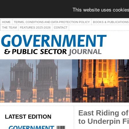
This website uses cookies
HOME
TERMS, CONDITIONS AND DATA PROTECTION POLICY
BOOKS & PUBLICATIONS
THE TEAM
FEATURES 2025-2026
CONTACT
East Riding o
LATEST EDITION
to Underpin F