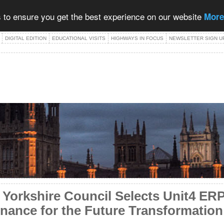
 to ensure you get the best experience on our website
More
DIGITAL EDITION
EDUCATIONAL VISITS
HIGHWAYS IN FOCUS
NEWSLETTER SIGN U
f Yorkshire Council Selects Unit4 E
inance for the Future Transformati