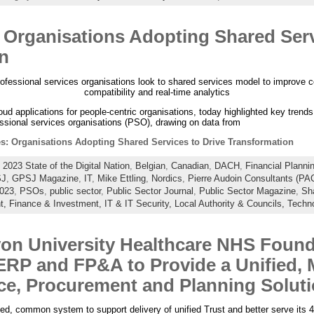
: Organisations Adopting Shared Serv
n
rofessional services organisations look to shared services model to improve c
compatibility and real-time analytics
loud applications for people-centric organisations, today highlighted key trend
ssional services organisations (PSO), drawing on data from
es: Organisations Adopting Shared Services to Drive Transformation
:
2023 State of the Digital Nation
,
Belgian
,
Canadian
,
DACH
,
Financial Planni
J
,
GPSJ Magazine
,
IT
,
Mike Ettling
,
Nordics
,
Pierre Audoin Consultants (PAC
2023
,
PSOs
,
public sector
,
Public Sector Journal
,
Public Sector Magazine
,
Sh
t,
Finance & Investment,
IT & IT Security,
Local Authority & Councils,
Techn
on University Healthcare NHS Found
 ERP and FP&A to Provide a Unified,
nce, Procurement and Planning Solut
ed, common system to support delivery of unified Trust and better serve its 