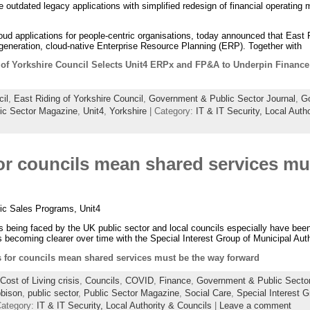
 outdated legacy applications with simplified redesign of financial operating
loud applications for people-centric organisations, today announced that East R
generation, cloud-native Enterprise Resource Planning (ERP). Together with
 of Yorkshire Council Selects Unit4 ERPx and FP&A to Underpin Finance 
il
,
East Riding of Yorkshire Council
,
Government & Public Sector Journal
,
Go
ic Sector Magazine
,
Unit4
,
Yorkshire
| Category:
IT & IT Security,
Local Autho
or councils mean shared services mu
ic Sales Programs, Unit4
being faced by the UK public sector and local councils especially have been 
s becoming clearer over time with the Special Interest Group of Municipal Auth
 for councils mean shared services must be the way forward
Cost of Living crisis
,
Councils
,
COVID
,
Finance
,
Government & Public Sector
bison
,
public sector
,
Public Sector Magazine
,
Social Care
,
Special Interest G
Category:
IT & IT Security,
Local Authority & Councils
|
Leave a comment