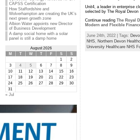
CAPSS Certification
Unit4, a leader in enterprise 
How Staffordshire and
selected by The Royal Devon 
Wolverhampton are creating the UK’s
next green growth zone
Continue reading
The Royal D
Albion Water appoints new Director
Modern and Flexible Financ
of Business Development
A damp social home with a solar
June 24th, 2022 | Tags:
Devo
panel is still a damp home
NHS
,
Northern Devon Health
University Healthcare NHS F
August 2026
M
T
W
T
F
S
S
1
2
3
4
5
6
7
8
9
10
11
12
13
14
15
16
17
18
19
20
21
22
23
24
25
26
27
28
29
30
31
« Jul