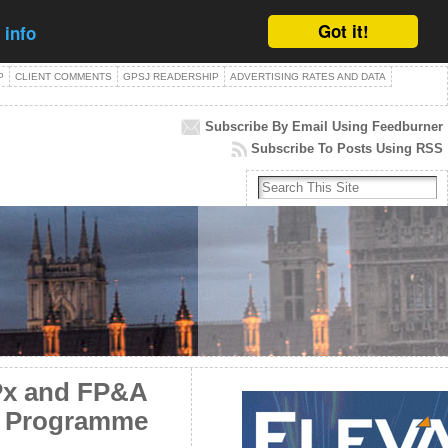
Got it!
 info
P
CLIENT COMMENTS
GPSJ READERSHIP
ADVERTISING RATES AND DATA
Subscribe By Email Using Feedburner
Subscribe To Posts Using RSS
RPx and FP&A
on Programme