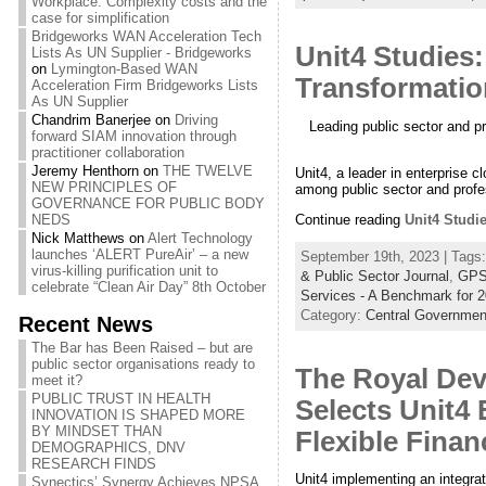
Workplace: Complexity costs and the
case for simplification
Bridgeworks WAN Acceleration Tech
Unit4 Studies
Lists As UN Supplier - Bridgeworks
on
Lymington-Based WAN
Transformatio
Acceleration Firm Bridgeworks Lists
As UN Supplier
Chandrim Banerjee
on
Driving
Leading public sector and p
forward SIAM innovation through
practitioner collaboration
Jeremy Henthorn
on
THE TWELVE
Unit4, a leader in enterprise c
NEW PRINCIPLES OF
among public sector and profe
GOVERNANCE FOR PUBLIC BODY
Continue reading
Unit4 Studi
NEDS
Nick Matthews
on
Alert Technology
launches ‘ALERT PureAir’ – a new
September 19th, 2023 | Tags
virus-killing purification unit to
& Public Sector Journal
,
GPS
celebrate “Clean Air Day” 8th October
Services - A Benchmark for 
Category:
Central Governmen
Recent News
The Bar has Been Raised – but are
public sector organisations ready to
The Royal Dev
meet it?
PUBLIC TRUST IN HEALTH
Selects Unit4
INNOVATION IS SHAPED MORE
BY MINDSET THAN
Flexible Fina
DEMOGRAPHICS, DNV
RESEARCH FINDS
Unit4 implementing an integrat
Synectics’ Synergy Achieves NPSA