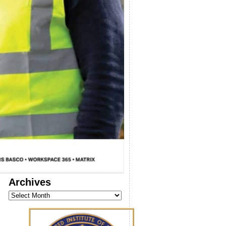
Archives
Archives