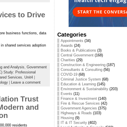
ices to Drive
ore business functions, data
Categories
Appointments
(34)
s in shared services adoption
Awards
(24)
Books & Publications
(3)
Central Government
(168)
Charities
(29)
Construction & Engineering
(187)
ng and Analysis
,
Government
Consultants & Consulting
(56)
) Study: Professional
COVID-19
(68)
ared Services
,
Unit4
|
Criminal Justice System
(68)
ology
|
Leave a comment
Education & Learning
(145)
Environment & Sustainability
(203)
Events
(11)
ation Trust
Finance & Investment
(140)
Fire & Rescue Services
(42)
 Modern and
Government Agencies
(375)
Highways & Roads
(103)
ion
Housing
(9)
IT & IT Security
(402)
400,000 residents