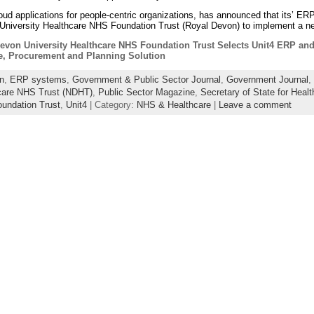
cloud applications for people-centric organizations, has announced that its’ 
University Healthcare NHS Foundation Trust (Royal Devon) to implement a ne
evon University Healthcare NHS Foundation Trust Selects Unit4 ERP and
e, Procurement and Planning Solution
n
,
ERP systems
,
Government & Public Sector Journal
,
Government Journal
,
care NHS Trust (NDHT)
,
Public Sector Magazine
,
Secretary of State for Healt
oundation Trust
,
Unit4
| Category:
NHS & Healthcare
|
Leave a comment