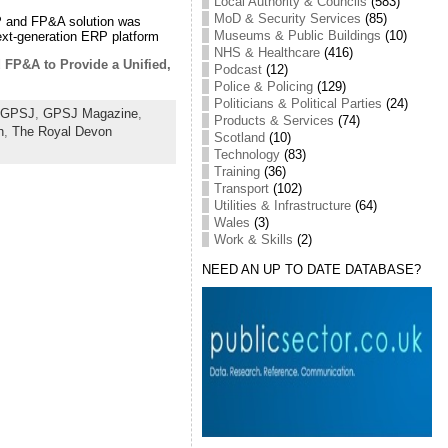
Local Authority & Councils
(583)
MoD & Security Services
(85)
ERP and FP&A solution was
Museums & Public Buildings
(10)
xt-generation ERP platform
NHS & Healthcare
(416)
 FP&A to Provide a Unified,
Podcast
(12)
Police & Policing
(129)
Politicians & Political Parties
(24)
GPSJ
,
GPSJ Magazine
,
Products & Services
(74)
h
,
The Royal Devon
Scotland
(10)
Technology
(83)
Training
(36)
Transport
(102)
Utilities & Infrastructure
(64)
Wales
(3)
Work & Skills
(2)
NEED AN UP TO DATE DATABASE?