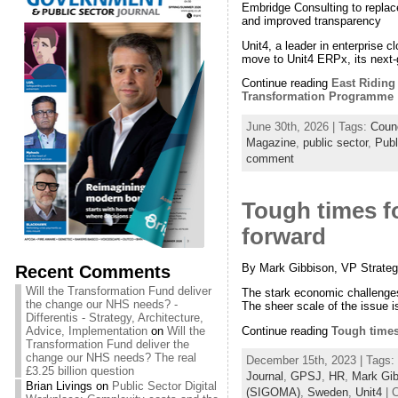
Embridge Consulting to replace
and improved transparency
Unit4, a leader in enterprise c
move to Unit4 ERPx, its next-
Continue reading
East Riding
Transformation Programme
June 30th, 2026 | Tags:
Counc
Magazine
,
public sector
,
Publ
comment
Tough times f
forward
By Mark Gibbison, VP Strateg
Recent Comments
Will the Transformation Fund deliver
The stark economic challenges 
the change our NHS needs? -
The sheer scale of the issue i
Differentis - Strategy, Architecture,
Continue reading
Tough times
Advice, Implementation
on
Will the
Transformation Fund deliver the
change our NHS needs? The real
December 15th, 2023 | Tags:
£3.25 billion question
Journal
,
GPSJ
,
HR
,
Mark Gib
Brian Livings
on
Public Sector Digital
(SIGOMA)
,
Sweden
,
Unit4
| 