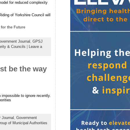
 model for reduced complexity
iding of Yorkshire Council will
for the Future
vernment Journal
,
GPSJ
rity & Councils
|
Leave a
st be the way
impossible to ignore recently.
orities
 Journal
,
Government
roup of Municipal Authorities