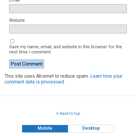
Email
*
Website
Save my name, email, and website in this browser for the
next time I comment.
This site uses Akismet to reduce spam.
Learn how your
comment data is processed.
Back to top
Mobile
Desktop