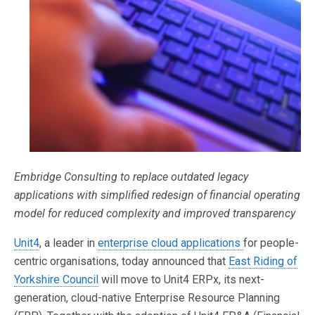
Embridge Consulting to replace outdated legacy
applications with simplified redesign of financial operating
model for reduced complexity and improved transparency
Unit4
, a leader in
enterprise cloud applications
for people-
centric organisations, today announced that
East Riding of
Yorkshire Council
will move to Unit4 ERPx, its next-
generation, cloud-native Enterprise Resource Planning