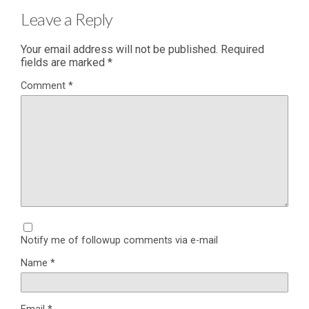
Leave a Reply
Your email address will not be published.
Required
fields are marked
*
Comment
*
Notify me of followup comments via e-mail
Name
*