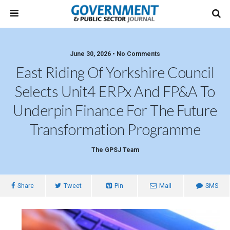
June 30, 2026 • No Comments
East Riding Of Yorkshire Council
Selects Unit4 ERPx And FP&A To
Underpin Finance For The Future
Transformation Programme
The GPSJ Team
Share
Tweet
Pin
Mail
SMS