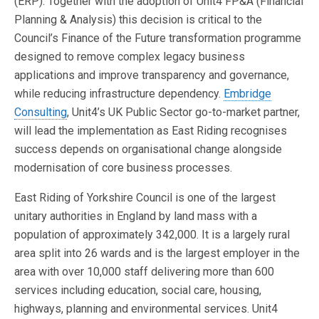
(ERP). Together with the adoption of Unit4 FP&A (Financial
Planning & Analysis) this decision is critical to the
Council’s Finance of the Future transformation programme
designed to remove complex legacy business
applications and improve transparency and governance,
while reducing infrastructure dependency.
Embridge
Consulting
, Unit4’s UK Public Sector go-to-market partner,
will lead the implementation as East Riding recognises
success depends on organisational change alongside
modernisation of core business processes.
East Riding of Yorkshire Council is one of the largest
unitary authorities in England by land mass with a
population of approximately 342,000. It is a largely rural
area split into 26 wards and is the largest employer in the
area with over 10,000 staff delivering more than 600
services including education, social care, housing,
highways, planning and environmental services. Unit4