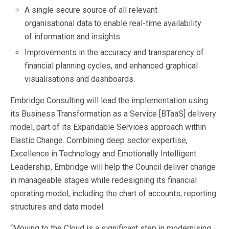
A single secure source of all relevant
organisational data to enable real-time availability
of information and insights
Improvements in the accuracy and transparency of
financial planning cycles, and enhanced graphical
visualisations and dashboards.
Embridge Consulting will lead the implementation using
its Business Transformation as a Service [BTaaS] delivery
model, part of its Expandable Services approach within
Elastic Change. Combining deep sector expertise,
Excellence in Technology and Emotionally Intelligent
Leadership, Embridge will help the Council deliver change
in manageable stages while redesigning its financial
operating model, including the chart of accounts, reporting
structures and data model.
“Moving to the Cloud is a significant step in modernising