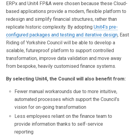
ERPx and Unit4 FP&A were chosen because these Cloud-
based applications provide a modern, flexible platform to
redesign and simplify financial structures, rather than
replicate historic complexity. By adopting
Unit4’s pre-
configured packages and testing and iterative design
, East
Riding of Yorkshire Council will be able to develop a
scalable, futureproof platform to support controlled
transformation, improve data validation and move away
from bespoke, heavily customised finance systems.
By selecting Unit4, the Council will also benefit from:
Fewer manual workarounds due to more intuitive,
automated processes which support the Council’s
vision for on-going transformation
Less employees reliant on the finance team to
provide information thanks to self-service
reporting