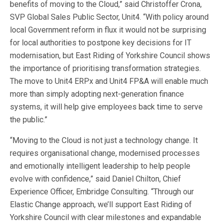
benefits of moving to the Cloud,” said Christoffer Crona,
SVP Global Sales Public Sector, Unit4. “With policy around
local Government reform in flux it would not be surprising
for local authorities to postpone key decisions for IT
modernisation, but East Riding of Yorkshire Council shows
the importance of prioritising transformation strategies.
The move to Unit4 ERPx and Unit4 FP&A will enable much
more than simply adopting next-generation finance
systems, it will help give employees back time to serve
the public.”
“Moving to the Cloud is not just a technology change. It
requires organisational change, modernised processes
and emotionally intelligent leadership to help people
evolve with confidence,” said Daniel Chilton, Chief
Experience Officer, Embridge Consulting. “Through our
Elastic Change approach, we’ll support East Riding of
Yorkshire Council with clear milestones and expandable