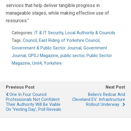
services that help deliver tangible progress in
manageable stages, while making effective use of
resources.”
Categories:
IT & IT Security
,
Local Authority & Councils
Tags:
Council
,
East Riding of Yorkshire Council
,
Government & Public Sector Journal
,
Government
Journal
,
GPSJ Magazine
,
public sector
,
Public Sector
Magazine
,
Unit4
,
Yorkshire
Previous Post
Next Post
One In Four Council
Believ’s Redcar And
Professionals Not Confident
Cleveland EV Infrastructure
Their Authority Will Be Viable
Rollout Underway
On ‘Vesting Day’, Poll Reveals