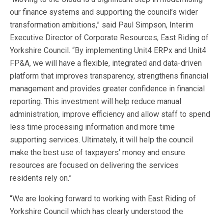
our finance systems and supporting the council’s wider
transformation ambitions,” said Paul Simpson, Interim
Executive Director of Corporate Resources, East Riding of
Yorkshire Council. “By implementing Unit4 ERPx and Unit4
FP&A, we will have a flexible, integrated and data-driven
platform that improves transparency, strengthens financial
management and provides greater confidence in financial
reporting. This investment will help reduce manual
administration, improve efficiency and allow staff to spend
less time processing information and more time
supporting services. Ultimately, it will help the council
make the best use of taxpayers’ money and ensure
resources are focused on delivering the services
residents rely on.”
“We are looking forward to working with East Riding of
Yorkshire Council which has clearly understood the