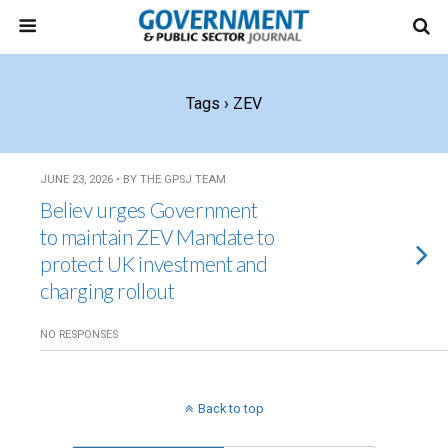
Tags › ZEV
JUNE 23, 2026 • BY THE GPSJ TEAM
Believ urges Government
to maintain ZEV Mandate to
protect UK investment and
charging rollout
NO RESPONSES
Back to top