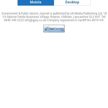
Mobile
Desktop
Government & Public Sector Journal is published by UK Media Publishing Ltd, 18
-19 Salmon Fields Business Village, Royton, Oldham, Lancashire OL2 6HT. Tel:
0845 345 5222 info@gpsj.co.uk Company registered in Cardiff No 4076169.