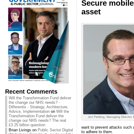
Secure mobile 
asset
Recent Comments
Will the Transformation Fund deliver
the change our NHS needs? -
Differentis - Strategy, Architecture,
Advice, Implementation
on
Will the
Transformation Fund deliver the
Jon Fielding, Managing Director,
change our NHS needs? The real
£3.25 billion question
want to prevent attacks such a
Brian Livings
on
Public Sector Digital
to adhere to them.