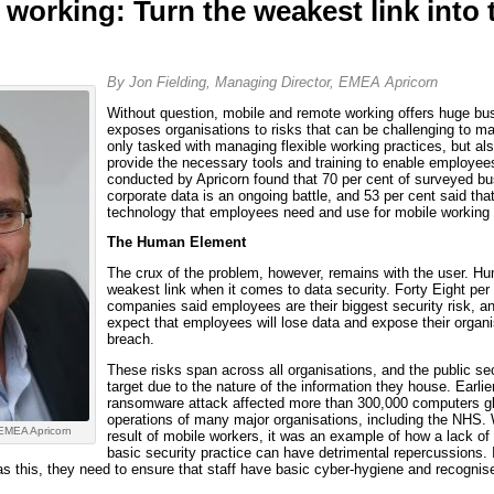
working: Turn the weakest link into 
By Jon Fielding, Managing Director, EMEA Apricorn
Without question, mobile and remote working offers huge busi
exposes organisations to risks that can be challenging to m
only tasked with managing flexible working practices, but al
provide the necessary tools and training to enable employee
conducted by Apricorn found that 70 per cent of surveyed bu
corporate data is an ongoing battle, and 53 per cent said tha
technology that employees need and use for mobile working 
The Human Element
The crux of the problem, however, remains with the user. Hu
weakest link when it comes to data security. Forty Eight per
companies said employees are their biggest security risk, a
expect that employees will lose data and expose their organis
breach.
These risks span across all organisations, and the public sec
target due to the nature of the information they house. Earli
ransomware attack affected more than 300,000 computers glo
operations of many major organisations, including the NHS. W
 EMEA Apricorn
result of mobile workers, it was an example of how a lack of
basic security practice can have detrimental repercussions. I
s this, they need to ensure that staff have basic cyber-hygiene and recognis