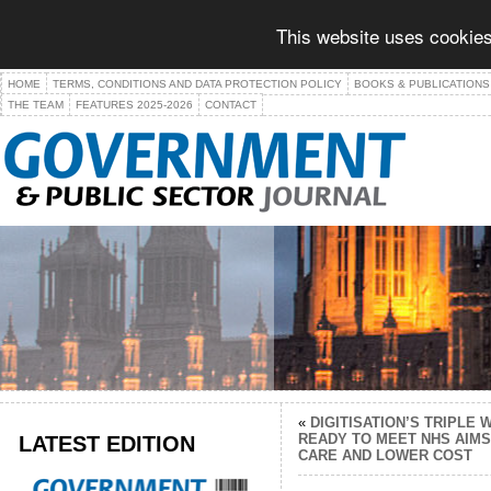
This website uses cookies
HOME
TERMS, CONDITIONS AND DATA PROTECTION POLICY
BOOKS & PUBLICATIONS
THE TEAM
FEATURES 2025-2026
CONTACT
«
DIGITISATION’S TRIPLE
LATEST EDITION
READY TO MEET NHS AIMS
CARE AND LOWER COST