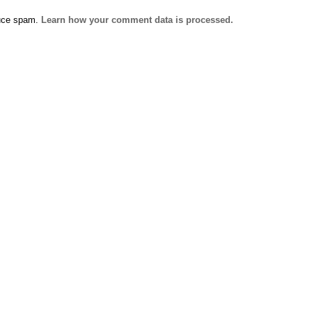
duce spam.
Learn how your comment data is processed.