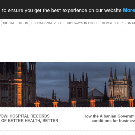
 to ensure you get the best experience on our website
More
DIGITAL EDITION
EDUCATIONAL VISITS
HIGHWAYS IN FOCUS
NEWSLETTER SIGN U
 WOW: HOSPITAL RECORDS
How the Albanian Governme
 OF BETTER HEALTH, BETTER
conditions for busines