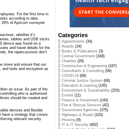
ployees. For the first time in
ooks according to data
te 29% of Apricorn surveyed
Categories
actises, whether it’s
phones, tablets and USB sticks
Appointments
(34)
B device was found on a
Awards
(24)
ures and travel details for the
Books & Publications
(3)
ands, the repercussions don’t
Central Government
(168)
Charities
(29)
the move and ensure that our
Construction & Engineering
(187)
, and tools and encryption as
Consultants & Consulting
(56)
COVID-19
(68)
Criminal Justice System
(68)
Education & Learning
(145)
often an issue. As part of the
Environment & Sustainability
(203)
ontrolling who is authorised
Events
(11)
licies should be created and
Finance & Investment
(140)
Fire & Rescue Services
(42)
Government Agencies
(375)
obile devices and flexible
t have a strategy that covers
Highways & Roads
(103)
forcing relevant security
Housing
(9)
IT & IT Security
(402)