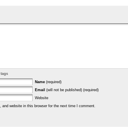
 tags
Name
(required)
Email
(will not be published) (required)
Website
and website in this browser for the next time I comment.