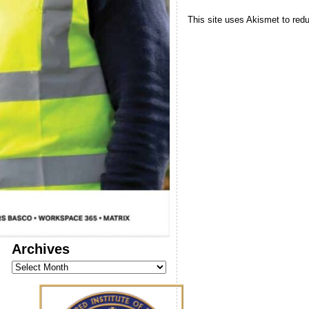
This site uses Akismet to re
Archives
Archives