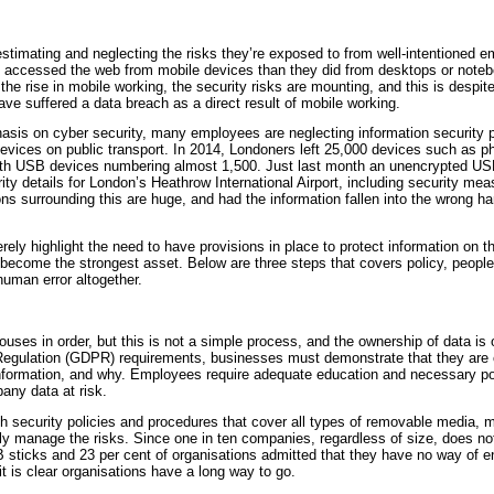
timating and neglecting the risks they’re exposed to from well-intentioned em
h accessed the web from mobile devices than they did from desktops or noteb
the rise in mobile working, the security risks are mounting, and this is despi
ave suffered a data breach as a direct result of mobile working.
sis on cyber security, many employees are neglecting information security pr
devices on public transport. In 2014, Londoners left 25,000 devices such as 
with USB devices numbering almost 1,500. Just last month an unencrypted US
ty details for London’s Heathrow International Airport, including security meas
ns surrounding this are huge, and had the information fallen into the wrong h
ely highlight the need to have provisions in place to protect information on 
become the strongest asset. Below are three steps that covers policy, people
human error altogether.
uses in order, but this is not a simple process, and the ownership of data is 
egulation (GDPR) requirements, businesses must demonstrate that they are c
nformation, and why. Employees require adequate education and necessary po
any data at risk.
h security policies and procedures that cover all types of removable media, m
vely manage the risks. Since one in ten companies, regardless of size, does no
ticks and 23 per cent of organisations admitted that they have no way of en
it is clear organisations have a long way to go.