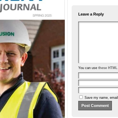
Leave a Reply
You can use
these HTML
Save my name, email, 