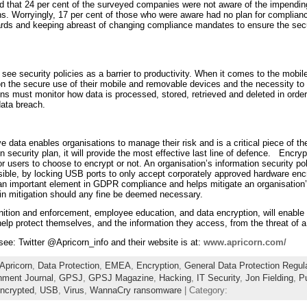
ed that 24 per cent of the surveyed companies were not aware of the impend
ions. Worryingly, 17 per cent of those who were aware had no plan for complianc
ards and keeping abreast of changing compliance mandates to ensure the secur
 see security policies as a barrier to productivity. When it comes to the mobil
 the secure use of their mobile and removable devices and the necessity to f
ions must monitor how data is processed, stored, retrieved and deleted in ord
data breach.
ve data enables organisations to manage their risk and is a critical piece of 
 security plan, it will provide the most effective last line of defence. Encry
for users to choose to encrypt or not. An organisation’s information security p
ible, by locking USB ports to only accept corporately approved hardware en
n important element in GDPR compliance and helps mitigate an organisation’s 
 in mitigation should any fine be deemed necessary.
nition and enforcement, employee education, and data encryption, will enable
 help protect themselves, and the information they access, from the threat of a
 see: Twitter @Apricorn_info and their website is at:
www.apricorn.com/
Apricorn
,
Data Protection
,
EMEA
,
Encryption
,
General Data Protection Regul
ment Journal
,
GPSJ
,
GPSJ Magazine
,
Hacking
,
IT Security
,
Jon Fielding
,
Pu
ncrypted
,
USB
,
Virus
,
WannaCry ransomware
| Category: