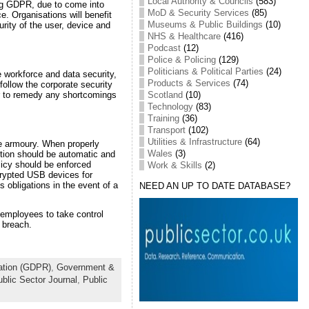
Local Authority & Councils
(583)
ing GDPR, due to come into
MoD & Security Services
(85)
e. Organisations will benefit
Museums & Public Buildings
(10)
ity of the user, device and
NHS & Healthcare
(416)
Podcast
(12)
Police & Policing
(129)
Politicians & Political Parties
(24)
e workforce and data security,
Products & Services
(74)
ollow the corporate security
Scotland
(10)
er to remedy any shortcomings
Technology
(83)
Training
(36)
Transport
(102)
Utilities & Infrastructure
(64)
the armoury. When properly
Wales
(3)
ption should be automatic and
olicy should be enforced
Work & Skills
(2)
crypted USB devices for
obligations in the event of a
NEED AN UP TO DATE DATABASE?
 employees to take control
 breach.
ation (GDPR)
,
Government &
blic Sector Journal
,
Public