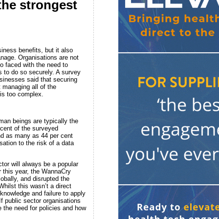
the strongest
ness benefits, but it also
anage. Organisations are not
so faced with the need to
s to do so securely. A survey
sinesses said that securing
t managing all of the
is too complex.
man beings are typically the
 cent of the surveyed
nd as many as 44 per cent
ation to the risk of a data
tor will always be a popular
er this year, the WannaCry
bally, and disrupted the
hilst this wasn’t a direct
 knowledge and failure to apply
f public sector organisations
e the need for policies and how