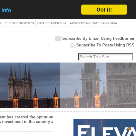
Got it!
 info
P
CLIENT COMMENTS
GPSJ READERSHIP
ADVERTISING RATES AND DATA
Subscribe By Email Using Feedburner
Subscribe To Posts Using RSS
nt has created the optimum
s investment in the country
»