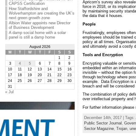
Apricorn’s survey also reveal
CAPSS Certification
force in 2018, or its implicat
How Staffordshire and
by maintaining security stand
Wolverhampton are creating the UK’s
the data that it houses.
next green growth zone
Albion Water appoints new Director
People
of Business Development
Frustratingly, employees often
A damp social home with a solar
employees should be trained on
panel is still a damp home
policy at all times. Organisat
and ultimately avoid a costly 
August 2026
M
T
W
T
F
S
S
Tools and Encryption
1
2
Encrypting valuable or sensiti
3
4
5
6
7
8
9
embedded within an information
10
11
12
13
14
15
16
invisible – without the option 
17
18
19
20
21
22
23
through technology where poss
24
25
26
27
28
29
30
example. Data Encryption is a
breach and will be considered
31
« Jul
The combination of policy defi
over intellectual property and
For further information please
December 14th, 2017 | Tags:
Public Sector Journal
,
Govern
Sector Magazine
,
Trojan
,
une