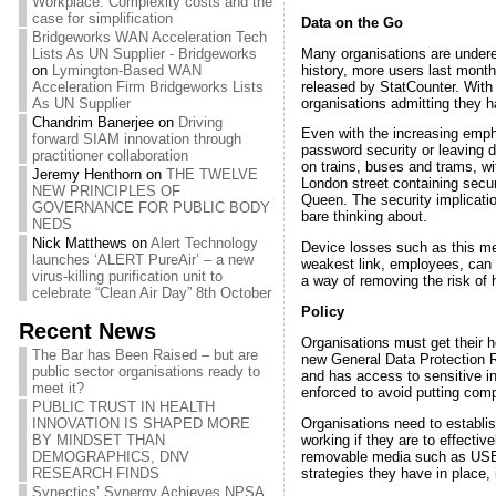
Workplace: Complexity costs and the
case for simplification
Data on the Go
Bridgeworks WAN Acceleration Tech
Many organisations are underes
Lists As UN Supplier - Bridgeworks
history, more users last mont
on
Lymington-Based WAN
released by StatCounter. With 
Acceleration Firm Bridgeworks Lists
organisations admitting they h
As UN Supplier
Chandrim Banerjee
on
Driving
Even with the increasing empha
forward SIAM innovation through
password security or leaving 
practitioner collaboration
on trains, buses and trams, 
Jeremy Henthorn
on
THE TWELVE
London street containing securi
NEW PRINCIPLES OF
Queen. The security implicatio
GOVERNANCE FOR PUBLIC BODY
bare thinking about.
NEDS
Nick Matthews
on
Alert Technology
Device losses such as this mer
launches ‘ALERT PureAir’ – a new
weakest link, employees, can 
virus-killing purification unit to
a way of removing the risk of 
celebrate “Clean Air Day” 8th October
Policy
Recent News
Organisations must get their ho
The Bar has Been Raised – but are
new General Data Protection R
public sector organisations ready to
and has access to sensitive i
meet it?
enforced to avoid putting comp
PUBLIC TRUST IN HEALTH
Organisations need to establis
INNOVATION IS SHAPED MORE
working if they are to effecti
BY MINDSET THAN
removable media such as USB s
DEMOGRAPHICS, DNV
strategies they have in place, 
RESEARCH FINDS
Synectics’ Synergy Achieves NPSA