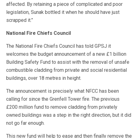
affected. By retaining a piece of complicated and poor
legislation, Sunak bottled it when he should have just
scrapped it.”
National Fire Chiefs Council
The National Fire Chiefs Council has told GPSJ it
welcomes the budget announcement of a new £1 billion
Building Safety Fund to assist with the removal of unsafe
combustible cladding from private and social residential
buildings, over 18 metres in height.
The announcement is precisely what NFCC has been
calling for since the Grenfell Tower fire. The previous
£200 million fund to remove cladding from privately
owned buildings was a step in the right direction, but it did
not go far enough.
This new fund will help to ease and then finally remove the