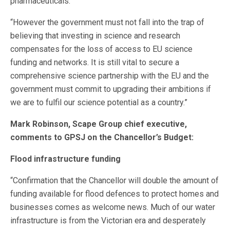
pharmaceuticals.
“However the government must not fall into the trap of
believing that investing in science and research
compensates for the loss of access to EU science
funding and networks. It is still vital to secure a
comprehensive science partnership with the EU and the
government must commit to upgrading their ambitions if
we are to fulfil our science potential as a country.”
Mark Robinson, Scape Group chief executive,
comments to GPSJ on the Chancellor’s Budget:
Flood infrastructure funding
“Confirmation that the Chancellor will double the amount of
funding available for flood defences to protect homes and
businesses comes as welcome news. Much of our water
infrastructure is from the Victorian era and desperately