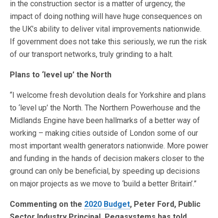
in the construction sector is a matter of urgency, the
impact of doing nothing will have huge consequences on
the UK’s ability to deliver vital improvements nationwide.
If government does not take this seriously, we run the risk
of our transport networks, truly grinding to a halt.
Plans to ‘level up’ the North
“I welcome fresh devolution deals for Yorkshire and plans
to ‘level up’ the North. The Northern Powerhouse and the
Midlands Engine have been hallmarks of a better way of
working – making cities outside of London some of our
most important wealth generators nationwide. More power
and funding in the hands of decision makers closer to the
ground can only be beneficial, by speeding up decisions
on major projects as we move to ‘build a better Britain’.”
Commenting on the
2020 Budget
, Peter Ford, Public
Sector Industry Principal, Pegasystems has told