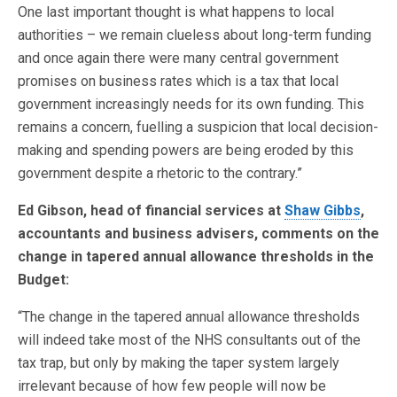
One last important thought is what happens to local
authorities – we remain clueless about long-term funding
and once again there were many central government
promises on business rates which is a tax that local
government increasingly needs for its own funding. This
remains a concern, fuelling a suspicion that local decision-
making and spending powers are being eroded by this
government despite a rhetoric to the contrary.”
Ed Gibson, head of financial services at
Shaw Gibbs
,
accountants and business advisers, comments on the
change in tapered annual allowance thresholds in the
Budget:
“The change in the tapered annual allowance thresholds
will indeed take most of the NHS consultants out of the
tax trap, but only by making the taper system largely
irrelevant because of how few people will now be