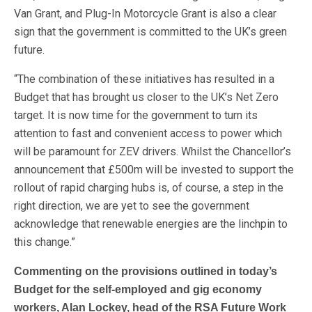
Van Grant, and Plug-In Motorcycle Grant is also a clear
sign that the government is committed to the UK’s green
future.
“The combination of these initiatives has resulted in a
Budget that has brought us closer to the UK’s Net Zero
target. It is now time for the government to turn its
attention to fast and convenient access to power which
will be paramount for ZEV drivers. Whilst the Chancellor’s
announcement that £500m will be invested to support the
rollout of rapid charging hubs is, of course, a step in the
right direction, we are yet to see the government
acknowledge that renewable energies are the linchpin to
this change.”
Commenting on the provisions outlined in today’s
Budget for the self-employed and gig economy
workers, Alan Lockey, head of the RSA Future Work