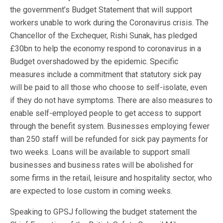
the government’s Budget Statement that will support
workers unable to work during the Coronavirus crisis. The
Chancellor of the Exchequer, Rishi Sunak, has pledged
£30bn to help the economy respond to coronavirus in a
Budget overshadowed by the epidemic. Specific
measures include a commitment that statutory sick pay
will be paid to all those who choose to self-isolate, even
if they do not have symptoms. There are also measures to
enable self-employed people to get access to support
through the benefit system. Businesses employing fewer
than 250 staff will be refunded for sick pay payments for
two weeks. Loans will be available to support small
businesses and business rates will be abolished for
some firms in the retail, leisure and hospitality sector, who
are expected to lose custom in coming weeks.
Speaking to GPSJ following the budget statement the