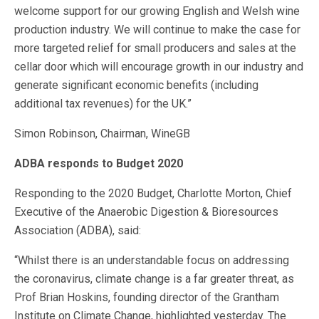
welcome support for our growing English and Welsh wine
production industry. We will continue to make the case for
more targeted relief for small producers and sales at the
cellar door which will encourage growth in our industry and
generate significant economic benefits (including
additional tax revenues) for the UK.”
Simon Robinson, Chairman, WineGB
ADBA responds to Budget 2020
Responding to the 2020 Budget, Charlotte Morton, Chief
Executive of the Anaerobic Digestion & Bioresources
Association (ADBA), said:
“Whilst there is an understandable focus on addressing
the coronavirus, climate change is a far greater threat, as
Prof Brian Hoskins, founding director of the Grantham
Institute on Climate Change, highlighted yesterday. The