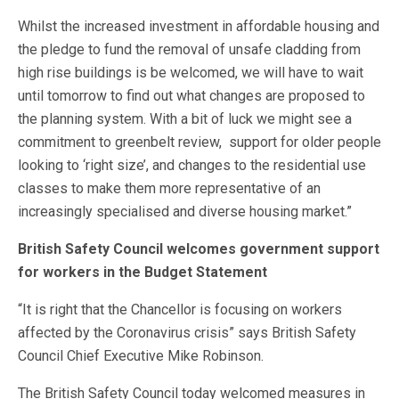
Whilst the increased investment in affordable housing and
the pledge to fund the removal of unsafe cladding from
high rise buildings is be welcomed, we will have to wait
until tomorrow to find out what changes are proposed to
the planning system. With a bit of luck we might see a
commitment to greenbelt review, support for older people
looking to ‘right size’, and changes to the residential use
classes to make them more representative of an
increasingly specialised and diverse housing market.”
British Safety Council welcomes government support
for workers in the Budget Statement
“It is right that the Chancellor is focusing on workers
affected by the Coronavirus crisis” says British Safety
Council Chief Executive Mike Robinson.
The British Safety Council today welcomed measures in