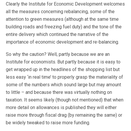
Clearly the Institute for Economic Development welcomes
all the measures concerning rebalancing, some of the
attention to green measures (although at the same time
building roads and freezing fuel duty) and the tone of the
entire delivery which continued the narrative of the
importance of economic development and re-balancing.
So why the caution? Well, partly because we are an
Institute for economists. But partly because it is easy to
get wrapped up in the headlines of the shopping list but
less easy ‘in real time’ to properly grasp the materiality of
some of the numbers which sound large but may amount
to little – and because there was virtually nothing on
taxation. It seems likely (though not mentioned) that when
more detail on allowances is published they will either
raise more through fiscal drag (by remaining the same) or
be widely tweaked to raise more funding.