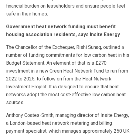
financial burden on leaseholders and ensure people feel
safe in their homes.
Government heat network funding must benefit
housing association residents, says Insite Energy
The Chancellor of the Exchequer, Rishi Sunaq, outlined a
number of funding commitments for low carbon heat in his
Budget Statement. An element of that is a £270
investment in a new Green Heat Network Fund to run from
2022 to 2025, to follow on from the Heat Network
Investment Project. It is designed to ensure that heat
networks adopt the most cost-effective low carbon heat
sources.
Anthony Coates-Smith, managing director of Insite Energy,
a London-based heat network metering and billing
payment specialist, which manages approximately 250 UK