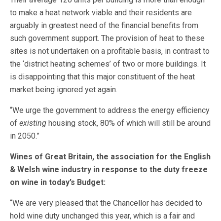
to make a heat network viable and their residents are
arguably in greatest need of the financial benefits from
such government support. The provision of heat to these
sites is not undertaken on a profitable basis, in contrast to
the ‘district heating schemes’ of two or more buildings. It
is disappointing that this major constituent of the heat
market being ignored yet again.
“We urge the government to address the energy efficiency
of
existing
housing stock, 80% of which will still be around
in 2050.”
Wines of Great Britain, the association for the English
& Welsh wine industry in response to the duty freeze
on wine in today’s Budget:
“We are very pleased that the Chancellor has decided to
hold wine duty unchanged this year, which is a fair and