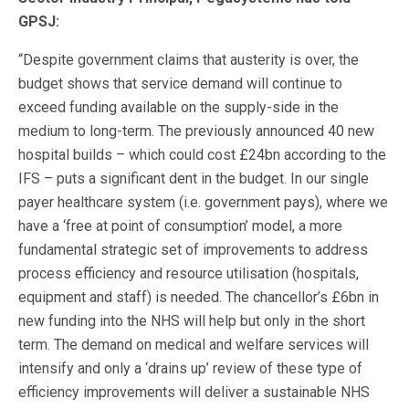
GPSJ:
“Despite government claims that austerity is over, the
budget shows that service demand will continue to
exceed funding available on the supply-side in the
medium to long-term. The previously announced 40 new
hospital builds – which could cost £24bn according to the
IFS – puts a significant dent in the budget. In our single
payer healthcare system (i.e. government pays), where we
have a ‘free at point of consumption’ model, a more
fundamental strategic set of improvements to address
process efficiency and resource utilisation (hospitals,
equipment and staff) is needed. The chancellor’s £6bn in
new funding into the NHS will help but only in the short
term. The demand on medical and welfare services will
intensify and only a ‘drains up’ review of these type of
efficiency improvements will deliver a sustainable NHS