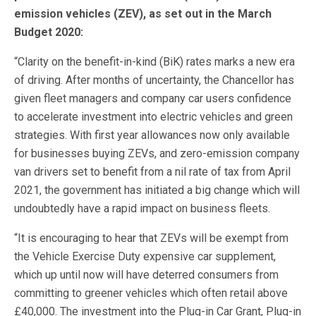
emission vehicles (ZEV), as set out in the March
Budget 2020:
“Clarity on the benefit-in-kind (BiK) rates marks a new era
of driving. After months of uncertainty, the Chancellor has
given fleet managers and company car users confidence
to accelerate investment into electric vehicles and green
strategies. With first year allowances now only available
for businesses buying ZEVs, and zero-emission company
van drivers set to benefit from a nil rate of tax from April
2021, the government has initiated a big change which will
undoubtedly have a rapid impact on business fleets.
“It is encouraging to hear that ZEVs will be exempt from
the Vehicle Exercise Duty expensive car supplement,
which up until now will have deterred consumers from
committing to greener vehicles which often retail above
£40,000. The investment into the Plug-in Car Grant, Plug-in