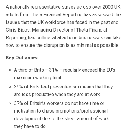
A nationally representative survey across over 2000 UK
adults from Theta Financial Reporting has assessed the
issues that the UK workforce has faced in the past and
Chris Biggs, Managing Director of Theta Financial
Reporting, has outline what actions businesses can take
now to ensure the disruption is as minimal as possible.
Key Outcomes
A third of Brits – 31% – regularly exceed the EU’s
maximum working limit
39% of Brits feel presenteeism means that they
are less productive when they are at work
37% of Britain’s workers do not have time or
motivation to chase promotions/professional
development due to the sheer amount of work
they have to do