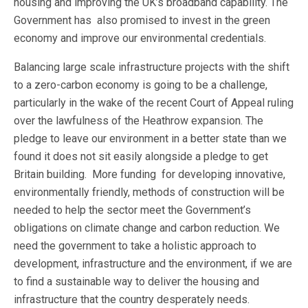
housing and improving the UK’s broadband capability. The
Government has also promised to invest in the green
economy and improve our environmental credentials.
Balancing large scale infrastructure projects with the shift
to a zero-carbon economy is going to be a challenge,
particularly in the wake of the recent Court of Appeal ruling
over the lawfulness of the Heathrow expansion. The
pledge to leave our environment in a better state than we
found it does not sit easily alongside a pledge to get
Britain building. More funding for developing innovative,
environmentally friendly, methods of construction will be
needed to help the sector meet the Government’s
obligations on climate change and carbon reduction. We
need the government to take a holistic approach to
development, infrastructure and the environment, if we are
to find a sustainable way to deliver the housing and
infrastructure that the country desperately needs.