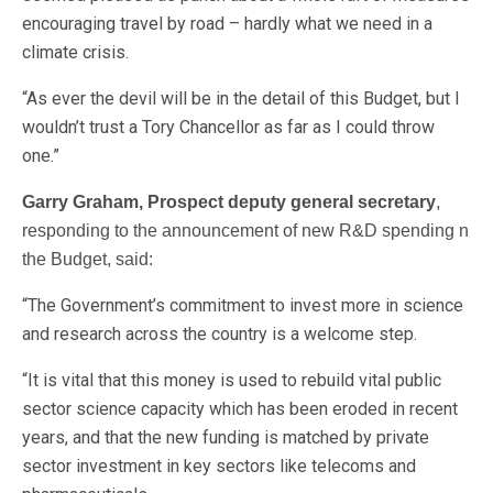
encouraging travel by road – hardly what we need in a
climate crisis.
“As ever the devil will be in the detail of this Budget, but I
wouldn’t trust a Tory Chancellor as far as I could throw
one.”
Garry Graham, Prospect deputy general secretary
,
responding to the announcement of new R&D spending n
the Budget, said:
“The Government’s commitment to invest more in science
and research across the country is a welcome step.
“It is vital that this money is used to rebuild vital public
sector science capacity which has been eroded in recent
years, and that the new funding is matched by private
sector investment in key sectors like telecoms and