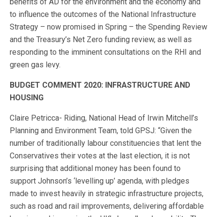
benefits of AD for the environment and the economy and
to influence the outcomes of the National Infrastructure
Strategy – now promised in Spring – the Spending Review
and the Treasury’s Net Zero funding review, as well as
responding to the imminent consultations on the RHI and
green gas levy.
BUDGET COMMENT 2020: INFRASTRUCTURE AND
HOUSING
Claire Petricca- Riding, National Head of Irwin Mitchell’s
Planning and Environment Team, told GPSJ: “Given the
number of traditionally labour constituencies that lent the
Conservatives their votes at the last election, it is not
surprising that additional money has been found to
support Johnson’s ‘levelling up’ agenda, with pledges
made to invest heavily in strategic infrastructure projects,
such as road and rail improvements, delivering affordable