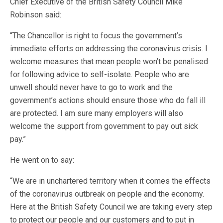
Chief Executive of the British Safety Council Mike
Robinson said:
“The Chancellor is right to focus the government’s
immediate efforts on addressing the coronavirus crisis. I
welcome measures that mean people won’t be penalised
for following advice to self-isolate. People who are
unwell should never have to go to work and the
government’s actions should ensure those who do fall ill
are protected. I am sure many employers will also
welcome the support from government to pay out sick
pay.”
He went on to say:
“We are in unchartered territory when it comes the effects
of the coronavirus outbreak on people and the economy.
Here at the British Safety Council we are taking every step
to protect our people and our customers and to put in