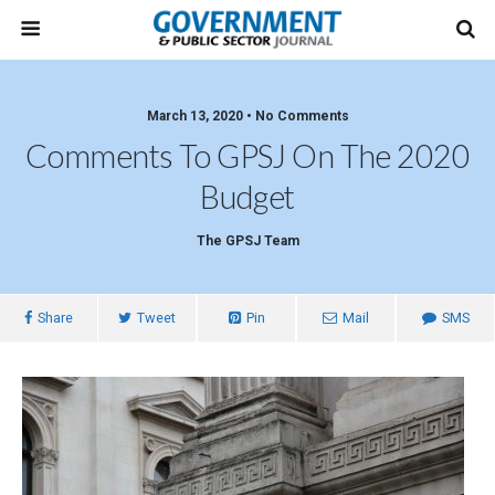
March 13, 2020 • No Comments
Comments To GPSJ On The 2020
Budget
The GPSJ Team
Share
Tweet
Pin
Mail
SMS