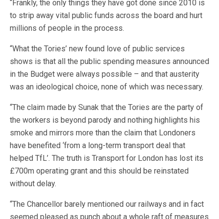
“Frankly, the only things they have got done since 2010 is
to strip away vital public funds across the board and hurt
millions of people in the process.
“What the Tories’ new found love of public services
shows is that all the public spending measures announced
in the Budget were always possible – and that austerity
was an ideological choice, none of which was necessary.
“The claim made by Sunak that the Tories are the party of
the workers is beyond parody and nothing highlights his
smoke and mirrors more than the claim that Londoners
have benefited ‘from a long-term transport deal that
helped TfL’. The truth is Transport for London has lost its
£700m operating grant and this should be reinstated
without delay.
“The Chancellor barely mentioned our railways and in fact
seemed pleased as punch about a whole raft of measures