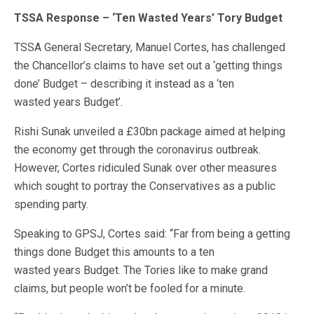
TSSA Response – ‘Ten Wasted Years’ Tory Budget
TSSA General Secretary, Manuel Cortes, has challenged
the Chancellor’s claims to have set out a ‘getting things
done’ Budget – describing it instead as a ‘ten
wasted
years
Budget’.
Rishi Sunak unveiled a £30bn package aimed at helping
the economy get through the coronavirus outbreak.
However, Cortes ridiculed Sunak over other measures
which sought to portray the Conservatives as a public
spending party.
Speaking to GPSJ, Cortes said: “Far from being a getting
things done Budget this amounts to a ten
wasted
years
Budget. The Tories like to make grand
claims, but people won’t be fooled for a minute.