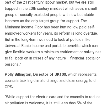
part of the 21st century labour market, but we are still
trapped in the 20th century mindset which sees a small
group of socially excluded people with low but stable
incomes as the only target group for support. The
Minimum Income Floor has been hurting low paid self-
employed workers for years, its reform is long overdue.
But in the long-term we need to look at policies like
Universal Basic Income and portable benefits which can
give flexible workers a minimum entitlement or safety net
to fall back on in crises of any nature – financial, social or
personal.”
Polly Billington, Director of UK100,
which represents
councils tackling climate change and clean energy, told
GPSJ:
“While support for electric cars and for councils to reduce
air pollution is welcome, it is still less than 5% of the