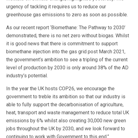
urgency of tackling it requires us to reduce our
greenhouse gas emissions to zero as soon as possible.
As our recent report ‘Biomethane: The Pathway to 2030’
demonstrated, there is no net zero without biogas. Whilst
it is good news that there is commitment to support
biomethane injection into the gas grid post March 2021,
the government’s ambition to see a tripling of the current
level of production by 2030 is only around 38% of the AD
industry’s potential.
In the year the UK hosts COP26, we encourage the
government to treble its ambition so that our industry is
able to fully support the decarbonisation of agriculture,
heat, transport and waste management to reduce total UK
emissions by 6% whilst also creating 30,000 new green
jobs throughout the UK by 2030, and we look forward to
continuing to work with Government to this end.”