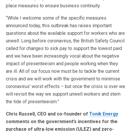
place measures to ensure business continuity.
“While I welcome some of the specific measures
announced today, this outbreak has raises important
questions about the available support for workers who are
unwell. Long before coronavirus, the British Safety Council
called for changes to sick pay to support the lowest paid
and we have been increasingly vocal about the negative
impact of presenteeism and people working when they
are ill. All of our focus now must be to tackle the current
crisis and we will work with the government to minimise
coronavirus’ worst effects – but once the crisis is over we
will revisit the way we support unwell workers and stem
the tide of presenteeism.”
Chris Russell, CEO and co-founder of
Tonik Energy
comments on the government’s incentives for the
purchase of ultra-low emission (ULEZ) and zero-