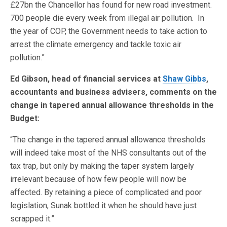
£27bn the Chancellor has found for new road investment.
700 people die every week from illegal air pollution. In
the year of COP, the Government needs to take action to
arrest the climate emergency and tackle toxic air
pollution.”
Ed Gibson, head of financial services at
Shaw Gibbs
,
accountants and business advisers, comments on the
change in tapered annual allowance thresholds in the
Budget:
“The change in the tapered annual allowance thresholds
will indeed take most of the NHS consultants out of the
tax trap, but only by making the taper system largely
irrelevant because of how few people will now be
affected. By retaining a piece of complicated and poor
legislation, Sunak bottled it when he should have just
scrapped it.”