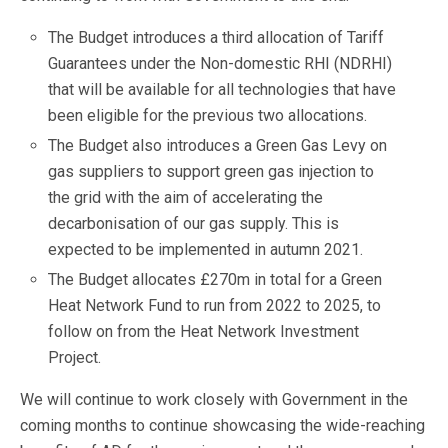
The Budget introduces a third allocation of Tariff
Guarantees under the Non-domestic RHI (NDRHI)
that will be available for all technologies that have
been eligible for the previous two allocations.
The Budget also introduces a Green Gas Levy on
gas suppliers to support green gas injection to
the grid with the aim of accelerating the
decarbonisation of our gas supply. This is
expected to be implemented in autumn 2021.
The Budget allocates £270m in total for a Green
Heat Network Fund to run from 2022 to 2025, to
follow on from the Heat Network Investment
Project.
We will continue to work closely with Government in the
coming months to continue showcasing the wide-reaching