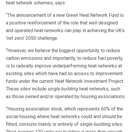
heat network schemes, says:
“The announcement of a new Green Heat Network Fund is
a positive reinforcement of the role that well designed
and operated heat networks can play in achieving the UK’s
‘net zero’ 2050 challenge.
“However, we believe the biggest opportunity to reduce
carbon emissions and importantly, to reduce fuel poverty,
is to radically improve underperforming heat networks at
existing sites which have had no access to improvement
funds under the current Heat Network Investment Project.
These sites include
single building
heat networks, such
as those owned and/or operated by housing associations.
“Housing association stock, which represents 60% of the
social housing where heat networks could and should be
fitted, consists mainly or entirely of single-building sites.
Their average 120 units per building is more than enough