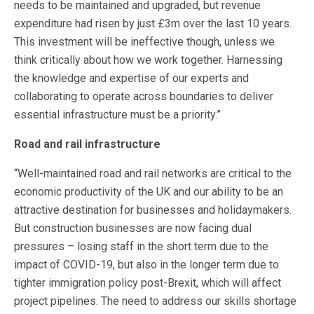
needs to be maintained and upgraded, but revenue
expenditure had risen by just £3m over the last 10 years.
This investment will be ineffective though, unless we
think critically about how we work together. Harnessing
the knowledge and expertise of our experts and
collaborating to operate across boundaries to deliver
essential infrastructure must be a priority.”
Road and rail infrastructure
“Well-maintained road and rail networks are critical to the
economic productivity of the UK and our ability to be an
attractive destination for businesses and holidaymakers.
But construction businesses are now facing dual
pressures – losing staff in the short term due to the
impact of COVID-19, but also in the longer term due to
tighter immigration policy post-Brexit, which will affect
project pipelines. The need to address our skills shortage