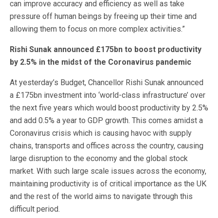
can improve accuracy and efficiency as well as take
pressure off human beings by freeing up their time and
allowing them to focus on more complex activities.”
Rishi Sunak announced £175bn to boost productivity
by 2.5% in the midst of the Coronavirus pandemic
At yesterday’s Budget, Chancellor Rishi Sunak announced
a £175bn investment into ‘world-class infrastructure’ over
the next five years which would boost productivity by 2.5%
and add 0.5% a year to GDP growth. This comes amidst a
Coronavirus crisis which is causing havoc with supply
chains, transports and offices across the country, causing
large disruption to the economy and the global stock
market. With such large scale issues across the economy,
maintaining productivity is of critical importance as the UK
and the rest of the world aims to navigate through this
difficult period.