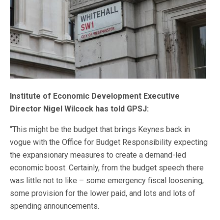
Institute of Economic Development Executive
Director Nigel Wilcock has told GPSJ:
“This might be the budget that brings Keynes back in
vogue with the Office for Budget Responsibility expecting
the expansionary measures to create a demand-led
economic boost. Certainly, from the budget speech there
was little not to like – some emergency fiscal loosening,
some provision for the lower paid, and lots and lots of
spending announcements.