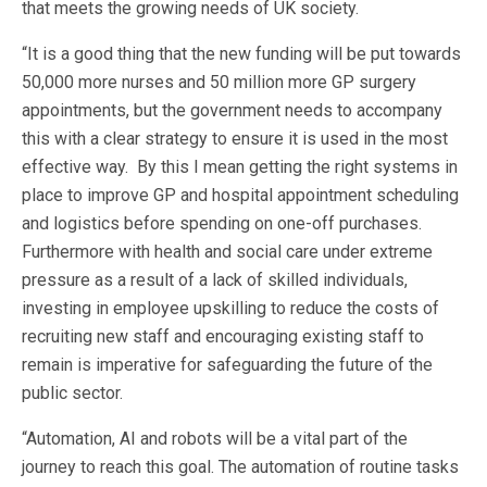
that meets the growing needs of UK society.
“It is a good thing that the new funding will be put towards
50,000 more nurses and 50 million more GP surgery
appointments, but the government needs to accompany
this with a clear strategy to ensure it is used in the most
effective way. By this I mean getting the right systems in
place to improve GP and hospital appointment scheduling
and logistics before spending on one-off purchases.
Furthermore with health and social care under extreme
pressure as a result of a lack of skilled individuals,
investing in employee upskilling to reduce the costs of
recruiting new staff and encouraging existing staff to
remain is imperative for safeguarding the future of the
public sector.
“Automation, AI and robots will be a vital part of the
journey to reach this goal. The automation of routine tasks