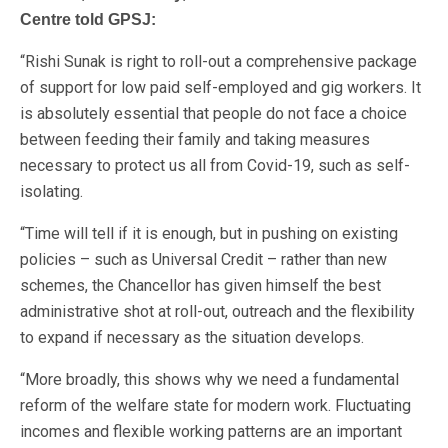
Centre told GPSJ:
“Rishi Sunak is right to roll-out a comprehensive package
of support for low paid self-employed and gig workers. It
is absolutely essential that people do not face a choice
between feeding their family and taking measures
necessary to protect us all from Covid-19, such as self-
isolating.
“Time will tell if it is enough, but in pushing on existing
policies – such as Universal Credit – rather than new
schemes, the Chancellor has given himself the best
administrative shot at roll-out, outreach and the flexibility
to expand if necessary as the situation develops.
“More broadly, this shows why we need a fundamental
reform of the welfare state for modern work. Fluctuating
incomes and flexible working patterns are an important