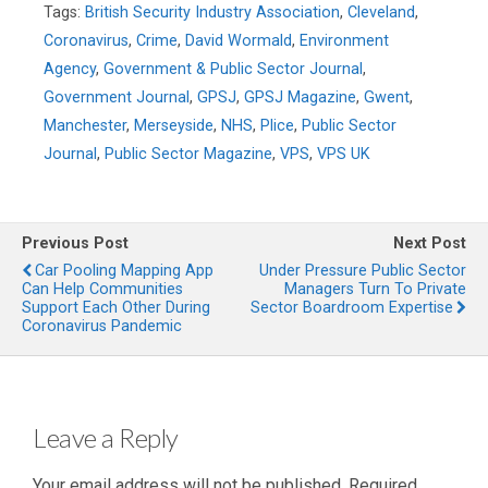
Tags:
British Security Industry Association
,
Cleveland
,
Coronavirus
,
Crime
,
David Wormald
,
Environment
Agency
,
Government & Public Sector Journal
,
Government Journal
,
GPSJ
,
GPSJ Magazine
,
Gwent
,
Manchester
,
Merseyside
,
NHS
,
Plice
,
Public Sector
Journal
,
Public Sector Magazine
,
VPS
,
VPS UK
Previous Post
Next Post
Car Pooling Mapping App
Under Pressure Public Sector
Can Help Communities
Managers Turn To Private
Support Each Other During
Sector Boardroom Expertise
Coronavirus Pandemic
Leave a Reply
Your email address will not be published.
Required