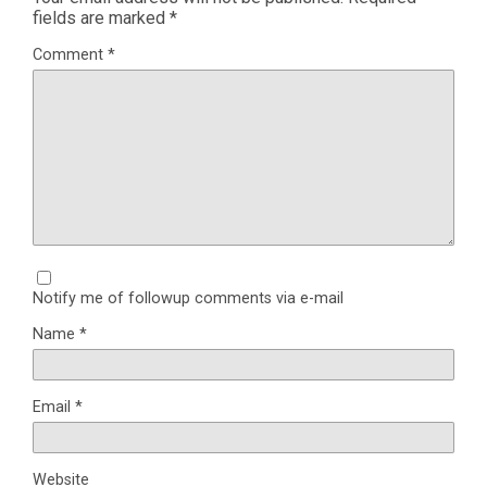
fields are marked
*
Comment
*
Notify me of followup comments via e-mail
Name
*
Email
*
Website