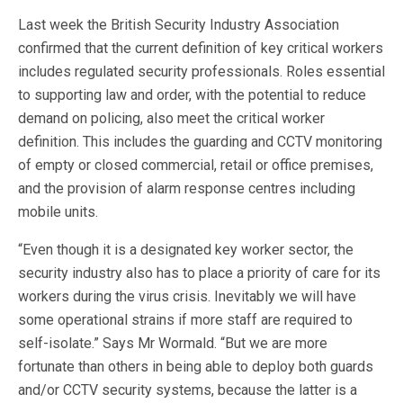
Last week the British Security Industry Association
confirmed that the current definition of key critical workers
includes regulated security professionals. Roles essential
to supporting law and order, with the potential to reduce
demand on policing, also meet the critical worker
definition. This includes the guarding and CCTV monitoring
of empty or closed commercial, retail or office premises,
and the provision of alarm response centres including
mobile units.
“Even though it is a designated key worker sector, the
security industry also has to place a priority of care for its
workers during the virus crisis. Inevitably we will have
some operational strains if more staff are required to
self-isolate.” Says Mr Wormald. “But we are more
fortunate than others in being able to deploy both guards
and/or CCTV security systems, because the latter is a