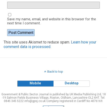
Save my name, email, and website in this browser for the
next time I comment.
This site uses Akismet to reduce spam.
Learn how your
comment data is processed.
Back to top
Mobile
Desktop
Government & Public Sector Journal is published by UK Media Publishing Ltd, 18
-19 Salmon Fields Business Village, Royton, Oldham, Lancashire OL2 6HT. Tel:
0845 345 5222 info@gpsj.co.uk Company registered in Cardiff No 4076169.