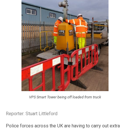
VPS Smart Tower being off loaded from truck
Reporter: Stuart Littleford
Police forces across the UK are having to carry out extra