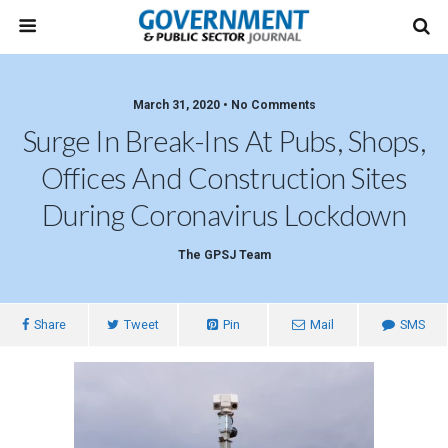
March 31, 2020 • No Comments
Surge In Break-Ins At Pubs, Shops,
Offices And Construction Sites
During Coronavirus Lockdown
The GPSJ Team
Share
Tweet
Pin
Mail
SMS