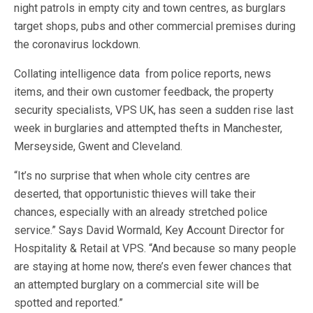
night patrols in empty city and town centres, as burglars
target shops, pubs and other commercial premises during
the coronavirus lockdown.
Collating intelligence data from police reports, news
items, and their own customer feedback, the property
security specialists, VPS UK, has seen a sudden rise last
week in burglaries and attempted thefts in Manchester,
Merseyside, Gwent and Cleveland.
“It’s no surprise that when whole city centres are
deserted, that opportunistic thieves will take their
chances, especially with an already stretched police
service.” Says David Wormald, Key Account Director for
Hospitality & Retail at VPS. “And because so many people
are staying at home now, there’s even fewer chances that
an attempted burglary on a commercial site will be
spotted and reported.”