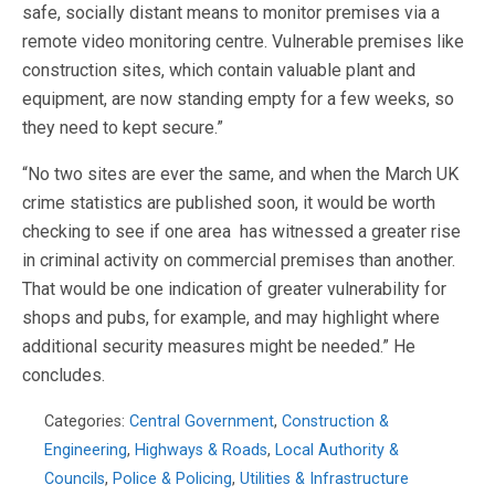
safe, socially distant means to monitor premises via a
remote video monitoring centre. Vulnerable premises like
construction sites, which contain valuable plant and
equipment, are now standing empty for a few weeks, so
they need to kept secure.”
“No two sites are ever the same, and when the March UK
crime statistics are published soon, it would be worth
checking to see if one area has witnessed a greater rise
in criminal activity on commercial premises than another.
That would be one indication of greater vulnerability for
shops and pubs, for example, and may highlight where
additional security measures might be needed.” He
concludes.
Categories:
Central Government
,
Construction &
Engineering
,
Highways & Roads
,
Local Authority &
Councils
,
Police & Policing
,
Utilities & Infrastructure