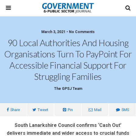
March 3, 2021 • No Comments
90 Local Authorities And Housing
Organisations Turn To PayPoint For
Accessible Financial Support For
Struggling Families
The GPSJ Team
Share
Tweet
Pin
Mail
SMS
South Lanarkshire Council confirms ‘Cash Out’
delivers immediate and wider access to crucial funds