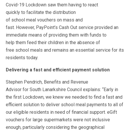
Covid-19 Lockdown saw them having to react
quickly to facilitate the distribution
of school meal vouchers on mass and
fast. However, PayPoint’s Cash Out service provided an
immediate means of providing them with funds to
help them feed their children in the absence of
free school meals and remains an essential service for its
residents today.
Delivering a fast and efficient payment solution
Stephen Pendrich, Benefits and Revenue
Advisor for South Lanarkshire Council explains: “Early in
the first Lockdown, we knew we needed to find a fast and
efficient solution to deliver school meal payments to all of
our eligible residents in need of financial support. eGift
vouchers for large supermarkets were not inclusive
enough, particularly considering the geographical