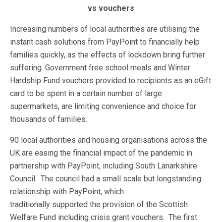
vs vouchers
Increasing numbers of local authorities are utilising the
instant cash solutions from PayPoint to financially help
families quickly, as the effects of lockdown bring further
suffering. Government free school meals and Winter
Hardship Fund vouchers provided to recipients as an eGift
card to be spent in a certain number of large
supermarkets, are limiting convenience and choice for
thousands of families.
90 local authorities and housing organisations across the
UK are easing the financial impact of the pandemic in
partnership with PayPoint, including South Lanarkshire
Council. The council had a small scale but longstanding
relationship with PayPoint, which
traditionally supported the provision of the Scottish
Welfare Fund including crisis grant vouchers. The first