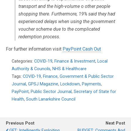
transport and the high-volume o other people
shopping there. Furthermore, 19% said they had
experienced delays when using the government
voucher scheme due to the complicated
redemption process.
For further information visit
PayPoint Cash Out
Categories:
COVID-19
,
Finance & Investment
,
Local
Authority & Councils
,
NHS & Healthcare
Tags:
COVID-19
,
Finance
,
Government & Public Sector
Journal
,
GPSJ Magazine
,
Lockdown
,
Payments
,
PayPoint
,
Public Sector Journal
,
Secretary of State for
Health
,
South Lanarkshire Council
Previous Post
Next Post
GFT: Intelligently Exploiting
BUDGET: Comments And