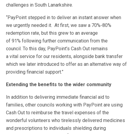
challenges in South Lanarkshire.
“PayPoint stepped in to deliver an instant answer when
we urgently needed it. At first, we saw a 70%-80%
redemption rate, but this grew to an average
of 91% following further communication from the
council. To this day, PayPoint’s Cash Out remains
a vital service for our residents, alongside bank transfer
which we later introduced to offer as an alternative way of
providing financial support.”
Extending the benefits to the wider community
In addition to delivering immediate financial aid to
families, other councils working with PayPoint are using
Cash Out to reimburse the travel expenses of the
wonderful volunteers who tirelessly delivered medicines
and prescriptions to individuals shielding during