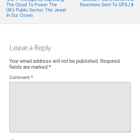
The Cloud To Power The
Reactions Sent To GPSJ
UK's Public Sector, The Jewel
In Our Crown
Leave a Reply
Your email address will not be published.
Required
fields are marked
*
Comment
*