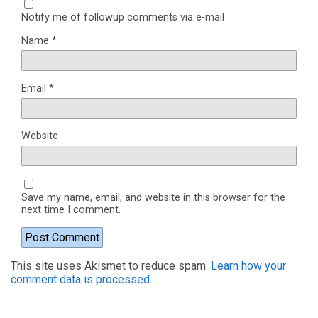
Notify me of followup comments via e-mail
Name
*
Email
*
Website
Save my name, email, and website in this browser for the
next time I comment.
This site uses Akismet to reduce spam.
Learn how your
comment data is processed.