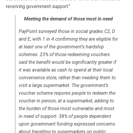
receiving government support.”
Meeting the demand of those most in need
PayPoint surveyed those in social grades C2, D
and E, with 1 in 4 confirming they are eligible for
at least one of the government’s hardship
schemes. 23% of those redeeming vouchers
said the benefit would be significantly greater if
it was available as cash to spend at their local
convenience store, rather than needing them to
visit a large supermarket. The government’s
voucher scheme requires people to redeem the
voucher in person, at a supermarket, adding to
the burden of those most vulnerable and most
in need of support. 38% of people dependent
upon government funding expressed concerns
about travelling to supermarkets on public