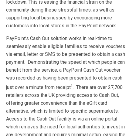
lockdown. This is easing the financial strain on the
community during these stressful times, as well as
supporting local businesses by encouraging more
customers into local stores in the PayPoint network.
PayPoint’s Cash Out solution works in real-time to
seamlessly enable eligible families to receive vouchers
via email, letter or SMS to be presented to obtain a cash
payment. Demonstrating the speed at which people can
benefit from the service, a PayPoint Cash Out voucher
was recorded as having been presented to obtain cash
1
just over a minute from receipt
. There are over 27,700
retailers across the UK providing access to Cash Out,
offering greater convenience than the eGift card
alternative, which is limited to specific supermarkets.
Access to the Cash Out facility is via an online portal
which removes the need for local authorities to invest in
any development and requires minimal setup, easing the