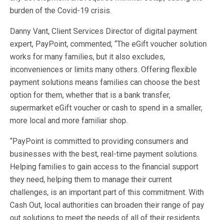
burden of the Covid-19 crisis.
Danny Vant, Client Services Director of digital payment
expert, PayPoint, commented; “The eGift voucher solution
works for many families, but it also excludes,
inconveniences or limits many others. Offering flexible
payment solutions means families can choose the best
option for them, whether that is a bank transfer,
supermarket eGift voucher or cash to spend in a smaller,
more local and more familiar shop.
“PayPoint is committed to providing consumers and
businesses with the best, real-time payment solutions.
Helping families to gain access to the financial support
they need, helping them to manage their current
challenges, is an important part of this commitment. With
Cash Out, local authorities can broaden their range of pay
out solutions to meet the needs of all of their residents