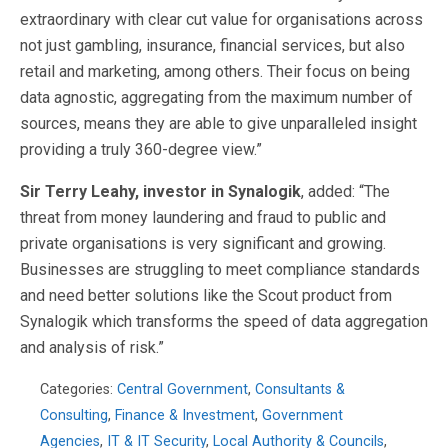
extraordinary with clear cut value for organisations across
not just gambling, insurance, financial services, but also
retail and marketing, among others. Their focus on being
data agnostic, aggregating from the maximum number of
sources, means they are able to give unparalleled insight
providing a truly 360-degree view.”
Sir Terry Leahy, investor in Synalogik
, added: “The
threat from money laundering and fraud to public and
private organisations is very significant and growing.
Businesses are struggling to meet compliance standards
and need better solutions like the Scout product from
Synalogik which transforms the speed of data aggregation
and analysis of risk.”
Categories:
Central Government
,
Consultants &
Consulting
,
Finance & Investment
,
Government
Agencies
,
IT & IT Security
,
Local Authority & Councils
,