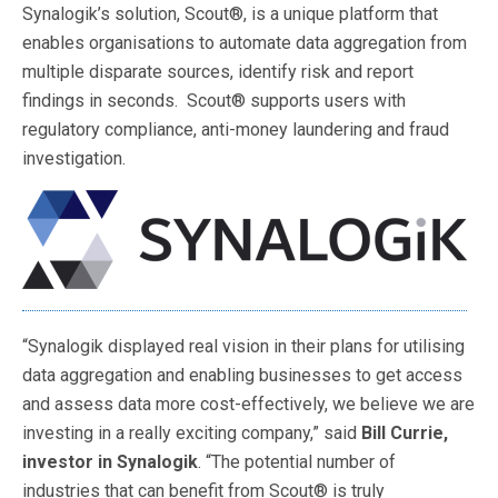
Synalogik’s solution, Scout®, is a unique platform that
enables organisations to automate data aggregation from
multiple disparate sources, identify risk and report
findings in seconds. Scout® supports users with
regulatory compliance, anti-money laundering and fraud
investigation.
“Synalogik displayed real vision in their plans for utilising
data aggregation and enabling businesses to get access
and assess data more cost-effectively, we believe we are
investing in a really exciting company,” said
Bill Currie,
investor in Synalogik
. “The potential number of
industries that can benefit from Scout® is truly