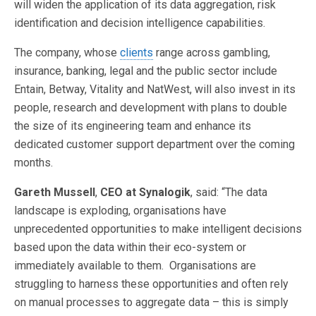
will widen the application of its data aggregation, risk
identification and decision intelligence capabilities.
The company, whose
clients
range across gambling,
insurance, banking, legal and the public sector include
Entain, Betway, Vitality and NatWest, will also invest in its
people, research and development with plans to double
the size of its engineering team and enhance its
dedicated customer support department over the coming
months.
Gareth Mussell
,
CEO at Synalogik
, said: “The data
landscape is exploding, organisations have
unprecedented opportunities to make intelligent decisions
based upon the data within their eco-system or
immediately available to them. Organisations are
struggling to harness these opportunities and often rely
on manual processes to aggregate data – this is simply