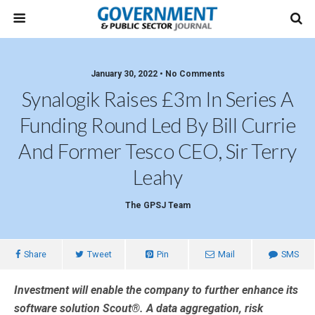
January 30, 2022 • No Comments
Synalogik Raises £3m In Series A
Funding Round Led By Bill Currie
And Former Tesco CEO, Sir Terry
Leahy
The GPSJ Team
Share
Tweet
Pin
Mail
SMS
Investment will enable the company to further enhance its
software solution Scout®. A data aggregation, risk