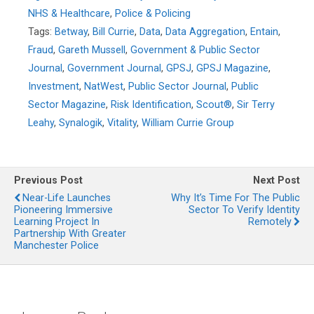
NHS & Healthcare
,
Police & Policing
Tags:
Betway
,
Bill Currie
,
Data
,
Data Aggregation
,
Entain
,
Fraud
,
Gareth Mussell
,
Government & Public Sector
Journal
,
Government Journal
,
GPSJ
,
GPSJ Magazine
,
Investment
,
NatWest
,
Public Sector Journal
,
Public
Sector Magazine
,
Risk Identification
,
Scout®
,
Sir Terry
Leahy
,
Synalogik
,
Vitality
,
William Currie Group
Previous Post
Next Post
Near-Life Launches
Why It’s Time For The Public
Pioneering Immersive
Sector To Verify Identity
Learning Project In
Remotely
Partnership With Greater
Manchester Police