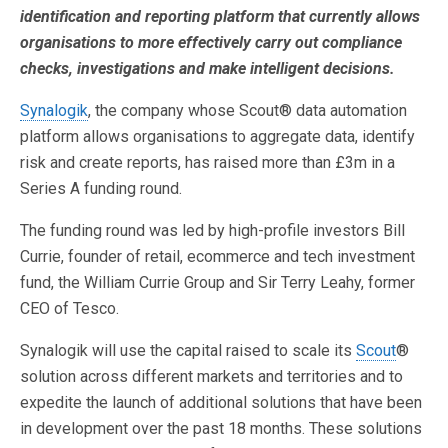
identification and reporting platform that currently allows
organisations to more effectively carry out compliance
checks, investigations and make intelligent decisions.
Synalogik
, the company whose Scout® data automation
platform allows organisations to aggregate data, identify
risk and create reports, has raised more than £3m in a
Series A funding round.
The funding round was led by high-profile investors Bill
Currie, founder of retail, ecommerce and tech investment
fund, the William Currie Group and Sir Terry Leahy, former
CEO of Tesco.
Synalogik will use the capital raised to scale its
Scout
®
solution across different markets and territories and to
expedite the launch of additional solutions that have been
in development over the past 18 months. These solutions