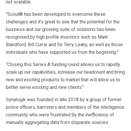
not scalable.
“Scout® has been developed to overcome these
challenges and it’s great to see that the potential for the
business and our growing suite of solutions has been
recognised by high profile investors such as Mark
Blandford, Bill Currie and Sir Terry Leahy, as well as those
individuals who have supported us from the beginning.”
“Closing this Series A funding round allows us to rapidly
scale up our capabilities, increase our headcount and bring
new and exciting products to market that will allow us to
better serve existing and new clients.”
Synalogik was founded in late 2018 by a group of former
police officers, barristers and members of the intelligence
community who were frustrated by the inefficiency of
manually aggregating data from disparate sources.