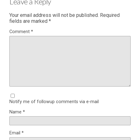
Leave a Reply
Your email address will not be published.
Required
fields are marked
*
Comment
*
Notify me of followup comments via e-mail
Name
*
Email
*