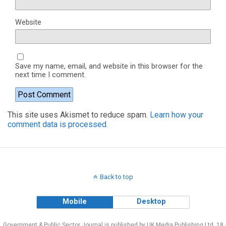
Website
Save my name, email, and website in this browser for the
next time I comment.
This site uses Akismet to reduce spam.
Learn how your
comment data is processed.
Back to top
Mobile
Desktop
Government & Public Sector Journal is published by UK Media Publishing Ltd, 18