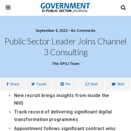
September 5, 2022 • No Comments
Public Sector Leader Joins Channel
3 Consulting
The GPSJ Team
Share
Tweet
Pin
Mail
SMS
New recruit brings insights from inside the
NHS
Track record of delivering significant digital
transformation programmes
Appointment follows significant contract wins