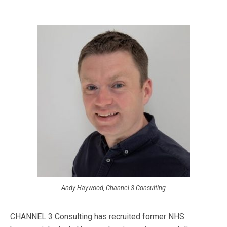
Andy Haywood, Channel 3 Consulting
CHANNEL 3 Consulting has recruited former NHS