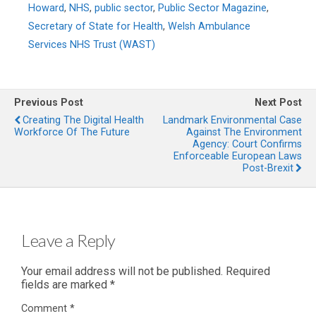
Howard
,
NHS
,
public sector
,
Public Sector Magazine
,
Secretary of State for Health
,
Welsh Ambulance
Services NHS Trust (WAST)
Previous Post
Next Post
Creating The Digital Health
Landmark Environmental Case
Workforce Of The Future
Against The Environment
Agency: Court Confirms
Enforceable European Laws
Post-Brexit
Leave a Reply
Your email address will not be published.
Required
fields are marked
*
Comment
*