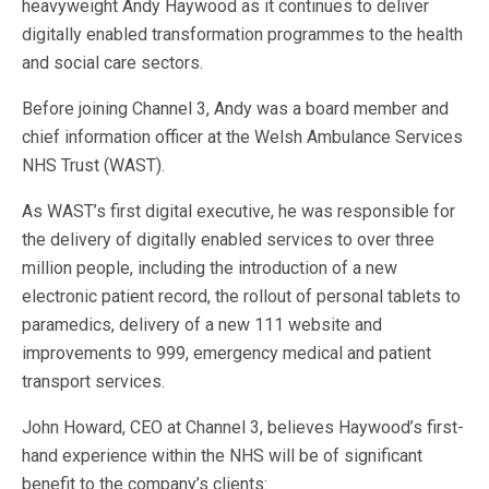
heavyweight Andy Haywood as it continues to deliver
digitally enabled transformation programmes to the health
and social care sectors.
Before joining Channel 3, Andy was a board member and
chief information officer at the Welsh Ambulance Services
NHS Trust (WAST).
As WAST’s first digital executive, he was responsible for
the delivery of digitally enabled services to over three
million people, including the introduction of a new
electronic patient record, the rollout of personal tablets to
paramedics, delivery of a new 111 website and
improvements to 999, emergency medical and patient
transport services.
John Howard, CEO at Channel 3, believes Haywood’s first-
hand experience within the NHS will be of significant
benefit to the company’s clients: