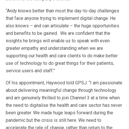
“Andy knows better than most the day-to-day challenges
that face anyone trying to implement digital change. He
also knows – and can articulate – the huge opportunities
and benefits to be gained. We are confident that the
insights he brings will enable us to speak with even
greater empathy and understanding when we are
supporting our health and care clients to do make better
use of technology to do great things for their patients,
service users and staff.”
Of his appointment, Haywood told GPSJ: “I am passionate
about delivering meaningful change through technology
and am genuinely thrilled to join Channel 3 at a time when
the need to digitalise the health and care sector has never
been greater. We made huge leaps forward during the
pandemic but the crisis is still here. We need to
accelerate the rate of change, rather than return to the