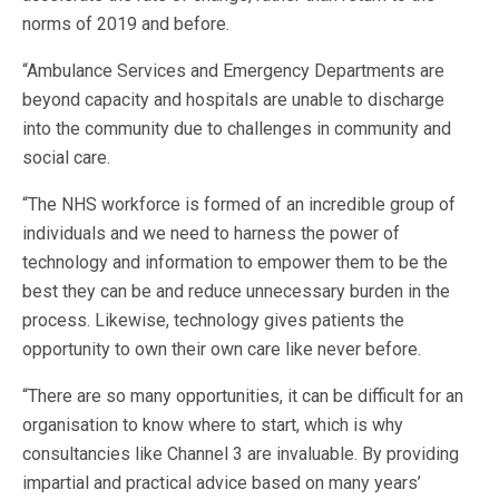
norms of 2019 and before.
“Ambulance Services and Emergency Departments are
beyond capacity and hospitals are unable to discharge
into the community due to challenges in community and
social care.
“The NHS workforce is formed of an incredible group of
individuals and we need to harness the power of
technology and information to empower them to be the
best they can be and reduce unnecessary burden in the
process. Likewise, technology gives patients the
opportunity to own their own care like never before.
“There are so many opportunities, it can be difficult for an
organisation to know where to start, which is why
consultancies like Channel 3 are invaluable. By providing
impartial and practical advice based on many years’