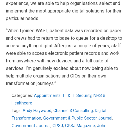
experience, we are able to help organisations select and
implement the most appropriate digital solutions for their
particular needs.
“When I joined WAST, patient data was recorded on paper
and crews had to return to base to queue for a desktop to
access anything digital. After just a couple of years, staff
were able to access electronic patient records and work
from anywhere with new devices and a full suite of
services. I’m genuinely excited about now being able to
help multiple organisations and CIOs on their own
transformation journeys.”
Categories:
Appointments
,
IT & IT Security
,
NHS &
Healthcare
Tags:
Andy Haywood
,
Channel 3 Consulting
,
Digital
Transformation
,
Government & Public Sector Journal
,
Government Journal
,
GPSJ
,
GPSJ Magazine
,
John