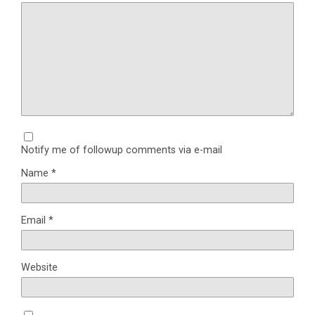
Notify me of followup comments via e-mail
Name
*
Email
*
Website