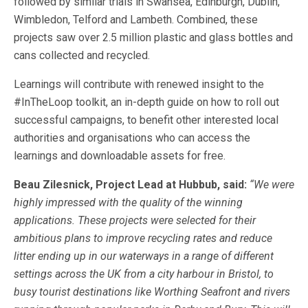
followed by similar trials in Swansea, Edinburgh, Dublin,
Wimbledon, Telford and Lambeth. Combined, these
projects saw over 2.5 million plastic and glass bottles and
cans collected and recycled.
Learnings will contribute with renewed insight to the
#InTheLoop toolkit, an in-depth guide on how to roll out
successful campaigns, to benefit other interested local
authorities and organisations who can access the
learnings and downloadable assets for free.
Beau Zilesnick, Project Lead at Hubbub, said:
“We were
highly impressed with the quality of the winning
applications. These projects were selected for their
ambitious plans to improve recycling rates and reduce
litter ending up in our waterways in a range of different
settings across the UK from a city harbour in Bristol, to
busy tourist destinations like Worthing Seafront and rivers