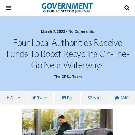
March 7, 2023 • No Comments
Four Local Authorities Receive
Funds To Boost Recycling On-The-
Go Near Waterways
The GPSJ Team
Share
Tweet
Pin
Mail
SMS