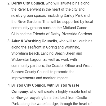
Derby City Council
, who will situate bins along
the River Derwent in the heart of the city and
nearby green spaces including Darley Park and
the River Gardens. This will be supported by local
community groups such as the Midland Canoe
Club and the Friends of Derby Riverside Gardens
Adur & Worthing Councils
, who will roll out bins
along the seafront in Goring and Worthing,
Shoreham Beach, Lancing Beach Green and
Widewater Lagoon as well as work with
community partners, the Coastal Office and West
Sussex County Council to promote the
improvements and monitor impact.
Bristol City Council, with Bristol Waste
Company
, who will create a highly visible trail of
on-the-go recycling bins that lead from Castle
Park, along the water’s edge, through the heart of