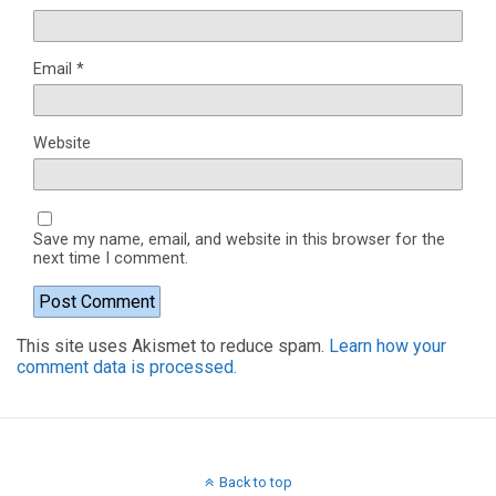
Email
*
Website
Save my name, email, and website in this browser for the
next time I comment.
This site uses Akismet to reduce spam.
Learn how your
comment data is processed.
Back to top