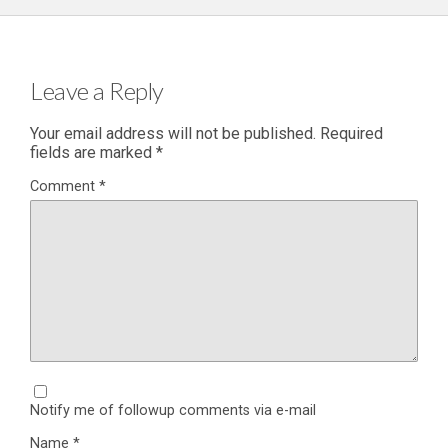
Leave a Reply
Your email address will not be published.
Required
fields are marked
*
Comment
*
Notify me of followup comments via e-mail
Name
*