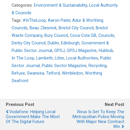
Categories:
Environment & Sustainability
,
Local Authority
& Councils
Tags:
#InTheLoop
,
Aaron Patel
,
Adur & Worthing
Councils
,
Beau Zilesnick
,
Bristol City Council
,
Bristol
Waste Company
,
Bury Council
,
Coca-Cola GB
,
Councils
,
Derby City Council
,
Dublin
,
Edinburgh
,
Government &
Public Sector Journal
,
GPSJ
,
GPSJ Magazine
,
Hubbub
,
In The Loop
,
Lambeth
,
Litter
,
Local Authorities
,
Public
Sector Journal
,
Public Sector Magazine
,
Recycling
,
Refuse
,
Swansea
,
Telford
,
Wimbledon
,
Worthing
Seafront
Previous Post
Next Post
Vodafone: Helping Local
Rivus Is Set To Keep The
Government Make The Most
Metropolitan Police Moving
Of The Digital Future
With Major New Contract
Win