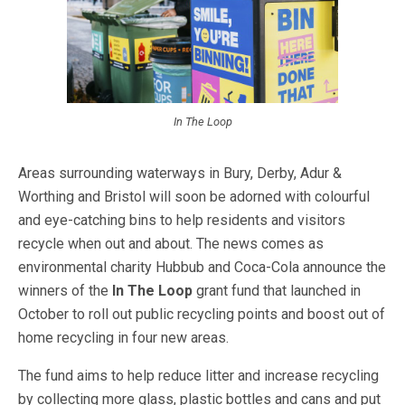
In The Loop
Areas surrounding waterways in Bury, Derby, Adur &
Worthing and Bristol will soon be adorned with colourful
and eye-catching bins to help residents and visitors
recycle when out and about. The news comes as
environmental charity Hubbub and Coca-Cola announce the
winners of the
In The Loop
grant fund that launched in
October to roll out public recycling points and boost out of
home recycling in four new areas.
The fund aims to help reduce litter and increase recycling
by collecting more glass, plastic bottles and cans and put