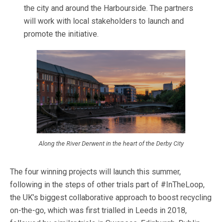
the city and around the Harbourside. The partners
will work with local stakeholders to launch and
promote the initiative.
Along the River Derwent in the heart of the Derby City
The four winning projects will launch this summer,
following in the steps of other trials part of #InTheLoop,
the UK’s biggest collaborative approach to boost recycling
on-the-go, which was first trialled in Leeds in 2018,