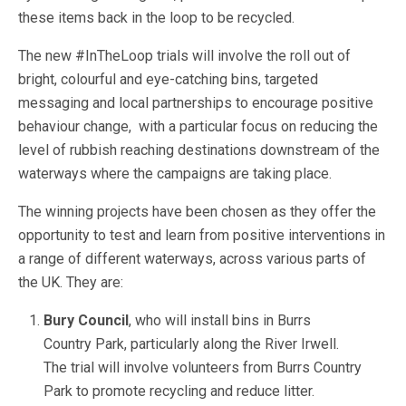
these items back in the loop to be recycled.
The new #InTheLoop trials will involve the roll out of
bright, colourful and eye-catching bins, targeted
messaging and local partnerships to encourage positive
behaviour change, with a particular focus on reducing the
level of rubbish reaching destinations downstream of the
waterways where the campaigns are taking place.
The winning projects have been chosen as they offer the
opportunity to test and learn from positive interventions in
a range of different waterways, across various parts of
the UK. They are:
Bury Council
, who will install bins in Burrs
Country Park, particularly along the River Irwell.
The trial will involve volunteers from Burrs Country
Park to promote recycling and reduce litter.