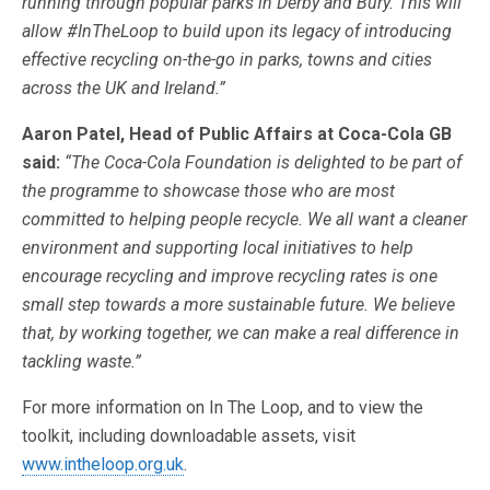
running through popular parks in Derby and Bury. This will
allow #InTheLoop to build upon its legacy of introducing
effective recycling on-the-go in parks, towns and cities
across the UK and Ireland.”
Aaron Patel, Head of Public Affairs at Coca-Cola GB
said:
“The Coca-Cola Foundation is delighted to be part of
the programme to showcase those who are most
committed to helping people recycle. We all want a cleaner
environment and supporting local initiatives to help
encourage recycling and improve recycling rates is one
small step towards a more sustainable future. We believe
that, by working together, we can make a real difference in
tackling waste.”
For more information on In The Loop, and to view the
toolkit, including downloadable assets, visit
www.intheloop.org.uk
.