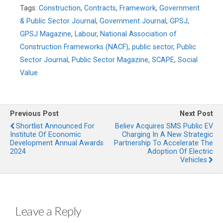
Tags:
Construction
,
Contracts
,
Framework
,
Government
& Public Sector Journal
,
Government Journal
,
GPSJ
,
GPSJ Magazine
,
Labour
,
National Association of
Construction Frameworks (NACF)
,
public sector
,
Public
Sector Journal
,
Public Sector Magazine
,
SCAPE
,
Social
Value
Previous Post
Next Post
Shortlist Announced For
Believ Acquires SMS Public EV
Institute Of Economic
Charging In A New Strategic
Development Annual Awards
Partnership To Accelerate The
2024
Adoption Of Electric
Vehicles
Leave a Reply