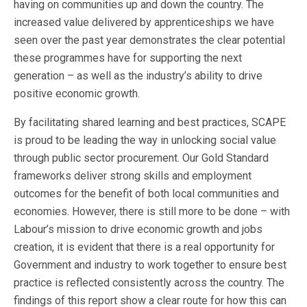
having on communities up and down the country. The
increased value delivered by apprenticeships we have
seen over the past year demonstrates the clear potential
these programmes have for supporting the next
generation – as well as the industry’s ability to drive
positive economic growth.
By facilitating shared learning and best practices, SCAPE
is proud to be leading the way in unlocking social value
through public sector procurement. Our Gold Standard
frameworks deliver strong skills and employment
outcomes for the benefit of both local communities and
economies. However, there is still more to be done – with
Labour’s mission to drive economic growth and jobs
creation, it is evident that there is a real opportunity for
Government and industry to work together to ensure best
practice is reflected consistently across the country. The
findings of this report show a clear route for how this can