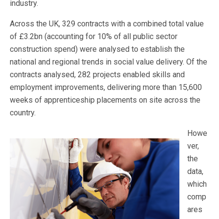
industry.
Across the UK, 329 contracts with a combined total value
of £3.2bn (accounting for 10% of all public sector
construction spend) were analysed to establish the
national and regional trends in social value delivery. Of the
contracts analysed, 282 projects enabled skills and
employment improvements, delivering more than 15,600
weeks of apprenticeship placements on site across the
country.
Howe
ver,
the
data,
which
comp
ares