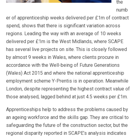
the
numb
er of apprenticeship weeks delivered per £1m of contract
spend, shows that there is significant variation across
regions. Leading the way with an average of 10 weeks
delivered per £1m is the West Midlands, where SCAPE
has several live projects on site. This is closely followed
by almost 9 weeks in Wales, where clients procure in
accordance with the Well-being of Future Generations
(Wales) Act 2015 and where the national apprenticeship
employment scheme Y-Prentis is in operation. Meanwhile
London, despite representing the highest contract value of
those analysed, lagged behind at just 4.5 weeks per £1m.
Apprenticeships help to address the problems caused by
an ageing workforce and the skills gap. They are critical to
safeguarding the future of the construction sector, but the
regional disparity reported in SCAPE’s analysis indicates