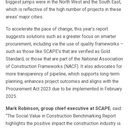
biggest jumps were in the North West and the South East,
which is reflective of the high number of projects in these
areas’ major cities.
To accelerate the pace of change, this year’s report
suggests solutions such as a greater focus on smarter
procurement, including via the use of quality frameworks –
such as those like SCAPE’s that are verified as Gold
Standard, or those that are part of the National Association
of Construction Frameworks (NACF). It also advocates for
more transparency of pipeline, which supports long-term
planning, enhances project outcomes and aligns with the
Procurement Act 2023 due to be implemented in February
2025.
Mark Robinson, group chief executive at SCAPE
, said:
“The Social Value in Construction Benchmarking Report
highlights the positive impact the construction industry is