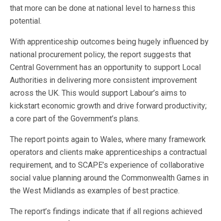
that more can be done at national level to harness this
potential.
With apprenticeship outcomes being hugely influenced by
national procurement policy, the report suggests that
Central Government has an opportunity to support Local
Authorities in delivering more consistent improvement
across the UK. This would support Labour’s aims to
kickstart economic growth and drive forward productivity;
a core part of the Government’s plans.
The report points again to Wales, where many framework
operators and clients make apprenticeships a contractual
requirement, and to SCAPE’s experience of collaborative
social value planning around the Commonwealth Games in
the West Midlands as examples of best practice.
The report’s findings indicate that if all regions achieved