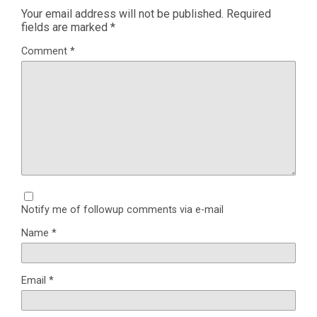
Your email address will not be published.
Required
fields are marked
*
Comment
*
Notify me of followup comments via e-mail
Name
*
Email
*