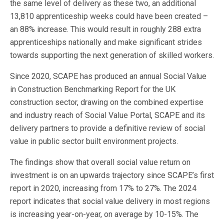
the same level of delivery as these two, an additional
13,810 apprenticeship weeks could have been created –
an 88% increase. This would result in roughly 288 extra
apprenticeships nationally and make significant strides
towards supporting the next generation of skilled workers.
Since 2020, SCAPE has produced an annual Social Value
in Construction Benchmarking Report for the UK
construction sector, drawing on the combined expertise
and industry reach of Social Value Portal, SCAPE and its
delivery partners to provide a definitive review of social
value in public sector built environment projects.
The findings show that overall social value return on
investment is on an upwards trajectory since SCAPE’s first
report in 2020, increasing from 17% to 27%. The 2024
report indicates that social value delivery in most regions
is increasing year-on-year, on average by 10-15%. The