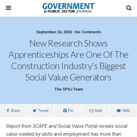
September 24, 2024 • No Comments
New Research Shows
Apprenticeships Are One Of The
Construction Industry’s Biggest
Social Value Generators
The GPSJ Team
Share
Tweet
Pin
Mail
SMS
Report from SCAPE and Social Value Portal reveals social
value created by skills and employment has more than