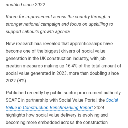
doubled since 2022
Room for improvement across the country through a
stronger national campaign and focus on upskilling to
support Labour’s growth agenda
New research has revealed that apprenticeships have
become one of the biggest drivers of social value
generation in the UK construction industry, with job
creation measures making up 16.4% of the total amount of
social value generated in 2023, more than doubling since
2022 (8%).
Published recently by public sector procurement authority
SCAPE in partnership with Social Value Portal, the
Social
Value in Construction Benchmarking Report
2024
highlights how social value delivery is evolving and
becoming more embedded across the construction