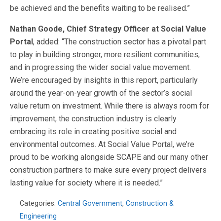
be achieved and the benefits waiting to be realised.”
Nathan Goode, Chief Strategy Officer at Social Value
Portal
, added: “The construction sector has a pivotal part
to play in building stronger, more resilient communities,
and in progressing the wider social value movement.
We’re encouraged by insights in this report, particularly
around the year-on-year growth of the sector’s social
value return on investment. While there is always room for
improvement, the construction industry is clearly
embracing its role in creating positive social and
environmental outcomes. At Social Value Portal, we’re
proud to be working alongside SCAPE and our many other
construction partners to make sure every project delivers
lasting value for society where it is needed.”
Categories:
Central Government
,
Construction &
Engineering