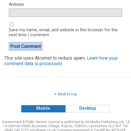
Website
Save my name, email, and website in this browser for the
next time I comment.
This site uses Akismet to reduce spam.
Learn how your
comment data is processed.
Back to top
Mobile
Desktop
Government & Public Sector Journal is published by UK Media Publishing Ltd, 18
-19 Salmon Fields Business Village, Royton, Oldham, Lancashire OL2 6HT. Tel:
0845 345 5222 info@gpsj.co.uk Company registered in Cardiff No 4076169.