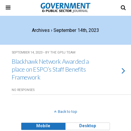
Archives › September 14th, 2023
SEPTEMBER 14, 2023 • BY THE GPSJ TEAM
Blackhawk Network Awarded a
place on ESPO’s Staff Benefits
Framework
NO RESPONSES
Back to top
Mobile
Desktop