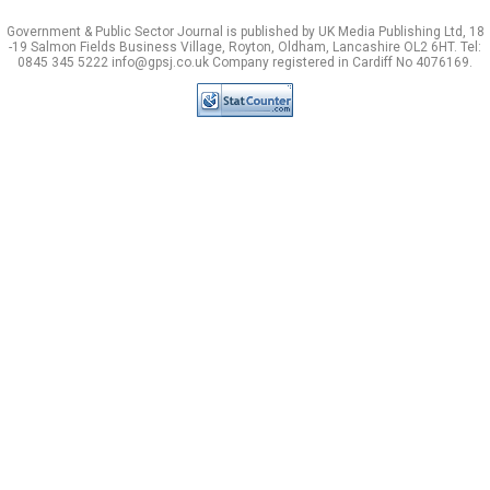
Government & Public Sector Journal is published by UK Media Publishing Ltd, 18
-19 Salmon Fields Business Village, Royton, Oldham, Lancashire OL2 6HT. Tel:
0845 345 5222 info@gpsj.co.uk Company registered in Cardiff No 4076169.