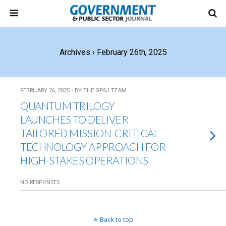
Archives › February 26th, 2025
FEBRUARY 26, 2025 • BY THE GPSJ TEAM
QUANTUM TRILOGY
LAUNCHES TO DELIVER
TAILORED MISSION-CRITICAL
TECHNOLOGY APPROACH FOR
HIGH-STAKES OPERATIONS
NO RESPONSES
Back to top