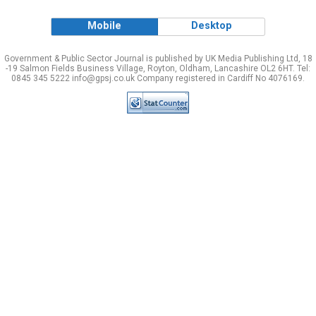
Mobile
Desktop
Government & Public Sector Journal is published by UK Media Publishing Ltd, 18
-19 Salmon Fields Business Village, Royton, Oldham, Lancashire OL2 6HT. Tel:
0845 345 5222 info@gpsj.co.uk Company registered in Cardiff No 4076169.