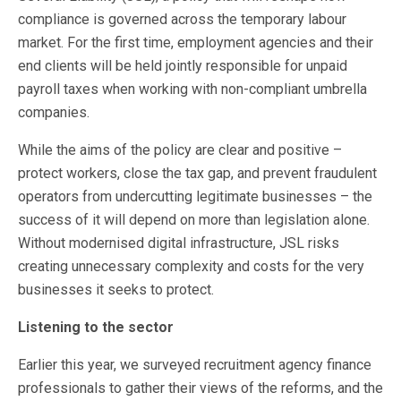
compliance is governed across the temporary labour
market. For the first time, employment agencies and their
end clients will be held jointly responsible for unpaid
payroll taxes when working with non-compliant umbrella
companies.
While the aims of the policy are clear and positive –
protect workers, close the tax gap, and prevent fraudulent
operators from undercutting legitimate businesses – the
success of it will depend on more than legislation alone.
Without modernised digital infrastructure, JSL risks
creating unnecessary complexity and costs for the very
businesses it seeks to protect.
Listening to the sector
Earlier this year, we surveyed recruitment agency finance
professionals to gather their views of the reforms, and the