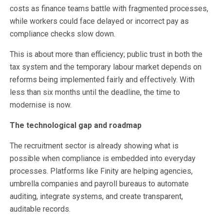
costs as finance teams battle with fragmented processes,
while workers could face delayed or incorrect pay as
compliance checks slow down.
This is about more than efficiency; public trust in both the
tax system and the temporary labour market depends on
reforms being implemented fairly and effectively. With
less than six months until the deadline, the time to
modernise is now.
The technological gap and roadmap
The recruitment sector is already showing what is
possible when compliance is embedded into everyday
processes. Platforms like Finity are helping agencies,
umbrella companies and payroll bureaus to automate
auditing, integrate systems, and create transparent,
auditable records.