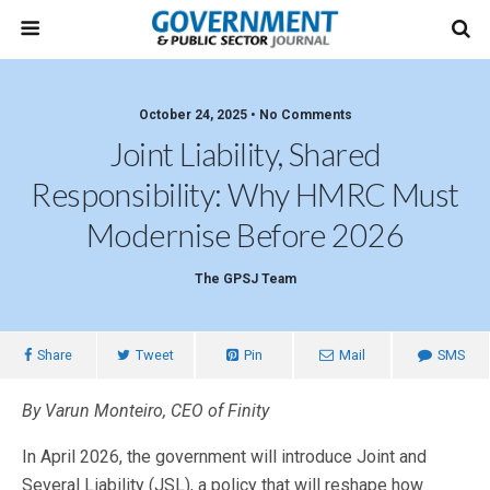
October 24, 2025 • No Comments
Joint Liability, Shared
Responsibility: Why HMRC Must
Modernise Before 2026
The GPSJ Team
Share
Tweet
Pin
Mail
SMS
By Varun Monteiro, CEO of Finity
In April 2026, the government will introduce Joint and
Several Liability (JSL), a policy that will reshape how