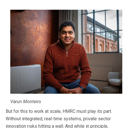
Varun Monteiro
But for this to work at scale, HMRC must play its part.
Without integrated, real-time systems, private sector
innovation risks hitting a wall. And while in principle,