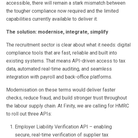
accessible, there will remain a stark mismatch between
the tougher compliance now required and the limited
capabilities currently available to deliver it.
The solution: modernise, integrate, simplify
The recruitment sector is clear about what it needs: digital
compliance tools that are fast, reliable and built into
existing systems. That means API-driven access to tax
data, automated real-time auditing, and seamless
integration with payroll and back-office platforms.
Modernisation on these terms would deliver faster
checks, reduce fraud, and build stronger trust throughout
the labour supply chain. At Finity, we are calling for HMRC
to roll out three APIs:
Employer Liability Verification API – enabling
secure, real-time verification of supplier tax