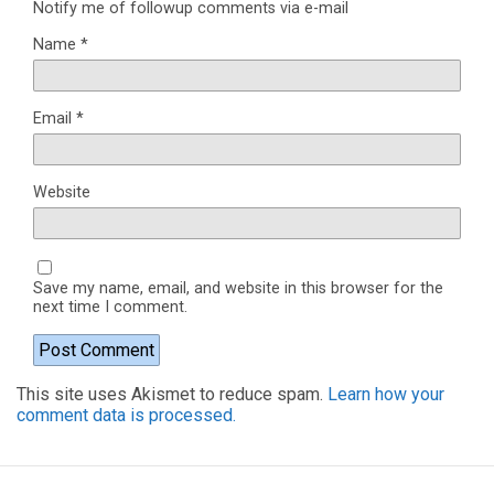
Notify me of followup comments via e-mail
Name
*
Email
*
Website
Save my name, email, and website in this browser for the
next time I comment.
This site uses Akismet to reduce spam.
Learn how your
comment data is processed.