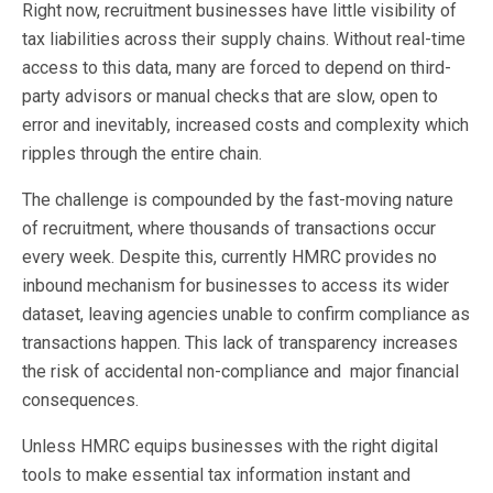
Right now, recruitment businesses have little visibility of
tax liabilities across their supply chains. Without real-time
access to this data, many are forced to depend on third-
party advisors or manual checks that are slow, open to
error and inevitably, increased costs and complexity which
ripples through the entire chain.
The challenge is compounded by the fast-moving nature
of recruitment, where thousands of transactions occur
every week. Despite this, currently HMRC provides no
inbound mechanism for businesses to access its wider
dataset, leaving agencies unable to confirm compliance as
transactions happen. This lack of transparency increases
the risk of accidental non-compliance and major financial
consequences.
Unless HMRC equips businesses with the right digital
tools to make essential tax information instant and