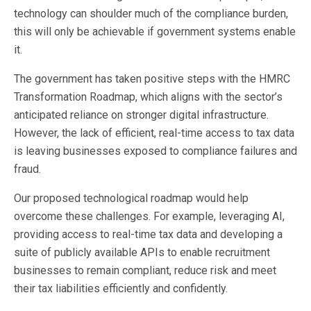
technology can shoulder much of the compliance burden,
this will only be achievable if government systems enable
it.
The government has taken positive steps with the HMRC
Transformation Roadmap, which aligns with the sector’s
anticipated reliance on stronger digital infrastructure.
However, the lack of efficient, real-time access to tax data
is leaving businesses exposed to compliance failures and
fraud.
Our proposed technological roadmap would help
overcome these challenges. For example, leveraging AI,
providing access to real-time tax data and developing a
suite of publicly available APIs to enable recruitment
businesses to remain compliant, reduce risk and meet
their tax liabilities efficiently and confidently.