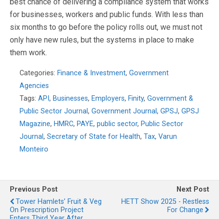
best chance of delivering a compliance system that works
for businesses, workers and public funds. With less than
six months to go before the policy rolls out, we must not
only have new rules, but the systems in place to make
them work.
Categories:
Finance & Investment
,
Government
Agencies
Tags:
API
,
Businesses
,
Employers
,
Finity
,
Government &
Public Sector Journal
,
Government Journal
,
GPSJ
,
GPSJ
Magazine
,
HMRC
,
PAYE
,
public sector
,
Public Sector
Journal
,
Secretary of State for Health
,
Tax
,
Varun
Monteiro
Previous Post
Next Post
Tower Hamlets’ Fruit & Veg
HETT Show 2025 - Restless
On Prescription Project
For Change
Enters Third Year After