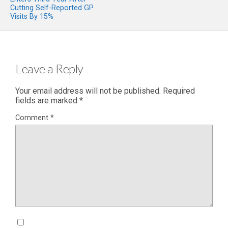
Cutting Self-Reported GP
Visits By 15%
Leave a Reply
Your email address will not be published.
Required
fields are marked
*
Comment
*