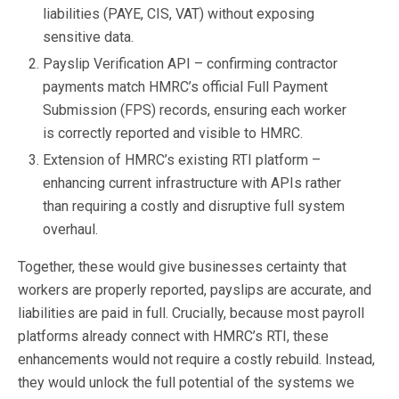
liabilities (PAYE, CIS, VAT) without exposing
sensitive data.
Payslip Verification API – confirming contractor
payments match HMRC’s official Full Payment
Submission (FPS) records, ensuring each worker
is correctly reported and visible to HMRC.
Extension of HMRC’s existing RTI platform –
enhancing current infrastructure with APIs rather
than requiring a costly and disruptive full system
overhaul.
Together, these would give businesses certainty that
workers are properly reported, payslips are accurate, and
liabilities are paid in full. Crucially, because most payroll
platforms already connect with HMRC’s RTI, these
enhancements would not require a costly rebuild. Instead,
they would unlock the full potential of the systems we