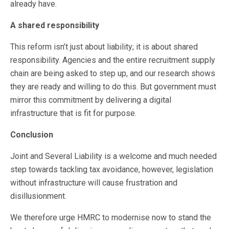
already have.
A shared responsibility
This reform isn’t just about liability; it is about shared
responsibility. Agencies and the entire recruitment supply
chain are being asked to step up, and our research shows
they are ready and willing to do this. But government must
mirror this commitment by delivering a digital
infrastructure that is fit for purpose.
Conclusion
Joint and Several Liability is a welcome and much needed
step towards tackling tax avoidance, however, legislation
without infrastructure will cause frustration and
disillusionment.
We therefore urge HMRC to modernise now to stand the