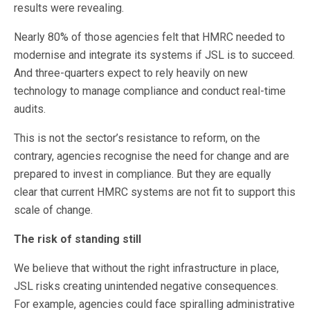
results were revealing.
Nearly 80% of those agencies felt that HMRC needed to
modernise and integrate its systems if JSL is to succeed.
And three-quarters expect to rely heavily on new
technology to manage compliance and conduct real-time
audits.
This is not the sector’s resistance to reform, on the
contrary, agencies recognise the need for change and are
prepared to invest in compliance. But they are equally
clear that current HMRC systems are not fit to support this
scale of change.
The risk of standing still
We believe that without the right infrastructure in place,
JSL risks creating unintended negative consequences.
For example, agencies could face spiralling administrative