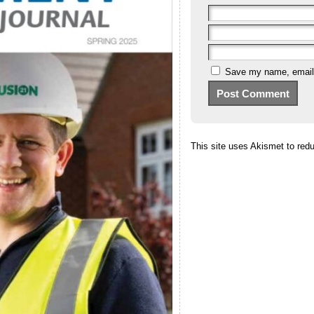
Save my name, email, 
This site uses Akismet to re