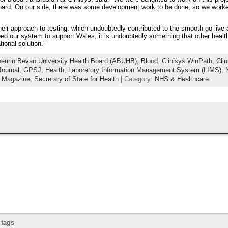
 board. On our side, there was some development work to be done, so we work
eir approach to testing, which undoubtedly contributed to the smooth go-live 
 our system to support Wales, it is undoubtedly something that other health
national solution.”
eurin Bevan University Health Board (ABUHB)
,
Blood
,
Clinisys WinPath
,
Cli
ournal
,
GPSJ
,
Health
,
Laboratory Information Management System (LIMS)
,
r Magazine
,
Secretary of State for Health
| Category:
NHS & Healthcare
 tags