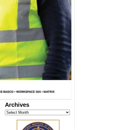
Archives
Archives