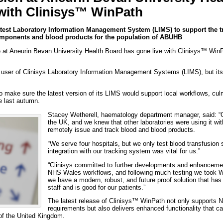
with Clinisys™ WinPath
latest Laboratory Information Management System (LIMS) to support the t
components and blood products for the population of ABUHB
at Aneurin Bevan University Health Board has gone live with Clinisys™ WinPat
g user of Clinisys Laboratory Information Management Systems (LIMS), but i
make sure the latest version of its LIMS would support local workflows, culm
e last autumn.
Stacey Wetherell, haematology department manager, said: “Cl
the UK, and we knew that other laboratories were using it wit
remotely issue and track blood and blood products.
“We serve four hospitals, but we only test blood transfusion
integration with our tracking system was vital for us.”
“Clinisys committed to further developments and enhancement
NHS Wales workflows, and following much testing we took W
we have a modern, robust, and future proof solution that has
staff and is good for our patients.”
The latest release of Clinisys™ WinPath not only supports 
requirements but also delivers enhanced functionality that ca
 of the United Kingdom.