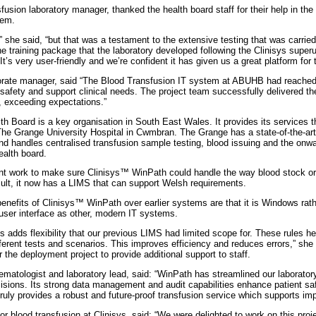
usion laboratory manager, thanked the health board staff for their help in the
tem.
she said, “but that was a testament to the extensive testing that was carried 
he training package that the laboratory developed following the Clinisys superu
It’s very user-friendly and we’re confident it has given us a great platform for t
rate manager, said “The Blood Transfusion IT system at ABUHB had reached en
safety and support clinical needs. The project team successfully delivered t
, exceeding expectations.”
h Board is a key organisation in South East Wales. It provides its services 
The Grange University Hospital in Cwmbran. The Grange has a state-of-the-art 
nd handles centralised transfusion sample testing, blood issuing and the onwar
ealth board.
t work to make sure Clinisys™ WinPath could handle the way blood stock ord
ult, it now has a LIMS that can support Welsh requirements.
enefits of Clinisys™ WinPath over earlier systems are that it is Windows rat
ser interface as other, modern IT systems.
es adds flexibility that our previous LIMS had limited scope for. These rules h
fferent tests and scenarios. This improves efficiency and reduces errors,” she
 the deployment project to provide additional support to staff.
matologist and laboratory lead, said: “WinPath has streamlined our laboratory
ecisions. Its strong data management and audit capabilities enhance patient 
 truly provides a robust and future-proof transfusion service which supports im
r blood transfusion at Clinisys, said: “We were delighted to work on this proj