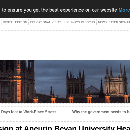
 to ensure you get the best experience on our website
More
DIGITAL EDITION
EDUCATIONAL VISITS
HIGHWAYS IN FOCUS
NEWSLETTER SIGN U
 Days lost to Work-Place Stress
Why the government needs to bor
sion at Aneurin Bevan University He