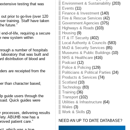
Environment & Sustainability
(203)
 extensive testing that was
Events
(11)
Finance & Investment
(140)
out prior to go-live (over 120
Fire & Rescue Services
(42)
ser training. Staff have taken
Government Agencies
(375)
he future.”
Highways & Roads
(103)
Housing
(9)
d-of-life, requiring a secure
he new system within
IT & IT Security
(402)
Local Authority & Councils
(583)
MoD & Security Services
(85)
through a number of hospitals
Museums & Public Buildings
(10)
laboratory that was built and
NHS & Healthcare
(416)
d distribution of blood and
Podcast
(12)
Police & Policing
(129)
ers are receipted from the
Politicians & Political Parties
(24)
Products & Services
(74)
Scotland
(10)
her than character based,
Technology
(83)
Training
(36)
elp guide users through the
Transport
(102)
 said. Quick guides were
Utilities & Infrastructure
(64)
Wales
(3)
Work & Skills
(2)
 processes, delivering results
safety. ABUHB now has a
NEED AN UP TO DATE DATABASE?
proved patient care.”
ect, which was a true