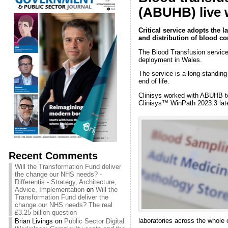
(ABUHB) live 
Critical service adopts the 
and distribution of blood 
The Blood Transfusion service 
deployment in Wales.
The service is a long-standin
end of life.
Clinisys worked with ABUHB to 
Clinisys™ WinPath 2023.3 lat
Recent Comments
Will the Transformation Fund deliver
the change our NHS needs? -
Differentis - Strategy, Architecture,
Advice, Implementation
on
Will the
Transformation Fund deliver the
change our NHS needs? The real
£3.25 billion question
laboratories across the whole
Brian Livings
on
Public Sector Digital