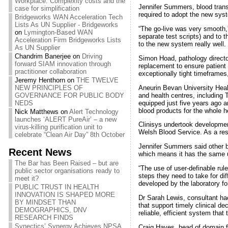
Workplace: Complexity costs and the
Jennifer Summers, blood transf
case for simplification
required to adopt the new sys
Bridgeworks WAN Acceleration Tech
Lists As UN Supplier - Bridgeworks
“The go-live was very smooth,” 
on
Lymington-Based WAN
separate test scripts) and to t
Acceleration Firm Bridgeworks Lists
to the new system really well. 
As UN Supplier
Chandrim Banerjee
on
Driving
Simon Hoad, pathology directo
forward SIAM innovation through
replacement to ensure patient 
practitioner collaboration
exceptionally tight timeframes
Jeremy Henthorn
on
THE TWELVE
Aneurin Bevan University Healt
NEW PRINCIPLES OF
and health centres, including 
GOVERNANCE FOR PUBLIC BODY
equipped just five years ago a
NEDS
blood products for the whole h
Nick Matthews
on
Alert Technology
launches ‘ALERT PureAir’ – a new
Clinisys undertook developmen
virus-killing purification unit to
Welsh Blood Service. As a res
celebrate “Clean Air Day” 8th October
Jennifer Summers said other b
Recent News
which means it has the same u
The Bar has Been Raised – but are
“The use of user-definable rul
public sector organisations ready to
steps they need to take for di
meet it?
developed by the laboratory for
PUBLIC TRUST IN HEALTH
INNOVATION IS SHAPED MORE
Dr Sarah Lewis, consultant hae
BY MINDSET THAN
that support timely clinical d
DEMOGRAPHICS, DNV
reliable, efficient system that
RESEARCH FINDS
Synectics’ Synergy Achieves NPSA
Craig Hayes, head of domain fo