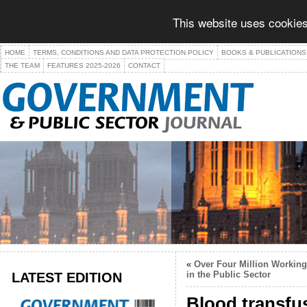
This website uses cookies
HOME
TERMS, CONDITIONS AND DATA PROTECTION POLICY
BOOKS & PUBLICATIONS
THE TEAM
FEATURES 2025-2026
CONTACT
«
Over Four Million Working
LATEST EDITION
in the Public Sector
Blood transfu