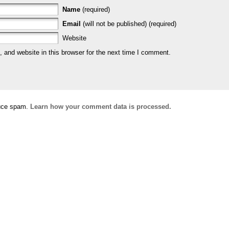
Name
(required)
Email
(will not be published) (required)
Website
and website in this browser for the next time I comment.
duce spam.
Learn how your comment data is processed.