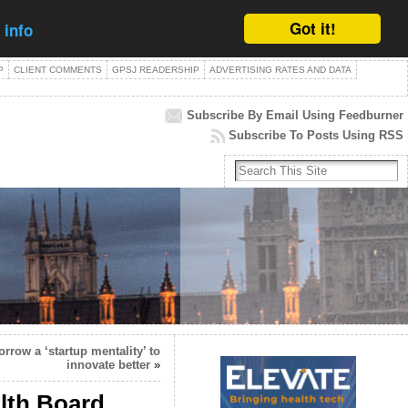
Got it!
 info
P
CLIENT COMMENTS
GPSJ READERSHIP
ADVERTISING RATES AND DATA
Subscribe By Email Using Feedburner
Subscribe To Posts Using RSS
row a ‘startup mentality’ to
innovate better
»
alth Board