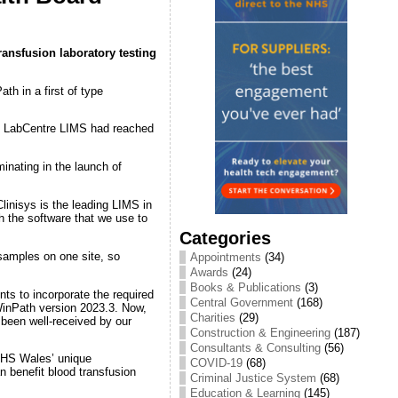
ransfusion laboratory testing
h in a first of type
ts LabCentre LIMS had reached
inating in the launch of
inisys is the leading LIMS in
h the software that we use to
Categories
 samples on one site, so
Appointments
(34)
Awards
(24)
Books & Publications
(3)
s to incorporate the required
Central Government
(168)
inPath version 2023.3. Now,
Charities
(29)
 been well-received by our
Construction & Engineering
(187)
Consultants & Consulting
(56)
NHS Wales’ unique
COVID-19
(68)
n benefit blood transfusion
Criminal Justice System
(68)
Education & Learning
(145)