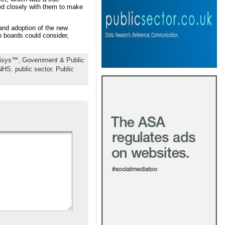
ed closely with them to make
and adoption of the new
 boards could consider,
nisys™
,
Government & Public
NHS
,
public sector
,
Public