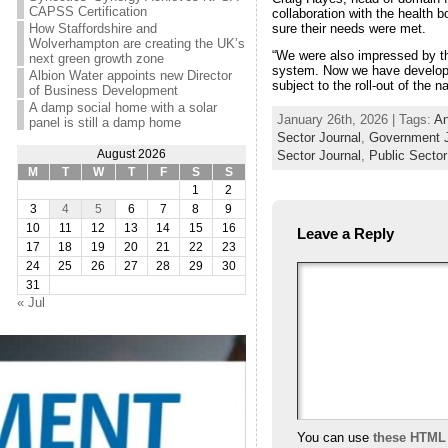
CAPSS Certification
collaboration with the health
sure their needs were met.
How Staffordshire and
Wolverhampton are creating the UK’s
“We were also impressed by th
next green growth zone
system. Now we have developed
Albion Water appoints new Director
subject to the roll-out of the 
of Business Development
A damp social home with a solar
January 26th, 2026 | Tags:
An
panel is still a damp home
Sector Journal
,
Government J
August 2026
Sector Journal
,
Public Secto
M
T
W
T
F
S
S
1
2
3
4
5
6
7
8
9
10
11
12
13
14
15
16
Leave a Reply
17
18
19
20
21
22
23
24
25
26
27
28
29
30
31
« Jul
You can use
these HTML