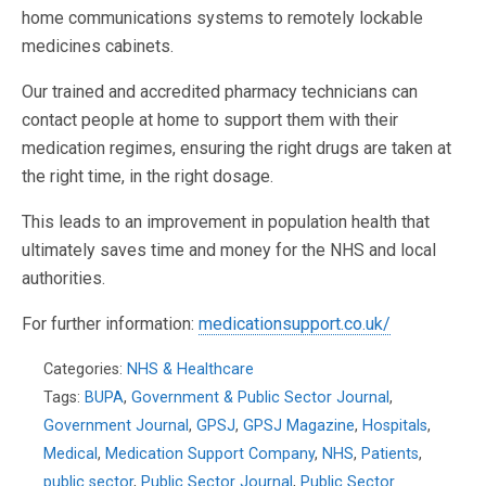
home communications systems to remotely lockable
medicines cabinets.
Our trained and accredited pharmacy technicians can
contact people at home to support them with their
medication regimes, ensuring the right drugs are taken at
the right time, in the right dosage.
This leads to an improvement in population health that
ultimately saves time and money for the NHS and local
authorities.
For further information:
medicationsupport.co.uk/
Categories:
NHS & Healthcare
Tags:
BUPA
,
Government & Public Sector Journal
,
Government Journal
,
GPSJ
,
GPSJ Magazine
,
Hospitals
,
Medical
,
Medication Support Company
,
NHS
,
Patients
,
public sector
,
Public Sector Journal
,
Public Sector