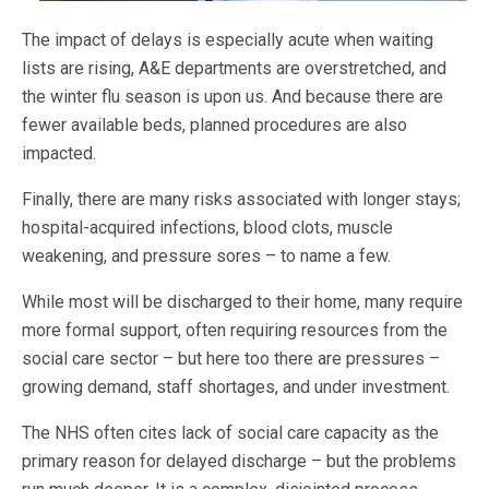
The impact of delays is especially acute when waiting
lists are rising, A&E departments are overstretched, and
the winter flu season is upon us. And because there are
fewer available beds, planned procedures are also
impacted.
Finally, there are many risks associated with longer stays;
hospital-acquired infections, blood clots, muscle
weakening, and pressure sores – to name a few.
While most will be discharged to their home, many require
more formal support, often requiring resources from the
social care sector – but here too there are pressures –
growing demand, staff shortages, and under investment
.
The NHS often cites lack of social care capacity as the
primary reason for delayed discharge – but the problems