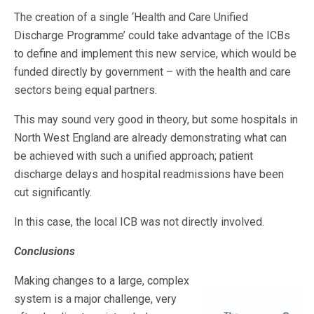
The creation of a single ‘Health and Care Unified
Discharge Programme’ could take advantage of the ICBs
to define and implement this new service, which would be
funded directly by government – with the health and care
sectors being equal partners.
This may sound very good in theory, but some hospitals in
North West England are already demonstrating what can
be achieved with such a unified approach; patient
discharge delays and hospital readmissions have been
cut significantly.
In this case, the local ICB was not directly involved.
Conclusions
Making changes to a large, complex
system is a major challenge, very