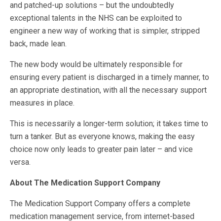
and patched-up solutions – but the undoubtedly
exceptional talents in the NHS can be exploited to
engineer a new way of working that is simpler, stripped
back, made lean.
The new body would be ultimately responsible for
ensuring every patient is discharged in a timely manner, to
an appropriate destination, with all the necessary support
measures in place.
This is necessarily a longer-term solution; it takes time to
turn a tanker. But as everyone knows, making the easy
choice now only leads to greater pain later – and vice
versa.
About The Medication Support Company
The Medication Support Company offers a complete
medication management service, from internet-based