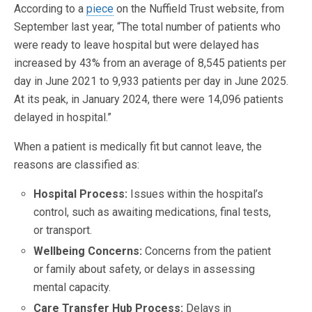
According to a
piece
on the Nuffield Trust website, from
September last year, “The total number of patients who
were ready to leave hospital but were delayed has
increased by 43% from an average of 8,545 patients per
day in June 2021 to 9,933 patients per day in June 2025.
At its peak, in January 2024, there were 14,096 patients
delayed in hospital.”
When a patient is medically fit but cannot leave, the
reasons are classified as:
Hospital Process:
Issues within the hospital’s
control, such as awaiting medications, final tests,
or transport.
Wellbeing Concerns:
Concerns from the patient
or family about safety, or delays in assessing
mental capacity.
Care Transfer Hub Process:
Delays in