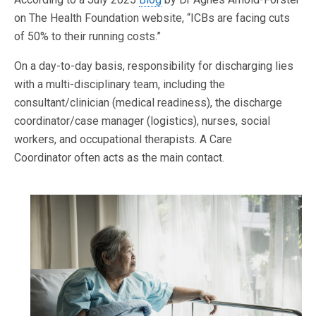
on The Health Foundation website, “ICBs are facing cuts
of 50% to their running costs.”
On a day-to-day basis, responsibility for discharging lies
with a multi-disciplinary team, including the
consultant/clinician (medical readiness), the discharge
coordinator/case manager (logistics), nurses, social
workers, and occupational therapists. A Care
Coordinator often acts as the main contact.