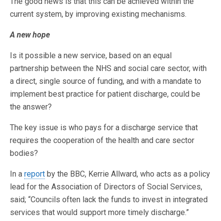
The good news is that this can be achieved within the
current system, by improving existing mechanisms.
A new hope
Is it possible a new service, based on an equal
partnership between the NHS and social care sector, with
a direct, single source of funding, and with a mandate to
implement best practice for patient discharge, could be
the answer?
The key issue is who pays for a discharge service that
requires the cooperation of the health and care sector
bodies?
In a
report
by the BBC, Kerrie Allward, who acts as a policy
lead for the Association of Directors of Social Services,
said; “Councils often lack the funds to invest in integrated
services that would support more timely discharge.”