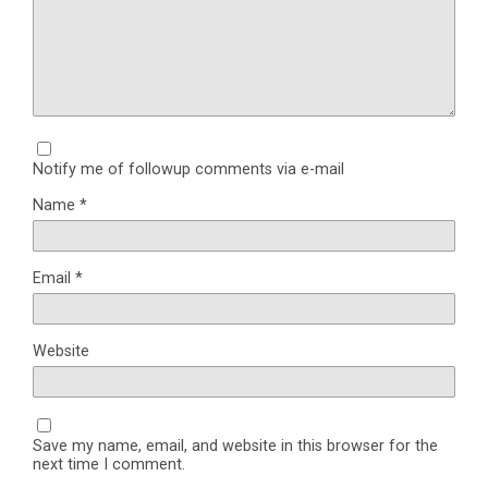
Notify me of followup comments via e-mail
Name
*
Email
*
Website
Save my name, email, and website in this browser for the
next time I comment.