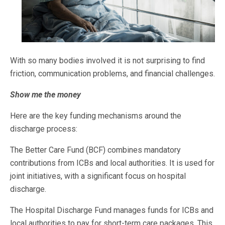
With so many bodies involved it is not surprising to find
friction, communication problems, and financial challenges.
Show me the money
Here are the key funding mechanisms around the
discharge process:
The Better Care Fund (BCF) combines mandatory
contributions from ICBs and local authorities. It is used for
joint initiatives, with a significant focus on hospital
discharge.
The Hospital Discharge Fund manages funds for ICBs and
local authorities to pay for short-term care packages. This