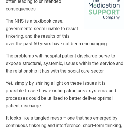
often leading to unintended
consequences.
The NHS is a textbook case;
governments seem unable to resist
tinkering, and the results of this
over the past 50 years have not been encouraging.
The problems with hospital patient discharge serve to
expose structural, systemic, issues within the service and
the relationship it has with the social care sector.
Yet, simply by shining a light on these issues it is
possible to see how existing structures, systems, and
processes could be utilised to better deliver optimal
patient discharge.
It looks like a tangled mess – one that has emerged by
continuous tinkering and interference, short-term thinking,