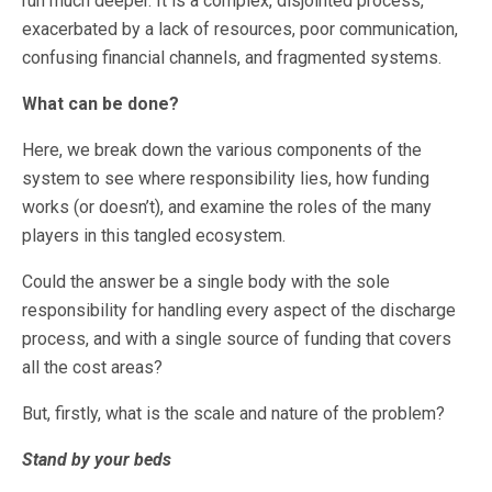
run much deeper. It is a complex, disjointed process,
exacerbated by a lack of resources, poor communication,
confusing financial channels, and fragmented systems.
What can be done?
Here, we break down the various components of the
system to see where responsibility lies, how funding
works (or doesn’t), and examine the roles of the many
players in this tangled ecosystem.
Could the answer be a single body with the sole
responsibility for handling every aspect of the discharge
process, and with a single source of funding that covers
all the cost areas?
But, firstly, what is the scale and nature of the problem?
Stand by your beds