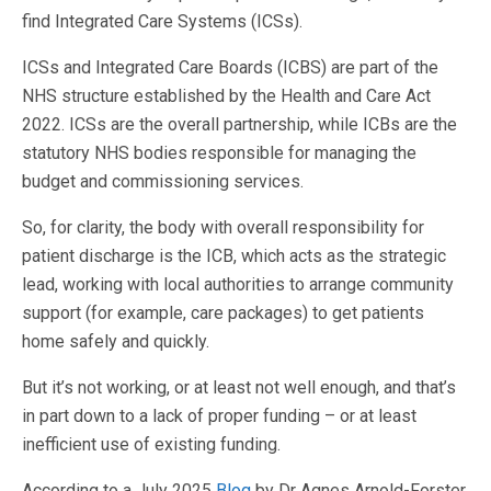
find Integrated Care Systems (ICSs).
ICSs and Integrated Care Boards (ICBS) are part of the
NHS structure established by the Health and Care Act
2022. ICSs are the overall partnership, while ICBs are the
statutory NHS bodies responsible for managing the
budget and commissioning services.
So, for clarity, the body with overall responsibility for
patient discharge is the ICB, which acts as the strategic
lead, working with local authorities to arrange community
support (for example, care packages) to get patients
home safely and quickly.
But it’s not working, or at least not well enough, and that’s
in part down to a lack of proper funding – or at least
inefficient use of existing funding.
According to a July 2025
Blog
by Dr Agnes Arnold-Forster