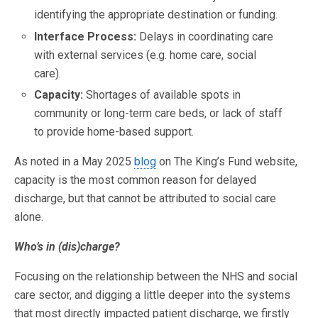
identifying the appropriate destination or funding.
Interface Process:
Delays in coordinating care
with external services (e.g. home care, social
care).
Capacity:
Shortages of available spots in
community or long-term care beds, or lack of staff
to provide home-based support.
As noted in a May 2025
blog
on The King’s Fund website,
capacity is the most common reason for delayed
discharge, but that cannot be attributed to social care
alone.
Who’s in (dis)charge?
Focusing on the relationship between the NHS and social
care sector, and digging a little deeper into the systems
that most directly impacted patient discharge, we firstly