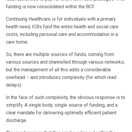
funding is now consolidated within the BCF.
Continuing Healthcare is for individuals with a primary
health need; ICBs fund the entire health and social care
costs, including personal care and accommodation in a
care home.
So, there are multiple sources of funds, coming from
various sources and channelled through various networks,
but the management of all this adds a considerable
overhead – and introduces complexity (for which read
delays).
In the face of such complexity, the obvious response is to
simplify. A single body, single source of funding, and a
clear mandate for delivering optimally efficient patient
discharge.