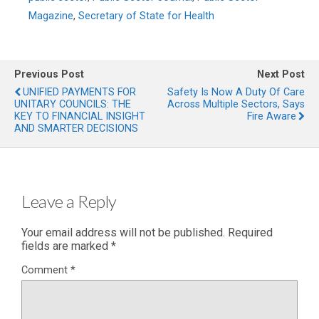
Magazine
,
Secretary of State for Health
Previous Post
Next Post
UNIFIED PAYMENTS FOR
Safety Is Now A Duty Of Care
UNITARY COUNCILS: THE
Across Multiple Sectors, Says
KEY TO FINANCIAL INSIGHT
Fire Aware
AND SMARTER DECISIONS
Leave a Reply
Your email address will not be published.
Required
fields are marked
*
Comment
*