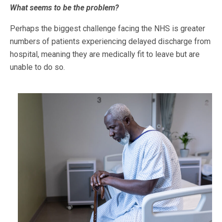
What seems to be the problem?
Perhaps the biggest challenge facing the NHS is greater
numbers of patients experiencing delayed discharge from
hospital, meaning they are medically fit to leave but are
unable to do so.