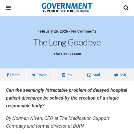
February 26, 2026 • No Comments
The Long Goodbye
The GPSJ Team
Share
Tweet
Pin
Mail
SMS
Can the seemingly intractable problem of delayed hospital
patient discharge be solved by the creation of a single
responsible body?
By Norman Niven, CEO at The Medication Support
Company and former director at BUPA