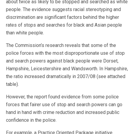
about twice as likely to be stopped and searched as white
people. The evidence suggests racial stereotyping and
discrimination are significant factors behind the higher
rates of stops and searches for black and Asian people
than white people.
The Commission’s research reveals that some of the
police forces with the most disproportionate use of stop
and search powers against black people were Dorset,
Hampshire, Leicestershire and Wandsworth. In Hampshire,
the ratio increased dramatically in 2007/08 (see attached
table).
However, the report found evidence from some police
forces that fairer use of stop and search powers can go
hand in hand with crime reduction and increased public
confidence in the police.
For example, a Practice Oriented Package initiative