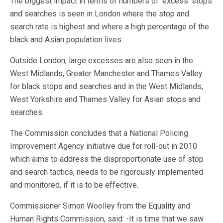
The biggest impact in terms of numbers of ‘excess’ stops
and searches is seen in London where the stop and
search rate is highest and where a high percentage of the
black and Asian population lives.
Outside London, large excesses are also seen in the
West Midlands, Greater Manchester and Thames Valley
for black stops and searches and in the West Midlands,
West Yorkshire and Thames Valley for Asian stops and
searches.
The Commission concludes that a National Policing
Improvement Agency initiative due for roll-out in 2010
which aims to address the disproportionate use of stop
and search tactics, needs to be rigorously implemented
and monitored, if it is to be effective.
Commissioner Simon Woolley from the Equality and
Human Rights Commission, said: -It is time that we saw