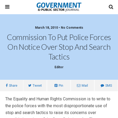
March 18, 2010 • No Comments
Commission To Put Police Forces
On Notice Over Stop And Search
Tactics
Editor
Share
Tweet
Pin
Mail
SMS
The Equality and Human Rights Commission is to write to
the police forces with the most disproportionate use of
stop and search tactics to raise its concerns over