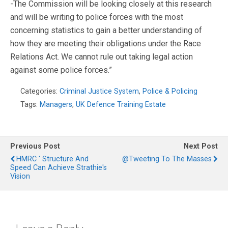
-The Commission will be looking closely at this research
and will be writing to police forces with the most
concerning statistics to gain a better understanding of
how they are meeting their obligations under the Race
Relations Act. We cannot rule out taking legal action
against some police forces.”
Categories:
Criminal Justice System
,
Police & Policing
Tags:
Managers
,
UK Defence Training Estate
Previous Post
Next Post
HMRC ' Structure And
@Tweeting To The Masses
Speed Can Achieve Strathie's
Vision