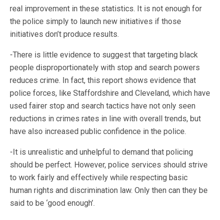
real improvement in these statistics. It is not enough for
the police simply to launch new initiatives if those
initiatives don’t produce results.
-There is little evidence to suggest that targeting black
people disproportionately with stop and search powers
reduces crime. In fact, this report shows evidence that
police forces, like Staffordshire and Cleveland, which have
used fairer stop and search tactics have not only seen
reductions in crimes rates in line with overall trends, but
have also increased public confidence in the police.
-It is unrealistic and unhelpful to demand that policing
should be perfect. However, police services should strive
to work fairly and effectively while respecting basic
human rights and discrimination law. Only then can they be
said to be ‘good enough’.