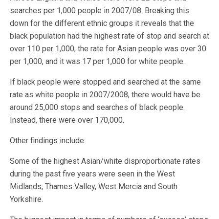
searches per 1,000 people in 2007/08. Breaking this
down for the different ethnic groups it reveals that the
black population had the highest rate of stop and search at
over 110 per 1,000; the rate for Asian people was over 30
per 1,000, and it was 17 per 1,000 for white people.
If black people were stopped and searched at the same
rate as white people in 2007/2008, there would have be
around 25,000 stops and searches of black people.
Instead, there were over 170,000.
Other findings include:
Some of the highest Asian/white disproportionate rates
during the past five years were seen in the West
Midlands, Thames Valley, West Mercia and South
Yorkshire.