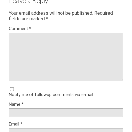
Leave a Reply
Your email address will not be published.
Required
fields are marked
*
Comment
*
Notify me of followup comments via e-mail
Name
*
Email
*