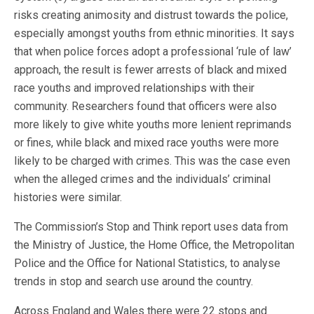
risks creating animosity and distrust towards the police,
especially amongst youths from ethnic minorities. It says
that when police forces adopt a professional ‘rule of law’
approach, the result is fewer arrests of black and mixed
race youths and improved relationships with their
community. Researchers found that officers were also
more likely to give white youths more lenient reprimands
or fines, while black and mixed race youths were more
likely to be charged with crimes. This was the case even
when the alleged crimes and the individuals’ criminal
histories were similar.
The Commission’s Stop and Think report uses data from
the Ministry of Justice, the Home Office, the Metropolitan
Police and the Office for National Statistics, to analyse
trends in stop and search use around the country.
Across England and Wales there were 22 stops and