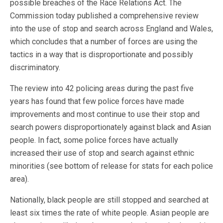
possible breaches of the Race Relations Act. The
Commission today published a comprehensive review
into the use of stop and search across England and Wales,
which concludes that a number of forces are using the
tactics in a way that is disproportionate and possibly
discriminatory.
The review into 42 policing areas during the past five
years has found that few police forces have made
improvements and most continue to use their stop and
search powers disproportionately against black and Asian
people. In fact, some police forces have actually
increased their use of stop and search against ethnic
minorities (see bottom of release for stats for each police
area).
Nationally, black people are still stopped and searched at
least six times the rate of white people. Asian people are