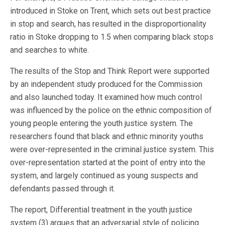
introduced in Stoke on Trent, which sets out best practice
in stop and search, has resulted in the disproportionality
ratio in Stoke dropping to 1.5 when comparing black stops
and searches to white.
The results of the Stop and Think Report were supported
by an independent study produced for the Commission
and also launched today. It examined how much control
was influenced by the police on the ethnic composition of
young people entering the youth justice system. The
researchers found that black and ethnic minority youths
were over-represented in the criminal justice system. This
over-representation started at the point of entry into the
system, and largely continued as young suspects and
defendants passed through it.
The report, Differential treatment in the youth justice
system (3) argues that an adversarial style of policing