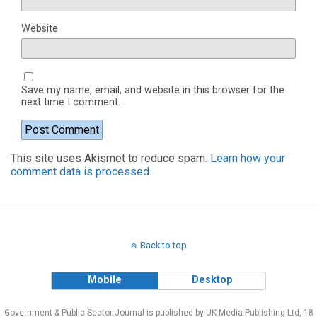
Website
Save my name, email, and website in this browser for the
next time I comment.
This site uses Akismet to reduce spam.
Learn how your
comment data is processed.
Back to top
Mobile
Desktop
Government & Public Sector Journal is published by UK Media Publishing Ltd, 18