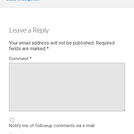
Leave a Reply
Your email address will not be published.
Required
fields are marked
*
Comment
*
Notify me of followup comments via e-mail