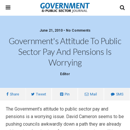
June 21, 2010 • No Comments
Government's Attitude To Public
Sector Pay And Pensions Is
Worrying
Editor
Share
Tweet
Pin
Mail
SMS
The Government’s attitude to public sector pay and
pensions is a worrying issue. David Cameron seems to be
pushing councils awkwardly down a path they are already