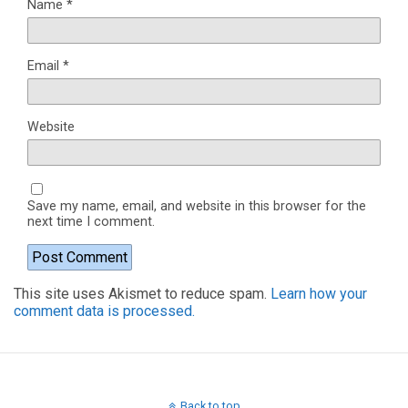
Name
*
Email
*
Website
Save my name, email, and website in this browser for the
next time I comment.
This site uses Akismet to reduce spam.
Learn how your
comment data is processed.
Back to top