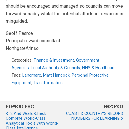
should be encouraged and managed so councils can move
forward sensibly whilst the potential attack on pensions is
misguided.
Geoff Pearce
Principal reward consultant
NorthgateArinso
Categories:
Finance & Investment
,
Government
Agencies
,
Local Authority & Councils
,
NHS & Healthcare
Tags:
Landmarc
,
Matt Hancock
,
Personal Protective
Equipment
,
Transformation
Previous Post
Next Post
I2 And World-Check
COAST & COUNTRY'S RECORD
Combine World-Class
NUMBERS FOR LEARNING
Analytical Tools With World-
Class Intelligence