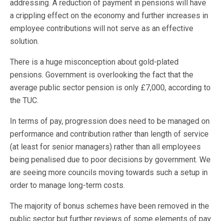
addressing. A reduction of payment in pensions will have
a crippling effect on the economy and further increases in
employee contributions will not serve as an effective
solution.
There is a huge misconception about gold-plated
pensions. Government is overlooking the fact that the
average public sector pension is only £7,000, according to
the TUC.
In terms of pay, progression does need to be managed on
performance and contribution rather than length of service
(at least for senior managers) rather than all employees
being penalised due to poor decisions by government. We
are seeing more councils moving towards such a setup in
order to manage long-term costs.
The majority of bonus schemes have been removed in the
public sector but further reviews of some elements of pay