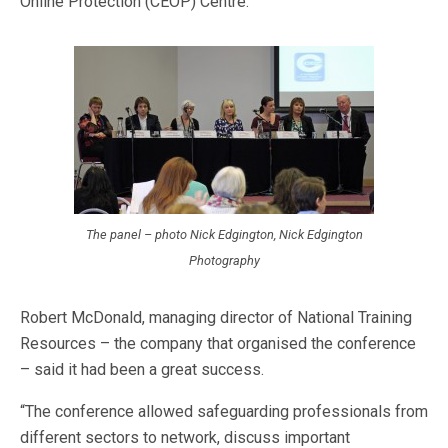
Online Protection (CEOP) Centre.
The panel – photo Nick Edgington, Nick Edgington
Photography
Robert McDonald, managing director of National Training
Resources – the company that organised the conference
– said it had been a great success.
“The conference allowed safeguarding professionals from
different sectors to network, discuss important