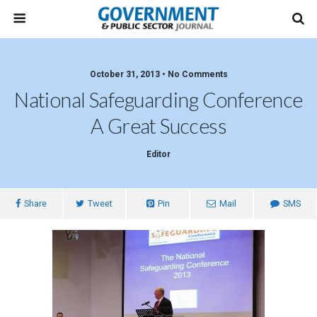
October 31, 2013 • No Comments
National Safeguarding Conference
A Great Success
Editor
Share
Tweet
Pin
Mail
SMS