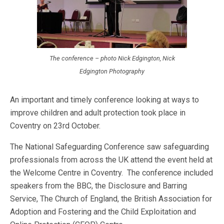
The conference – photo Nick Edgington, Nick
Edgington Photography
An important and timely conference looking at ways to
improve children and adult protection took place in
Coventry on 23rd October.
The National Safeguarding Conference saw safeguarding
professionals from across the UK attend the event held at
the Welcome Centre in Coventry. The conference included
speakers from the BBC, the Disclosure and Barring
Service, The Church of England, the British Association for
Adoption and Fostering and the Child Exploitation and