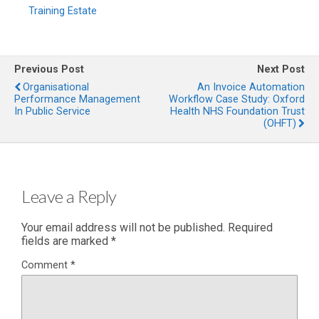
Training Estate
Previous Post
Next Post
Organisational
An Invoice Automation
Performance Management
Workflow Case Study: Oxford
In Public Service
Health NHS Foundation Trust
(OHFT)
Leave a Reply
Your email address will not be published.
Required
fields are marked
*
Comment
*