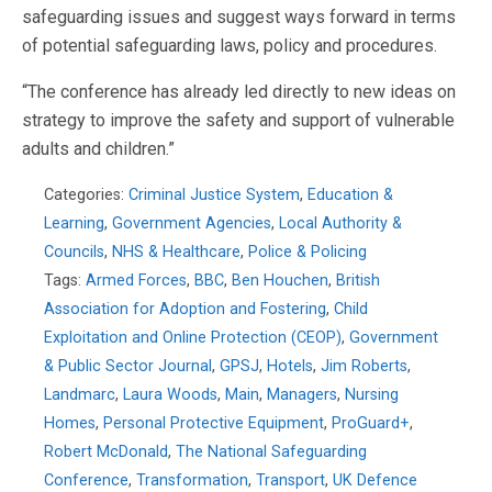
safeguarding issues and suggest ways forward in terms
of potential safeguarding laws, policy and procedures.
“The conference has already led directly to new ideas on
strategy to improve the safety and support of vulnerable
adults and children.”
Categories:
Criminal Justice System
,
Education &
Learning
,
Government Agencies
,
Local Authority &
Councils
,
NHS & Healthcare
,
Police & Policing
Tags:
Armed Forces
,
BBC
,
Ben Houchen
,
British
Association for Adoption and Fostering
,
Child
Exploitation and Online Protection (CEOP)
,
Government
& Public Sector Journal
,
GPSJ
,
Hotels
,
Jim Roberts
,
Landmarc
,
Laura Woods
,
Main
,
Managers
,
Nursing
Homes
,
Personal Protective Equipment
,
ProGuard+
,
Robert McDonald
,
The National Safeguarding
Conference
,
Transformation
,
Transport
,
UK Defence