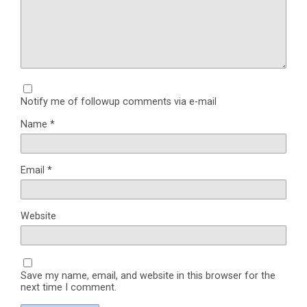
Notify me of followup comments via e-mail
Name
*
Email
*
Website
Save my name, email, and website in this browser for the
next time I comment.