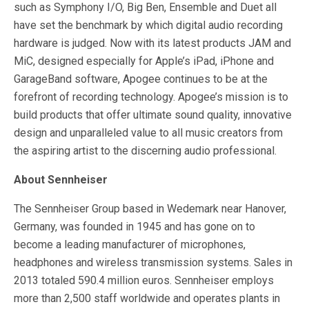
such as Symphony I/O, Big Ben, Ensemble and Duet all
have set the benchmark by which digital audio recording
hardware is judged. Now with its latest products JAM and
MiC, designed especially for Apple’s iPad, iPhone and
GarageBand software, Apogee continues to be at the
forefront of recording technology. Apogee’s mission is to
build products that offer ultimate sound quality, innovative
design and unparalleled value to all music creators from
the aspiring artist to the discerning audio professional.
About Sennheiser
The Sennheiser Group based in Wedemark near Hanover,
Germany, was founded in 1945 and has gone on to
become a leading manufacturer of microphones,
headphones and wireless transmission systems. Sales in
2013 totaled 590.4 million euros. Sennheiser employs
more than 2,500 staff worldwide and operates plants in