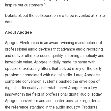
inspire our customers.”
Details about the collaboration are to be revealed at a later
date.
About Apogee
Apogee Electronics is an award-winning manufacturer of
professional audio devices that advance audio recording
and deliver ultimate sound quality, inspiring simplicity and
incredible value. Apogee initially made its name with
special anti-aliasing filters that solved many of the early
problems associated with digital audio. Later, Apogee’s
complete conversion systems pushed the envelope of
digital audio quality and established Apogee as a key
innovator in the field of professional digital audio. Today,
Apogee converters and audio interfaces are regarded as
the reference standard in the audio industry. Products