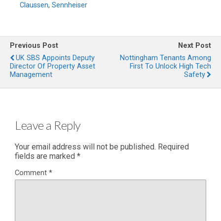
Claussen
,
Sennheiser
Previous Post
Next Post
UK SBS Appoints Deputy
Nottingham Tenants Among
Director Of Property Asset
First To Unlock High Tech
Management
Safety
Leave a Reply
Your email address will not be published.
Required
fields are marked
*
Comment
*