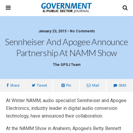
January 23, 2015 • No Comments
Sennheiser And Apogee Announce
Partnership At NAMM Show
The GPSJ Team
Share
Tweet
Pin
Mail
SMS
At Winter NAMM, audio specialist Sennheiser and Apogee
Electronics, industry leader in digital audio conversion
technology, have announced their collaboration.
At the NAMM Show in Anaheim, Apogee’s Betty Bennett