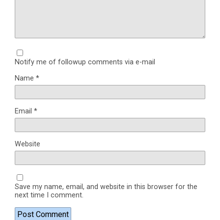
Notify me of followup comments via e-mail
Name
*
Email
*
Website
Save my name, email, and website in this browser for the
next time I comment.