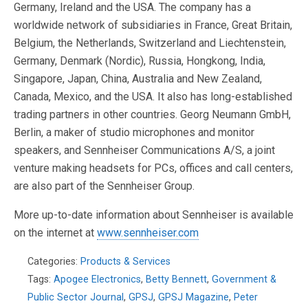
Germany, Ireland and the USA. The company has a
worldwide network of subsidiaries in France, Great Britain,
Belgium, the Netherlands, Switzerland and Liechtenstein,
Germany, Denmark (Nordic), Russia, Hongkong, India,
Singapore, Japan, China, Australia and New Zealand,
Canada, Mexico, and the USA. It also has long-established
trading partners in other countries. Georg Neumann GmbH,
Berlin, a maker of studio microphones and monitor
speakers, and Sennheiser Communications A/S, a joint
venture making headsets for PCs, offices and call centers,
are also part of the Sennheiser Group.
More up-to-date information about Sennheiser is available
on the internet at
www.sennheiser.com
Categories:
Products & Services
Tags:
Apogee Electronics
,
Betty Bennett
,
Government &
Public Sector Journal
,
GPSJ
,
GPSJ Magazine
,
Peter