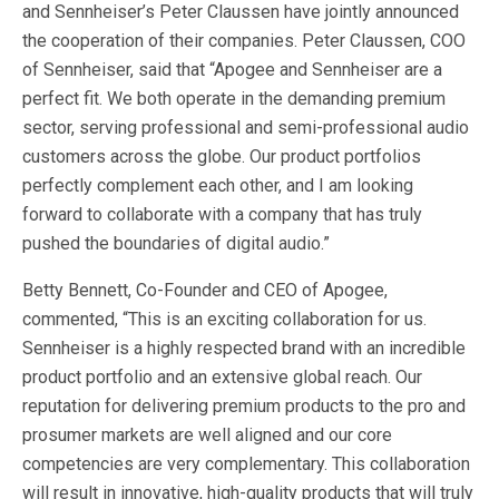
and Sennheiser’s Peter Claussen have jointly announced
the cooperation of their companies. Peter Claussen, COO
of Sennheiser, said that “Apogee and Sennheiser are a
perfect fit. We both operate in the demanding premium
sector, serving professional and semi-professional audio
customers across the globe. Our product portfolios
perfectly complement each other, and I am looking
forward to collaborate with a company that has truly
pushed the boundaries of digital audio.”
Betty Bennett, Co-Founder and CEO of Apogee,
commented, “This is an exciting collaboration for us.
Sennheiser is a highly respected brand with an incredible
product portfolio and an extensive global reach. Our
reputation for delivering premium products to the pro and
prosumer markets are well aligned and our core
competencies are very complementary. This collaboration
will result in innovative, high-quality products that will truly