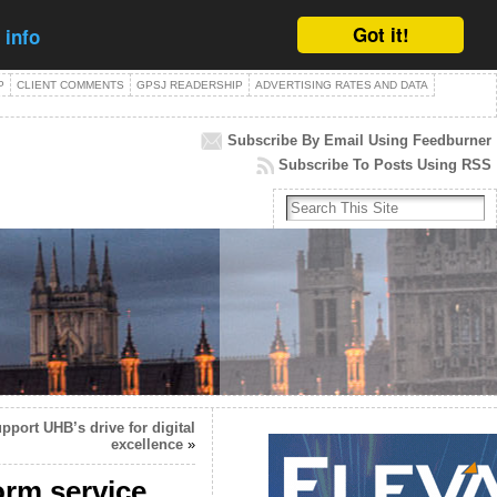
Got it!
 info
P
CLIENT COMMENTS
GPSJ READERSHIP
ADVERTISING RATES AND DATA
Subscribe By Email Using Feedburner
Subscribe To Posts Using RSS
pport UHB’s drive for digital
excellence
»
orm service