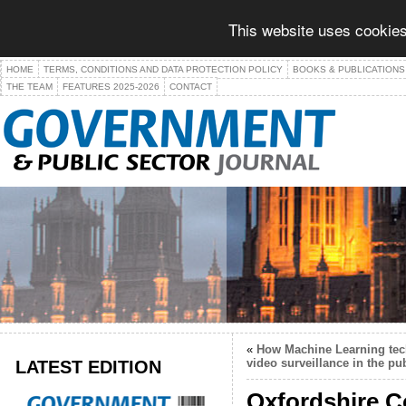
This website uses cookies
HOME
TERMS, CONDITIONS AND DATA PROTECTION POLICY
BOOKS & PUBLICATIONS
THE TEAM
FEATURES 2025-2026
CONTACT
«
How Machine Learning tech
LATEST EDITION
video surveillance in the pub
Oxfordshire C