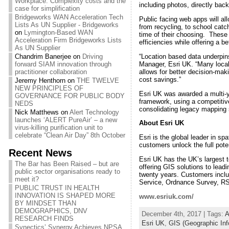
Workplace: Complexity costs and the
including photos, directly back
case for simplification
Bridgeworks WAN Acceleration Tech
Public facing web apps will all
Lists As UN Supplier - Bridgeworks
from recycling, to school catc
on
Lymington-Based WAN
time of their choosing. These t
Acceleration Firm Bridgeworks Lists
efficiencies while offering a be
As UN Supplier
“Location based data underpin
Chandrim Banerjee
on
Driving
Manager, Esri UK. “Many local a
forward SIAM innovation through
allows for better decision-maki
practitioner collaboration
cost savings.”
Jeremy Henthorn
on
THE TWELVE
NEW PRINCIPLES OF
Esri UK was awarded a multi-y
GOVERNANCE FOR PUBLIC BODY
framework, using a competitive
NEDS
consolidating legacy mapping 
Nick Matthews
on
Alert Technology
launches ‘ALERT PureAir’ – a new
About Esri UK
virus-killing purification unit to
celebrate “Clean Air Day” 8th October
Esri is the global leader in s
customers unlock the full pote
Recent News
Esri UK has the UK’s largest 
The Bar has Been Raised – but are
offering GIS solutions to lead
public sector organisations ready to
twenty years. Customers inclu
meet it?
Service, Ordnance Survey, RS
PUBLIC TRUST IN HEALTH
INNOVATION IS SHAPED MORE
www.esriuk.com/
BY MINDSET THAN
DEMOGRAPHICS, DNV
December 4th, 2017 | Tags:
A
RESEARCH FINDS
Esri UK
,
GIS (Geographic In
Synectics’ Synergy Achieves NPSA