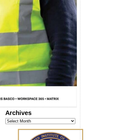
Archives
Archives