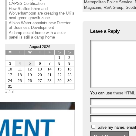
Metropolitan Police Service
,
CAPSS Certification
Magazine
,
RSA Group
,
Scott
How Staffordshire and
Wolverhampton are creating the UK’s
next green growth zone
Albion Water appoints new Director
of Business Development
Leave a Reply
A damp social home with a solar
panel is still a damp home
August 2026
M
T
W
T
F
S
S
1
2
3
4
5
6
7
8
9
10
11
12
13
14
15
16
17
18
19
20
21
22
23
24
25
26
27
28
29
30
31
« Jul
You can use
these HTML
Save my name, email, 