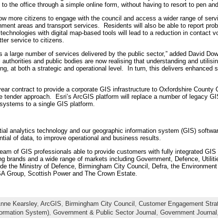
 to the office through a simple online form, without having to resort to pen an
ow more citizens to engage with the council and access a wider range of service
hment areas and transport services. Residents will also be able to report pro
echnologies with digital map-based tools will lead to a reduction in contact vo
tter service to citizens.
s a large number of services delivered by the public sector,” added David D
uthorities and public bodies are now realising that understanding and utilisin
ng, at both a strategic and operational level. In turn, this delivers enhanced s
ear contract to provide a corporate GIS infrastructure to Oxfordshire Count
 tender approach. Esri’s ArcGIS platform will replace a number of legacy GIS
systems to a single GIS platform.
patial analytics technology and our geographic information system (GIS) softwa
ntial of data, to improve operational and business results.
team of GIS professionals able to provide customers with fully integrated GI
ing brands and a wide range of markets including Government, Defence, Utilitie
de the Ministry of Defence, Birmingham City Council, Defra, the Environment
A Group, Scottish Power and The Crown Estate.
nne Kearsley
,
ArcGIS
,
Birmingham City Council
,
Customer Engagement Stra
formation System)
,
Government & Public Sector Journal
,
Government Journal