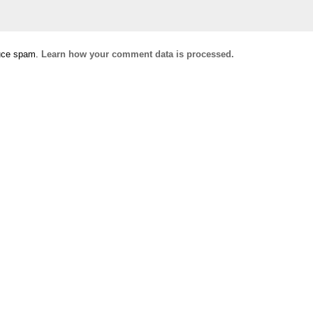
duce spam.
Learn how your comment data is processed.