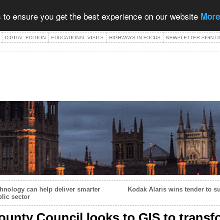
 to ensure you get the best experience on our website
More
DIGITAL EDITION
EDUCATIONAL VISITS
HIGHWAYS IN FOCUS
NEWSLETTER SIGN U
nology can help deliver smarter
Kodak Alaris wins tender to su
lic sector
ounty Council looks to GIS to transf