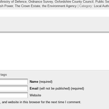
Ministry of Defence
,
Ordnance Survey
,
Oxfordshire County Council
,
Public Se
ish Power
,
The Crown Estate
,
the Environment Agency
| Category:
Local Auth
 tags
Name
(required)
Email
(will not be published) (required)
Website
and website in this browser for the next time I comment.