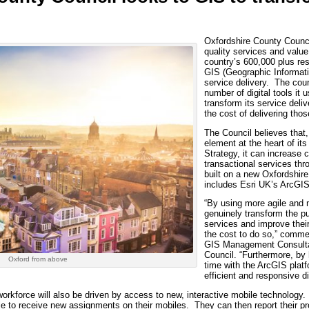
Oxfordshire County Counci
quality services and value
country’s 600,000 plus res
GIS (Geographic Informati
service delivery. The coun
number of digital tools it 
transform its service deli
the cost of delivering thos
The Council believes that, 
element at the heart of i
Strategy, it can increase
transactional services th
built on a new Oxfordshire
includes Esri UK’s ArcGIS
“By using more agile and
genuinely transform the pu
services and improve their 
the cost to do so,” comme
GIS Management Consulta
Council. “Furthermore, by 
Oxford from above
time with the ArcGIS pla
efficient and responsive di
workforce will also be driven by access to new, interactive mobile technology.
e to receive new assignments on their mobiles. They can then report their pr