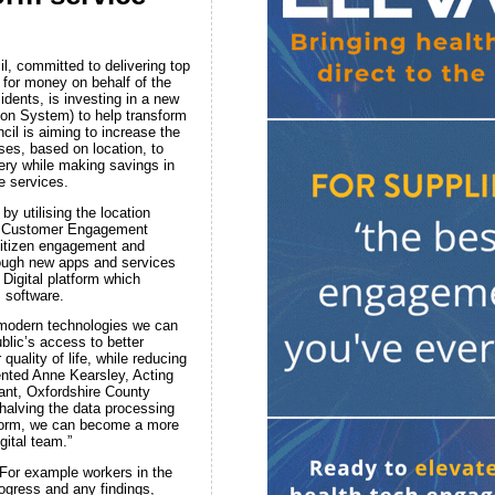
l, committed to delivering top
 for money on behalf of the
idents, is investing in a new
on System) to help transform
cil is aiming to increase the
uses, based on location, to
very while making savings in
e services.
by utilising the location
ts Customer Engagement
 citizen engagement and
rough new apps and services
 Digital platform which
 software.
 modern technologies we can
blic’s access to better
quality of life, while reducing
nted Anne Kearsley, Acting
nt, Oxfordshire County
halving the data processing
tform, we can become a more
gital team.”
 For example workers in the
ogress and any findings,