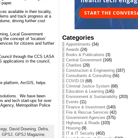
d paper.
s available in their locality,
blems and track progress at a
lume, driving further cost
owning, Local Government
Categories
g the concept of ‘location’
ervices for citizens and further
Appointments
(34)
Awards
(24)
Books & Publications
(3)
y Council through the CCS LASA
Central Government
(168)
 applications in the council,
Charities
(29)
Construction & Engineering
(187)
Consultants & Consulting
(56)
COVID-19
(68)
re platform, ArcGIS, helps
Criminal Justice System
(68)
Education & Learning
(145)
S solutions. We have been
Environment & Sustainability
(203)
s and tech start-ups for over
Events
(11)
 Agency, Metropolitan Police
Finance & Investment
(140)
Fire & Rescue Services
(42)
Government Agencies
(375)
Highways & Roads
(103)
Housing
(9)
tegy
,
David Downing
,
Defra
,
IT & IT Security
(402)
,
GPSJ
,
GPSJ Magazine
,