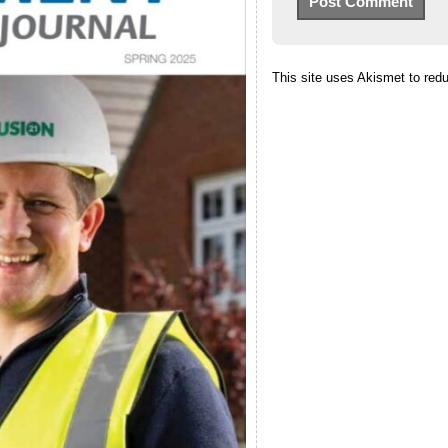
This site uses Akismet to re