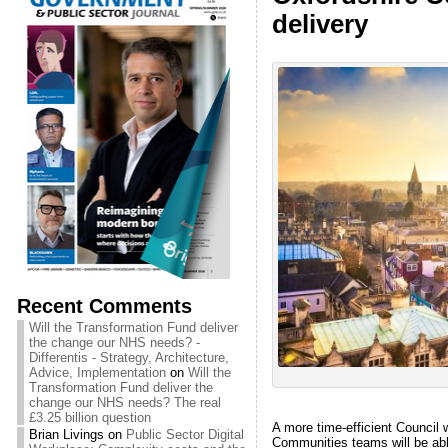
delivery
Recent Comments
Will the Transformation Fund deliver
the change our NHS needs? -
Differentis - Strategy, Architecture,
Advice, Implementation
on
Will the
Transformation Fund deliver the
change our NHS needs? The real
£3.25 billion question
A more time-efficient Council 
Brian Livings
on
Public Sector Digital
Communities teams will be abl