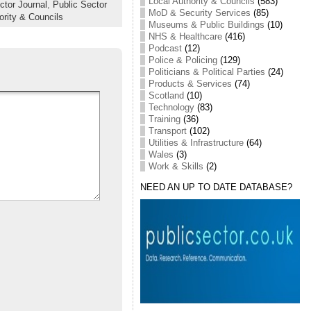
Local Authority & Councils
(583)
ctor Journal
,
Public Sector
MoD & Security Services
(85)
ority & Councils
Museums & Public Buildings
(10)
NHS & Healthcare
(416)
Podcast
(12)
Police & Policing
(129)
Politicians & Political Parties
(24)
Products & Services
(74)
Scotland
(10)
Technology
(83)
Training
(36)
Transport
(102)
Utilities & Infrastructure
(64)
Wales
(3)
Work & Skills
(2)
NEED AN UP TO DATE DATABASE?