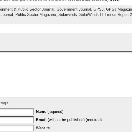
rnment & Public Sector Journal
,
Government Journal
,
GPSJ
,
GPSJ Magazin
 Journal
,
Public Sector Magazine
,
Solarwinds
,
SolarWinds IT Trends Report 
 tags
Name
(required)
Email
(will not be published) (required)
Website