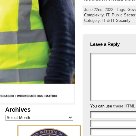
June 22nd, 2022 | Tags:
Gove
Complexity
,
IT
,
Public Sector
Category:
IT & IT Security
Leave a Reply
You can use
these HTML
Archives
Archives