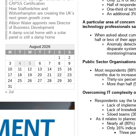
Only 12% of tech
CAPSS Certification
Half of responde
How Staffordshire and
One-third of tec
Wolverhampton are creating the UK’s
An additional 3%
next green growth zone
A particular area of concern
Albion Water appoints new Director
technology professionals say 
of Business Development
A damp social home with a solar
When asked about curre
panel is still a damp home
half or less of their app
Anomaly detectio
August 2026
disparate system
M
T
W
T
F
S
S
monitoring/manage
1
2
Public Sector Organisations’
3
4
5
6
7
8
9
10
11
12
13
14
15
16
Most respondents (88%)
months due to increase
17
18
19
20
21
22
23
Thirty-six perce
24
25
26
27
28
29
30
More than half (
31
« Jul
Overcoming IT complexity ob
Respondents say the lar
Lack of implemen
Lack of knowledg
Siloed teams (3
As it relates to plann
Nearly all (80%)
Only 16% indicat
Three per