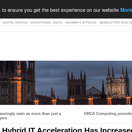
 to ensure you get the best experience on our website
More
DIGITAL EDITION
EDUCATIONAL VISITS
HIGHWAYS IN FOCUS
NEWSLETTER SIGN U
easingly seen as more than just a
ORCA Computing provides
yers
 Hybrid IT Acceleration Has Increas