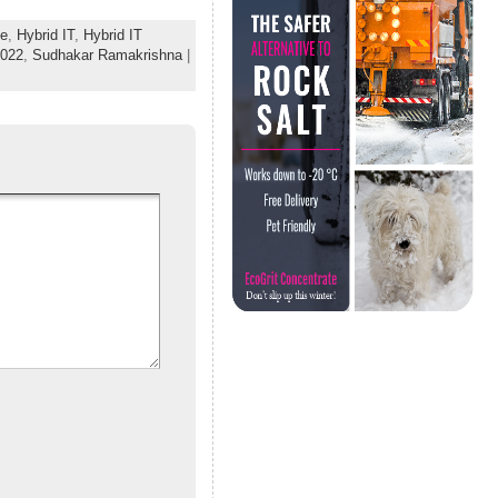
e
,
Hybrid IT
,
Hybrid IT
2022
,
Sudhakar Ramakrishna
|