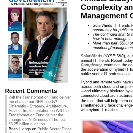
Complexity an
Management C
SolarWinds IT Trends R
opportunity for public 
The continued shift to 
how to best manage it
More than half (55%) of
monitoring/management
SolarWinds
(NYSE:SWI), a lea
annual IT Trends Report today.
Complexity
, examines the acc
the acceleration of hybrid IT
public sector IT professionals.
Hybrid and remote work have a
across both cloud and on-premi
Recent Comments
—and ultimately hindered by—t
connected cloud architectures 
Will the Transformation Fund deliver
the tools that will help them 
the change our NHS needs? -
simultaneously face challenges
Differentis - Strategy, Architecture,
with hybrid IT realities.
Advice, Implementation
on
Will the
Transformation Fund deliver the
change our NHS needs? The real
£3.25 billion question
Brian Livings
on
Public Sector Digital