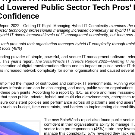
d Lowered Public Sector Tech Pros’
onfidence
eport 2022—Getting IT Right: Managing Hybrid IT Complexity
examines the c
sector technology professionals managing increased complexity as hybrid IT a
hybrid IT drives increased levels of IT management complexity, but tech pros f
 tech pros said their organisation manages hybrid IT complexity through traini
 tools (45%)
ding provider of simple, powerful, and secure IT management software, releas
 This year’s report,
The SolarWinds IT Trends Report 2022—Getting IT Ri
eleration of digital transformation efforts and its impact on public sector IT 
 has increased network complexity for some organisations and caused several
mplified the impact of distributed and complex IT environments. Running wor
ses infrastructure can be challenging, and many public sector organisations 
hese pain points. According to a report by IDC, as more and more mission-cr
that span public, private, hybrid, and multi-cloud environments, enterprises r
ensure consistent policies and performance across all platforms and end users
 such as budget, time constraints, and barriers to implementing observabilit
The new SolarWinds report also found public sector 
confident in their organisation’s ability to manage IT.
sector tech pro respondents (45%) state they levera
manage this complexity, 67% revealed they lack visibi