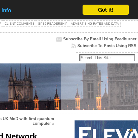
Got it!
 info
P
CLIENT COMMENTS
GPSJ READERSHIP
ADVERTISING RATES AND DATA
Subscribe By Email Using Feedburner
Subscribe To Posts Using RSS
 UK MoD with first quantum
computer
»
ed Network