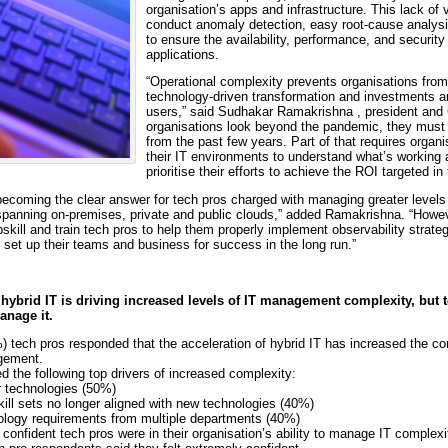
organisation’s apps and infrastructure. This lack of vi
conduct anomaly detection, easy root-cause analysis
to ensure the availability, performance, and security 
applications.
“Operational complexity prevents organisations from 
technology-driven transformation and investments an
users,” said Sudhakar Ramakrishna , president and
organisations look beyond the pandemic, they must 
from the past few years. Part of that requires organis
their IT environments to understand what’s working 
prioritise their efforts to achieve the ROI targeted in
 becoming the clear answer for tech pros charged with managing greater levels
spanning on-premises, private and public clouds,” added Ramakrishna. “Howev
skill and train tech pros to help them properly implement observability strat
 set up their teams and business for success in the long run.”
ybrid IT is driving increased levels of IT management complexity, but te
anage it.
) tech pros responded that the acceleration of hybrid IT has increased the com
gement.
d the following top drivers of increased complexity:
r technologies (50%)
kill sets no longer aligned with new technologies (40%)
ology requirements from multiple departments (40%)
nfident tech pros were in their organisation’s ability to manage IT complexi