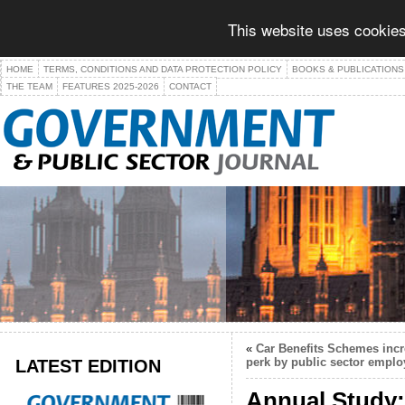
This website uses cookies
HOME
TERMS, CONDITIONS AND DATA PROTECTION POLICY
BOOKS & PUBLICATIONS
THE TEAM
FEATURES 2025-2026
CONTACT
«
Car Benefits Schemes incr
LATEST EDITION
perk by public sector emplo
Annual Study: