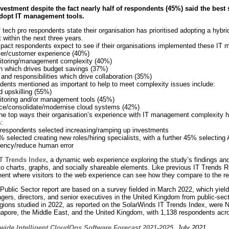
nvestment despite the fact nearly
half of respondents (45%) said the best
adopt IT management tools.
tech pro respondents state their organisation has prioritised adopting a hybrid 
within the next three years.
mpact respondents expect to see if their organisations implemented these IT
er/customer experience (40%)
itoring/management complexity (40%)
on which drives budget savings (37%)
and responsibilities which drive collaboration (35%)
ndents mentioned as important to help to meet complexity issues include:
d upskilling (55%)
itoring and/or management tools (45%)
uce/consolidate/modernise cloud systems (42%)
he top ways their organisation’s experience with IT management complexity h
:
 respondents selected increasing/ramping up investments
% selected creating new roles/hiring specialists, with a further 45% selecting
ciency/reduce human error
T Trends Index
,
a dynamic web experience exploring the study’s findings and a
o charts, graphs, and socially shareable elements. Like previous IT Trends Re
nent where visitors to the web experience can see how they compare to the re
 Public Sector report are based on a survey fielded in March 2022, which yie
gers, directors, and senior executives in the United Kingdom from public-sec
regions studied in 2022, as reported on the SolarWinds IT Trends Index, were N
pore, the Middle East, and the United Kingdom, with 1,138 respondents acr
wide Intelligent CloudOps Software Forecast 2021-2025
, July 2021.