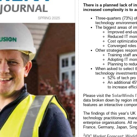
There is a planned lack of i
increased complexity is to 
Three-quarters (73%) of 
technology environment 
The biggest areas of i
Improved end-us
Reduced IT mon
Cost optimizati
Converged roles 
Other strategies respo
Training staff an
Adopting IT mon
Planning to red
When asked to select t
technology investments
52% of tech pro
An additional 45
to increase effi
Please visit the
SolarWinds I
data broken down by region int
features an interactive compo
The findings of this year’s UK
technology practitioners, mana
enterprise organisations. All 
France, Germany, Japan, Singa
1
IDC Market Forecast: World