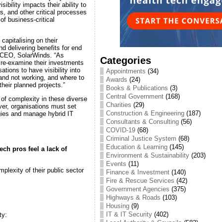
sibility impacts their ability to
, and other critical processes
of business-critical
capitalising on their
d delivering benefits for end
 CEO, SolarWinds. “As
Categories
re-examine their investments
ations to have visibility into
Appointments
(34)
and not working, and where to
Awards
(24)
 their planned projects.”
Books & Publications
(3)
Central Government
(168)
 of complexity in these diverse
Charities
(29)
er, organisations must set
Construction & Engineering
(187)
egies and manage hybrid IT
Consultants & Consulting
(56)
COVID-19
(68)
Criminal Justice System
(68)
Education & Learning
(145)
ch pros feel a lack of
Environment & Sustainability
(203)
Events
(11)
plexity of their public sector
Finance & Investment
(140)
Fire & Rescue Services
(42)
Government Agencies
(375)
Highways & Roads
(103)
Housing
(9)
IT & IT Security
(402)
ty: