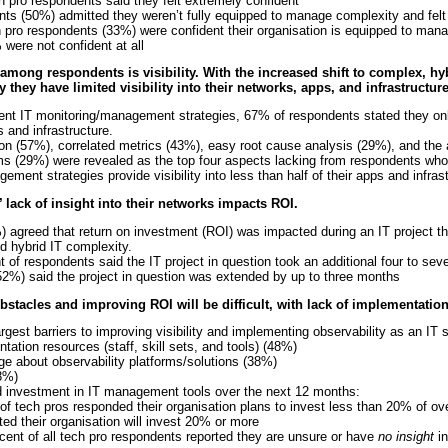
 pro respondents said they felt extremely confident
nts (50%) admitted they weren’t fully equipped to manage complexity and fel
h pro respondents (33%) were confident their organisation is equipped to man
 were not confident at all
 among respondents is visibility. With the increased shift to complex, h
they have limited visibility into their networks, apps, and infrastructure
nt IT monitoring/management strategies, 67% of respondents stated they only 
s and infrastructure.
n (57%), correlated metrics (43%), easy root cause analysis (29%), and the ab
s (29%) were revealed as the top four aspects lacking from respondents who fe
ment strategies provide visibility into less than half of their apps and infrast
 lack of insight into their networks impacts ROI.
 agreed that return on investment (ROI) was impacted during an IT project t
d hybrid IT complexity.
nt of respondents said the IT project in question took an additional four to s
52%) said the project in question was extended by up to three months
stacles and improving ROI will be difficult, with lack of implementatio
gest barriers to improving visibility and implementing observability as an IT s
tation resources (staff, skill sets, and tools) (48%)
e about observability platforms/solutions (38%)
8%)
ed investment in IT management tools over the next 12 months:
 of tech pros responded their organisation plans to invest less than 20% of ove
ed their organisation will invest 20% or more
cent of all tech pro respondents reported they are unsure or have
no insight
in