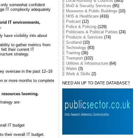
Local Authority & Councils
(583)
t only somewhat confident
MoD & Security Services
(85)
age IT complexity adequately
Museums & Public Buildings
(10)
NHS & Healthcare
(416)
Podcast
(12)
ybrid IT environments,
Police & Policing
(129)
.
Politicians & Political Parties
(24)
have visibility into about
Products & Services
(74)
Scotland
(10)
ility to gather metrics from
Technology
(83)
lt their current IT
Training
(36)
ructure strategy.
Transport
(102)
Utilities & Infrastructure
(64)
Wales
(3)
hey oversaw in the past 12–18
Work & Skills
(2)
even or more months to complete
NEED AN UP TO DATE DATABASE?
n resources
looming.
trategy are:
rall IT budget
to their overall IT budget.