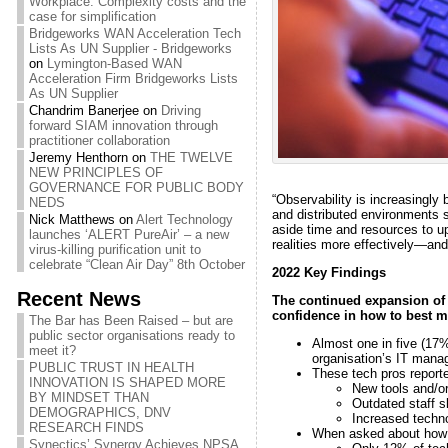
Workplace: Complexity costs and the
case for simplification
Bridgeworks WAN Acceleration Tech
Lists As UN Supplier - Bridgeworks
on
Lymington-Based WAN
Acceleration Firm Bridgeworks Lists
As UN Supplier
Chandrim Banerjee
on
Driving
forward SIAM innovation through
practitioner collaboration
Jeremy Henthorn
on
THE TWELVE
NEW PRINCIPLES OF
GOVERNANCE FOR PUBLIC BODY
“Observability is increasingly
NEDS
and distributed environments 
Nick Matthews
on
Alert Technology
aside time and resources to up
launches ‘ALERT PureAir’ – a new
realities more effectively—and
virus-killing purification unit to
celebrate “Clean Air Day” 8th October
2022 Key Findings
Recent News
The continued expansion of h
confidence in how to best m
The Bar has Been Raised – but are
public sector organisations ready to
Almost one in five (17%
meet it?
organisation’s IT mana
PUBLIC TRUST IN HEALTH
These tech pros reporte
INNOVATION IS SHAPED MORE
New tools and/o
BY MINDSET THAN
Outdated staff s
DEMOGRAPHICS, DNV
Increased techn
RESEARCH FINDS
When asked about how co
Synectics’ Synergy Achieves NPSA