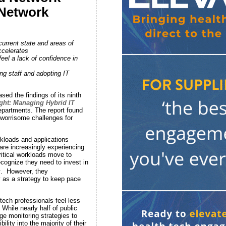
 Network
urrent state and areas of
ccelerates
eel a lack of confidence in
ng staff and adopting IT
ed the findings of its ninth
ght: Managing Hybrid IT
departments. The report found
 worrisome challenges for
kloads and applications
are increasingly experiencing
itical workloads move to
ecognize they need to invest in
1
. However, they
y as a strategy to keep pace
tech professionals feel less
 While nearly half of public
ge monitoring strategies to
lity into the majority of their