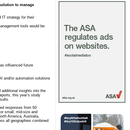
 solution to manage
IT strategy for their
 management tools would be:
as influenced future
 AI and/or automation solutions
dditional insights into the
ports, this year’s study
sults.
lded responses from 60
tor small, mid-size and
orth America, Australia,
oss all geographies combined.